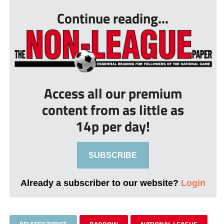
Continue reading...
Access all our premium
content from as little as
14p per day!
SUBSCRIBE
Already a subscriber to our website?
Login
RELATED TOPICS