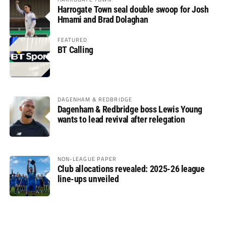
Harrogate Town seal double swoop for Josh
Hmami and Brad Dolaghan
FEATURED
BT Calling
DAGENHAM & REDBRIDGE
Dagenham & Redbridge boss Lewis Young
wants to lead revival after relegation
NON-LEAGUE PAPER
Club allocations revealed: 2025-26 league
line-ups unveiled