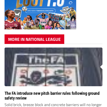
MORE IN NATIONAL LEAGUE
The FA introduce new pitch barrier rules following ground
safety review
Solid brick, breeze block and concrete barriers will no longer