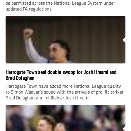
be permitted across the National League System under
updated FA regulations.
Harrogate Town seal double swoop for Josh Hmami and
Brad Dolaghan
Harrogate Town have added more National League quality
to Simon Weaver’s squad with the arrivals of prolific striker
Brad Dolaghan and midfielder Josh Hmami.