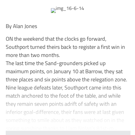
By Alan Jones
ON the weekend that the clocks go forward,
Southport turned theirs back to register a first win in
more than two months.
The last time the Sand-grounders picked up
maximum points, on January 10 at Barrow, they sat
three places and six points above the relegation zone.
Nine league defeats later, Southport came into this
match anchored to the foot of the table, and while
they remain seven points adrift of safety with an
inferior goal-difference, their fans were at last given
something to smile about as they watched on in the
spring sunshine thanks to Liam Nolan’s 81st-m...