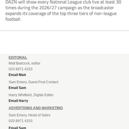
DAZN will show every National League club live at least 30
times during the 2026/27 campaign as the broadcaster
expands its coverage of the top three tiers of non-league
football.
EDITORIAL
Matt Badcock, editor
020 8971 4333
Email Matt
Sam Emery, Guest Post Contact
Email Sam
Harry Whitfield, Digital Editor
Email Harry
ADVERTISING AND MARKETING
Sam Emery, Head of Sales
020 8971 4333
Email Sam