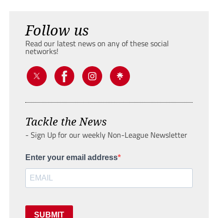
Follow us
Read our latest news on any of these social
networks!
Tackle the News
- Sign Up for our weekly Non-League Newsletter
Enter your email address
SUBMIT