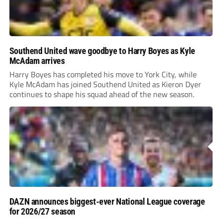
Southend United wave goodbye to Harry Boyes as Kyle
McAdam arrives
Harry Boyes has completed his move to York City, while
Kyle McAdam has joined Southend United as Kieron Dyer
continues to shape his squad ahead of the new season.
DAZN announces biggest-ever National League coverage
for 2026/27 season