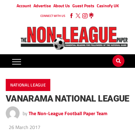
Account
Advertise
About Us
Guest Posts
Casinofy UK
CONNECT WITH US
NATIONAL LEAGUE
VANARAMA NATIONAL LEAGUE
by
The Non-League Football Paper Team
26 March 2017