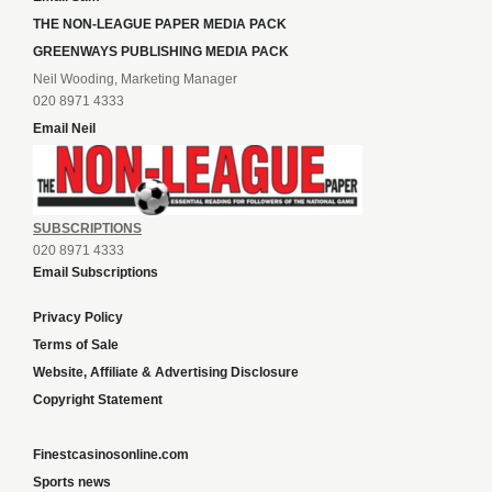
THE NON-LEAGUE PAPER MEDIA PACK
GREENWAYS PUBLISHING MEDIA PACK
Neil Wooding, Marketing Manager
020 8971 4333
Email Neil
SUBSCRIPTIONS
020 8971 4333
Email Subscriptions
Privacy Policy
Terms of Sale
Website, Affiliate & Advertising Disclosure
Copyright Statement
Finestcasinosonline.com
Sports news