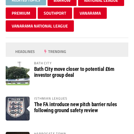
BARROW
NATIONAL LEAGUE
PREMIUM
SOUTHPORT
VANARAMA
VANARAMA NATIONAL LEAGUE
HEADLINES
TRENDING
BATH CITY
Bath City move closer to potential £6m
investor group deal
ISTHMIAN LEAGUES
The FA introduce new pitch barrier rules
following ground safety review
HARROGATE TOWN