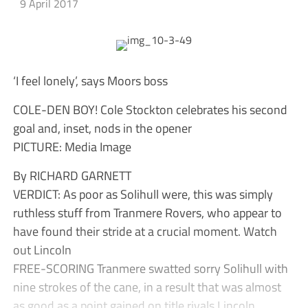
9 April 2017
‘I feel lonely’, says Moors boss
COLE-DEN BOY! Cole Stockton celebrates his second
goal and, inset, nods in the opener
PICTURE: Media Image
By RICHARD GARNETT
VERDICT: As poor as Solihull were, this was simply
ruthless stuff from Tranmere Rovers, who appear to
have found their stride at a crucial moment. Watch
out Lincoln
FREE-SCORING Tranmere swatted sorry Solihull with
nine strokes of the cane, in a result that was almost
as good as a point gained on title rivals Lincoln.