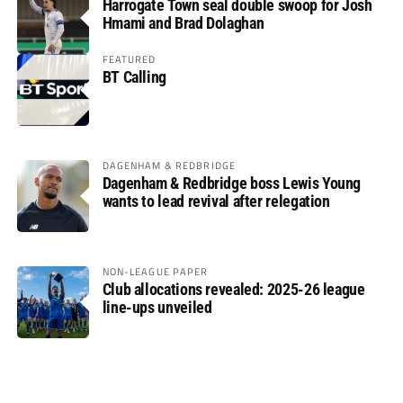
Harrogate Town seal double swoop for Josh
Hmami and Brad Dolaghan
FEATURED
BT Calling
DAGENHAM & REDBRIDGE
Dagenham & Redbridge boss Lewis Young
wants to lead revival after relegation
NON-LEAGUE PAPER
Club allocations revealed: 2025-26 league
line-ups unveiled