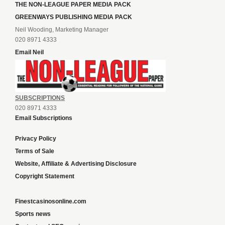
THE NON-LEAGUE PAPER MEDIA PACK
GREENWAYS PUBLISHING MEDIA PACK
Neil Wooding, Marketing Manager
020 8971 4333
Email Neil
SUBSCRIPTIONS
020 8971 4333
Email Subscriptions
Privacy Policy
Terms of Sale
Website, Affiliate & Advertising Disclosure
Copyright Statement
Finestcasinosonline.com
Sports news