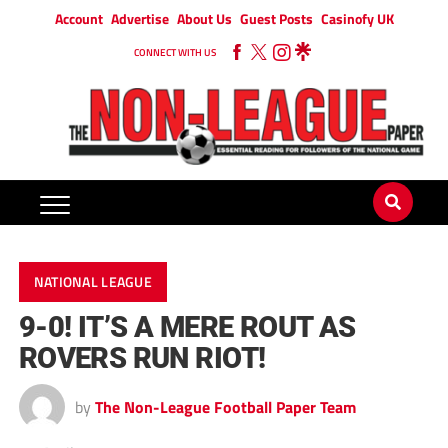
Account
Advertise
About Us
Guest Posts
Casinofy UK
CONNECT WITH US
NATIONAL LEAGUE
9-0! IT’S A MERE ROUT AS
ROVERS RUN RIOT!
by
The Non-League Football Paper Team