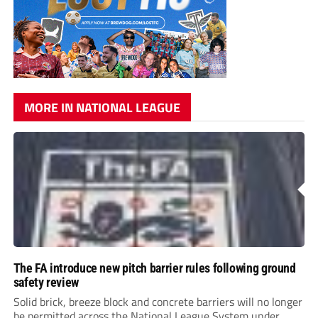
MORE IN NATIONAL LEAGUE
The FA introduce new pitch barrier rules following ground
safety review
Solid brick, breeze block and concrete barriers will no longer
be permitted across the National League System under