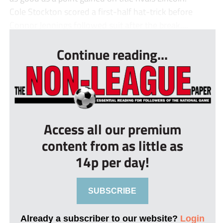
Cole Stockton scored a first-half hat-trick before
Connor Jennings followed suit after the break....
Continue reading...
Access all our premium
content from as little as
14p per day!
SUBSCRIBE
Already a subscriber to our website?
Login