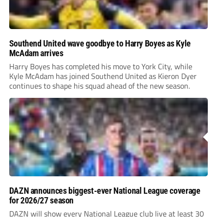
Southend United wave goodbye to Harry Boyes as Kyle
McAdam arrives
Harry Boyes has completed his move to York City, while
Kyle McAdam has joined Southend United as Kieron Dyer
continues to shape his squad ahead of the new season.
DAZN announces biggest-ever National League coverage
for 2026/27 season
DAZN will show every National League club live at least 30