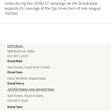
times during the 2026/27 campaign as the broadcaster
expands its coverage of the top three tiers of non-league
football.
EDITORIAL
Matt Badcock, editor
020 8971 4333
Email Matt
Sam Emery, Guest Post Contact
Email Sam
Harry Whitfield, Digital Editor
Email Harry
ADVERTISING AND MARKETING
Sam Emery, Head of Sales
020 8971 4333
Email Sam