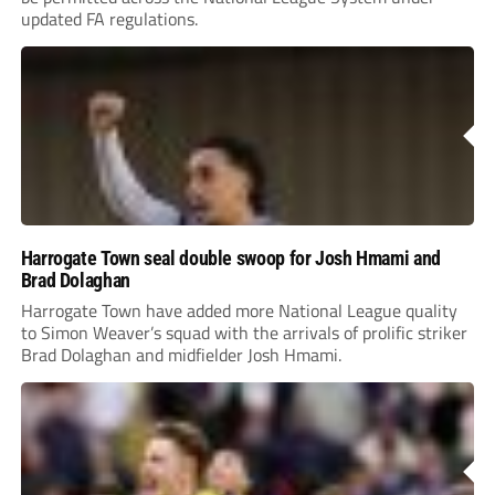
updated FA regulations.
Harrogate Town seal double swoop for Josh Hmami and
Brad Dolaghan
Harrogate Town have added more National League quality
to Simon Weaver’s squad with the arrivals of prolific striker
Brad Dolaghan and midfielder Josh Hmami.