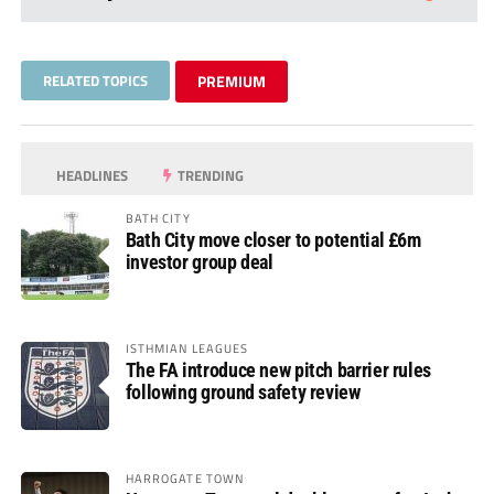
RELATED TOPICS
PREMIUM
HEADLINES
TRENDING
BATH CITY
Bath City move closer to potential £6m
investor group deal
ISTHMIAN LEAGUES
The FA introduce new pitch barrier rules
following ground safety review
HARROGATE TOWN