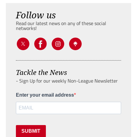
Follow us
Read our latest news on any of these social
networks!
Tackle the News
- Sign Up for our weekly Non-League Newsletter
Enter your email address
SUBMIT