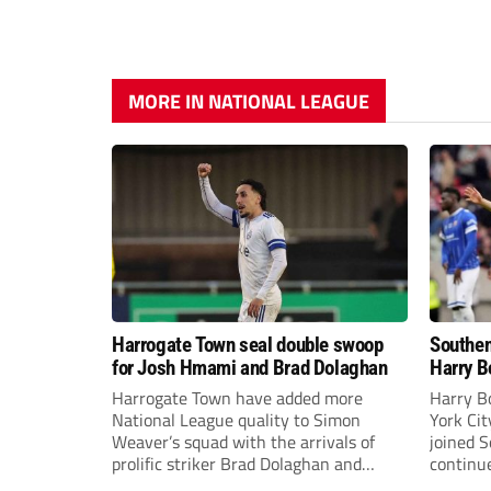
MORE IN NATIONAL LEAGUE
Harrogate Town seal double swoop
Southen
for Josh Hmami and Brad Dolaghan
Harry B
Harrogate Town have added more
Harry B
National League quality to Simon
York Ci
Weaver’s squad with the arrivals of
joined 
prolific striker Brad Dolaghan and
continue
midfielder Josh Hmami.
the new