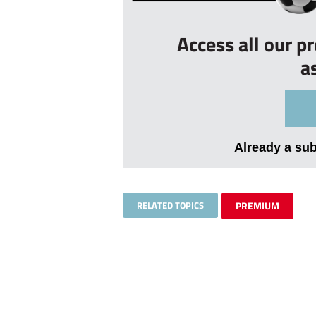
Access all our p
a
Already a su
RELATED TOPICS
PREMIUM