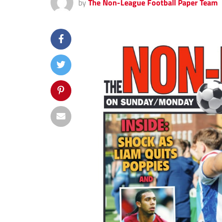
by
The Non-League Football Paper Team