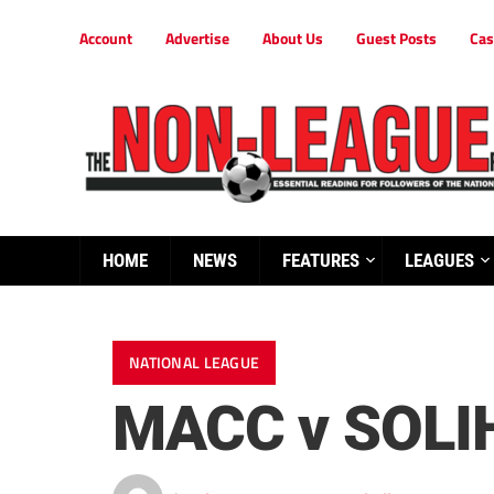
Account
Advertise
About Us
Guest Posts
Cas
HOME
NEWS
FEATURES
LEAGUES
NATIONAL LEAGUE
MACC v SOLI