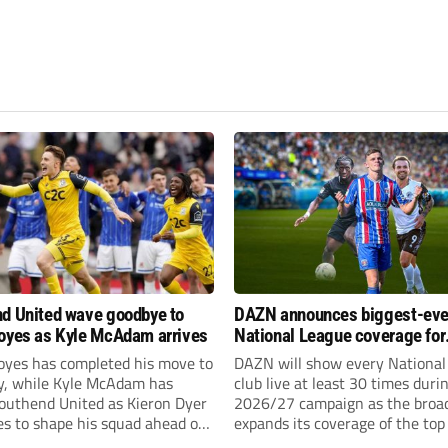
d United wave goodbye to
DAZN announces biggest-eve
oyes as Kyle McAdam arrives
National League coverage for
2026/27 season
oyes has completed his move to
DAZN will show every National
ty, while Kyle McAdam has
club live at least 30 times duri
Southend United as Kieron Dyer
2026/27 campaign as the broa
s to shape his squad ahead of
expands its coverage of the top
 season.
tiers of non-league football.