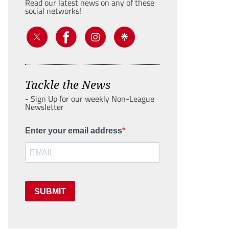
Read our latest news on any of these
social networks!
Tackle the News
- Sign Up for our weekly Non-League
Newsletter
Enter your email address
SUBMIT