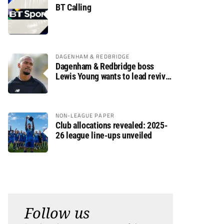
BT Calling
DAGENHAM & REDBRIDGE
Dagenham & Redbridge boss
Lewis Young wants to lead revival
after relegation
NON-LEAGUE PAPER
Club allocations revealed: 2025-
26 league line-ups unveiled
Follow us