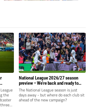
r
National League 2026/27 season
preview – We’re back and ready to
rumble again
 League
The National League season is just
ng the
days away - but where do each club sit
dcaster
ahead of the new campaign?
 three