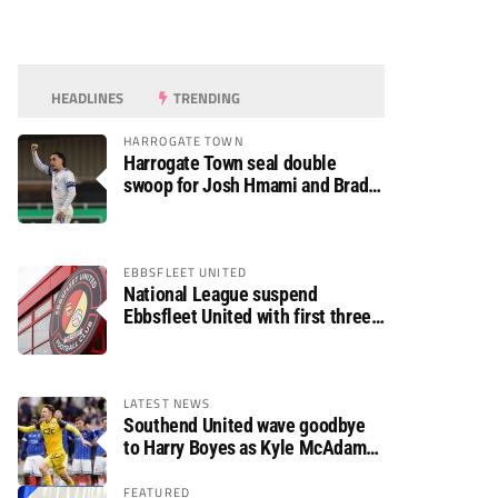
HEADLINES
TRENDING
HARROGATE TOWN
Harrogate Town seal double
swoop for Josh Hmami and Brad
Dolaghan
EBBSFLEET UNITED
National League suspend
Ebbsfleet United with first three
fixtures postponed
LATEST NEWS
Southend United wave goodbye
to Harry Boyes as Kyle McAdam
arrives
FEATURED