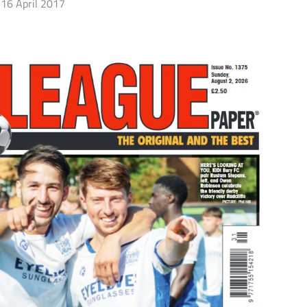
16 April 2017