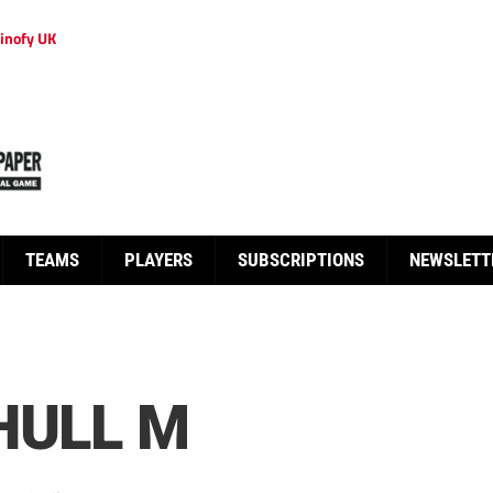
inofy UK
TEAMS
PLAYERS
SUBSCRIPTIONS
NEWSLETT
HULL M