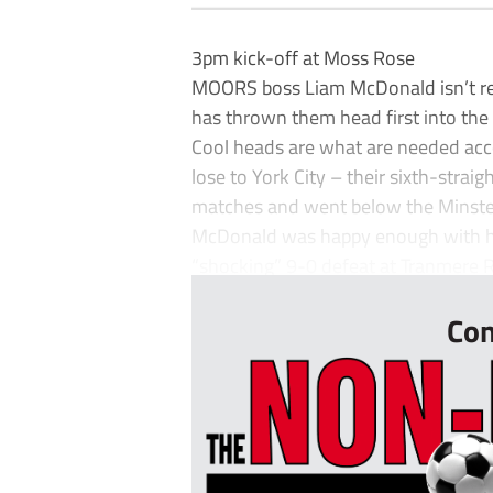
3pm kick-off at Moss Rose
MOORS boss Liam McDonald isn’t rea
has thrown them head first into the 
Cool heads are what are needed acc
lose to York City – their sixth-straig
matches and went below the Minster
McDonald was happy enough with his 
“shocking” 9-0 defeat at Tranmere 
Con