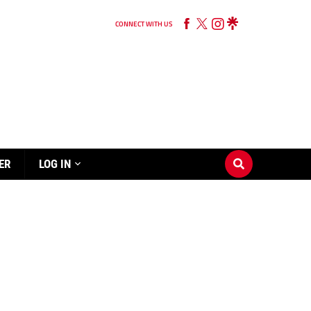
CONNECT WITH US
ER
LOG IN