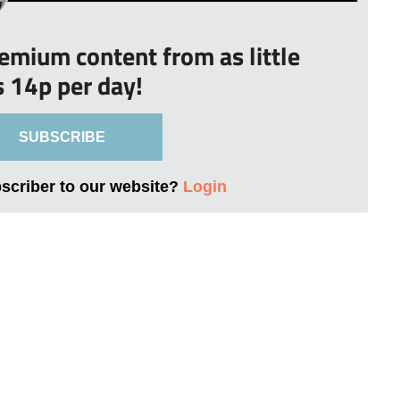
remium content from as little
s 14p per day!
SUBSCRIBE
bscriber to our website?
Login