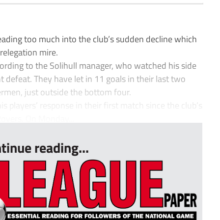
ding too much into the club’s sudden decline which
relegation mire.
ording to the Solihull manager, who watched his side
ht defeat. They have let in 11 goals in their last two
men, just outside the bottom four.
players’ response in their first match since the club’s
Rovers. On Monday...
tinue reading...