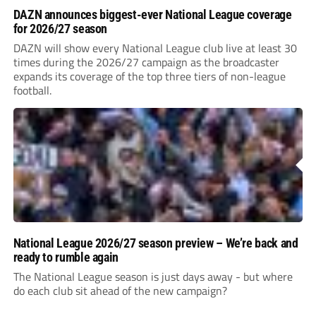
DAZN announces biggest-ever National League coverage
for 2026/27 season
DAZN will show every National League club live at least 30
times during the 2026/27 campaign as the broadcaster
expands its coverage of the top three tiers of non-league
football.
National League 2026/27 season preview – We’re back and
ready to rumble again
The National League season is just days away - but where
do each club sit ahead of the new campaign?