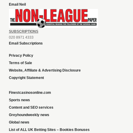
Email Neil
SUBSCRIPTIONS
020 8971 4333
Email Subscriptions
Privacy Policy
Terms of Sale
Website, Affiliate & Advertising Disclosure
Copyright Statement
Finestcasinosonline.com
Sports news
Content and SEO services
Greyhoundweekly news
Global news
List of ALL UK Betting Sites – Bookies Bonuses