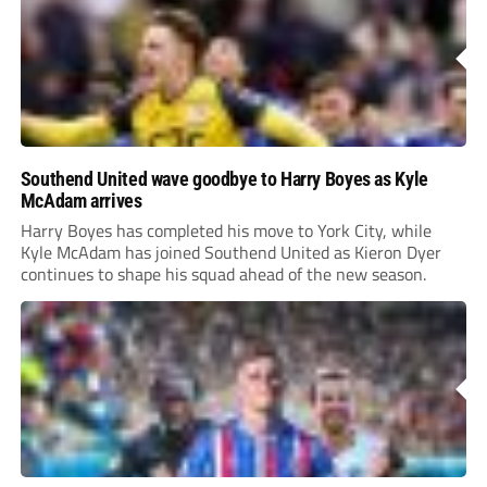
Southend United wave goodbye to Harry Boyes as Kyle
McAdam arrives
Harry Boyes has completed his move to York City, while
Kyle McAdam has joined Southend United as Kieron Dyer
continues to shape his squad ahead of the new season.