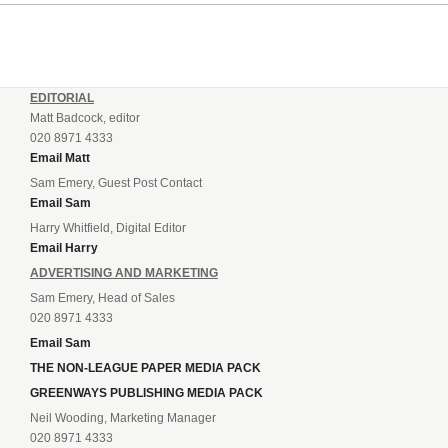
EDITORIAL
Matt Badcock, editor
020 8971 4333
Email Matt
Sam Emery, Guest Post Contact
Email Sam
Harry Whitfield, Digital Editor
Email Harry
ADVERTISING AND MARKETING
Sam Emery, Head of Sales
020 8971 4333
Email Sam
THE NON-LEAGUE PAPER MEDIA PACK
GREENWAYS PUBLISHING MEDIA PACK
Neil Wooding, Marketing Manager
020 8971 4333