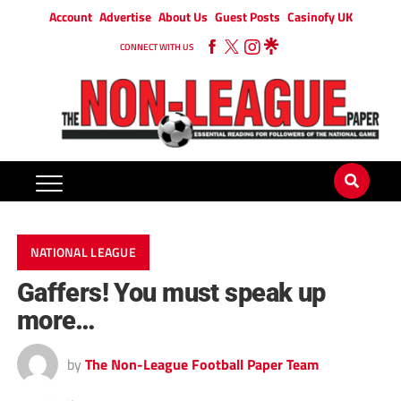
Account
Advertise
About Us
Guest Posts
Casinofy UK
CONNECT WITH US
NATIONAL LEAGUE
Gaffers! You must speak up
more…
by
The Non-League Football Paper Team