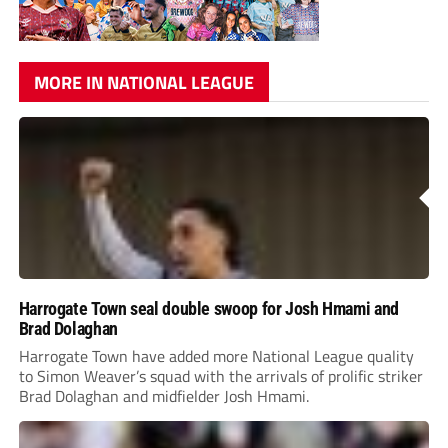
MORE IN NATIONAL LEAGUE
Harrogate Town seal double swoop for Josh Hmami and
Brad Dolaghan
Harrogate Town have added more National League quality
to Simon Weaver’s squad with the arrivals of prolific striker
Brad Dolaghan and midfielder Josh Hmami.