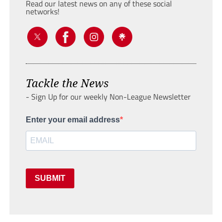
Read our latest news on any of these social
networks!
Tackle the News
- Sign Up for our weekly Non-League Newsletter
Enter your email address
SUBMIT