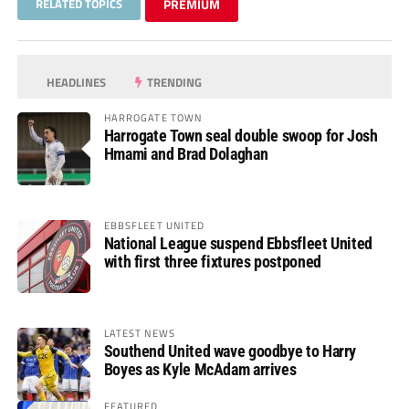
RELATED TOPICS
PREMIUM
HEADLINES
TRENDING
HARROGATE TOWN
Harrogate Town seal double swoop for Josh
Hmami and Brad Dolaghan
EBBSFLEET UNITED
National League suspend Ebbsfleet United
with first three fixtures postponed
LATEST NEWS
Southend United wave goodbye to Harry
Boyes as Kyle McAdam arrives
FEATURED