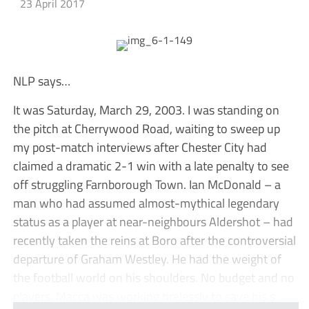
23 April 2017
NLP says…
It was Saturday, March 29, 2003. I was standing on
the pitch at Cherrywood Road, waiting to sweep up
my post-match interviews after Chester City had
claimed a dramatic 2-1 win with a late penalty to see
off struggling Farnborough Town. Ian McDonald – a
man who had assumed almost-mythical legendary
status as a player at near-neighbours Aldershot – had
recently taken the reins at Boro after the controversial
departure of Graham Westley. He had the weight of
the football world on his shoulders. No budget and no
players, Macca was working tirelessly to save his s...