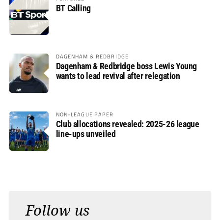
BT Calling
DAGENHAM & REDBRIDGE
Dagenham & Redbridge boss Lewis Young
wants to lead revival after relegation
NON-LEAGUE PAPER
Club allocations revealed: 2025-26 league
line-ups unveiled
Follow us