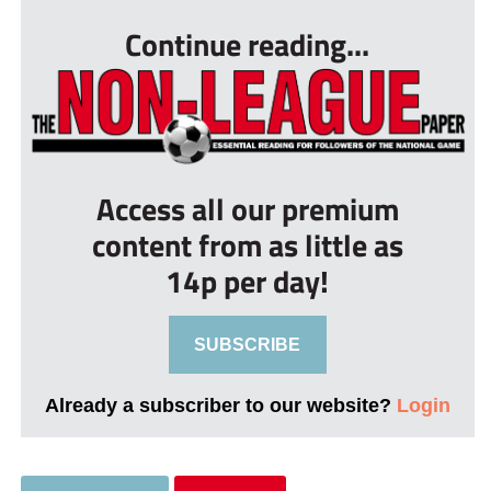
Continue reading...
Access all our premium
content from as little as
14p per day!
SUBSCRIBE
Already a subscriber to our website?
Login