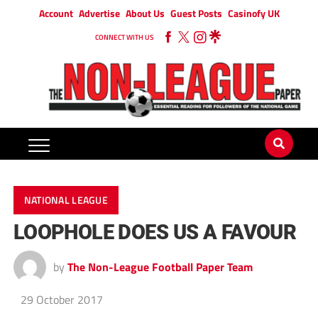
Account
Advertise
About Us
Guest Posts
Casinofy UK
CONNECT WITH US
NATIONAL LEAGUE
LOOPHOLE DOES US A FAVOUR
by
The Non-League Football Paper Team
29 October 2017