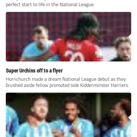
perfect start to life in the National League.
Super Urchins off to a flyer
Hornchurch made a dream National League debut as they
brushed aside fellow promoted side Kidderminster Harriers.