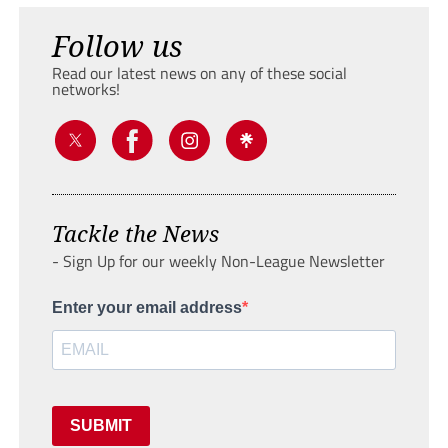
Follow us
Read our latest news on any of these social
networks!
Tackle the News
- Sign Up for our weekly Non-League Newsletter
Enter your email address
SUBMIT