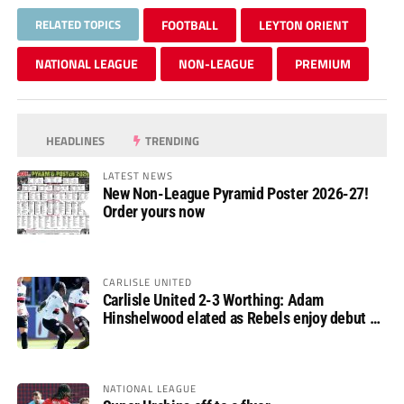
RELATED TOPICS
FOOTBALL
LEYTON ORIENT
NATIONAL LEAGUE
NON-LEAGUE
PREMIUM
HEADLINES
TRENDING
LATEST NEWS
New Non-League Pyramid Poster 2026-27!
Order yours now
CARLISLE UNITED
Carlisle United 2-3 Worthing: Adam
Hinshelwood elated as Rebels enjoy debut of
glory
NATIONAL LEAGUE