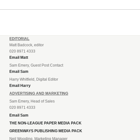
EDITORIAL
Matt Badcock, editor
020 8971 4333
Email Matt
Sam Emery, Guest Post Contact
Email Sam
Harry Whitfield, Digital Editor
Email Harry
ADVERTISING AND MARKETING
Sam Emery, Head of Sales
020 8971 4333
Email Sam
THE NON-LEAGUE PAPER MEDIA PACK
GREENWAYS PUBLISHING MEDIA PACK
Neil Wooding, Marketing Manager