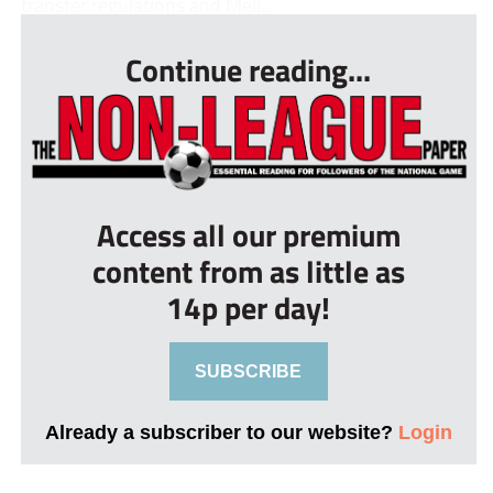
transfer regulations and Mell...
Continue reading...
Access all our premium
content from as little as
14p per day!
SUBSCRIBE
Already a subscriber to our website?
Login