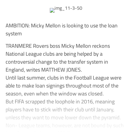
AMBITION: Micky Mellon is looking to use the loan
system
TRANMERE Rovers boss Micky Mellon reckons
National League clubs are being helped by a
controversial change to the transfer system in
England, writes MATTHEW JONES.
Until last summer, clubs in the Football League were
able to make loan signings throughout most of the
season, even when the window was closed.
But FIFA scrapped the loophole in 2016, meaning
players have to stick with their club until January,
unless they want to move lower down the pyramid.
Non- League teams, however, are not bound by such