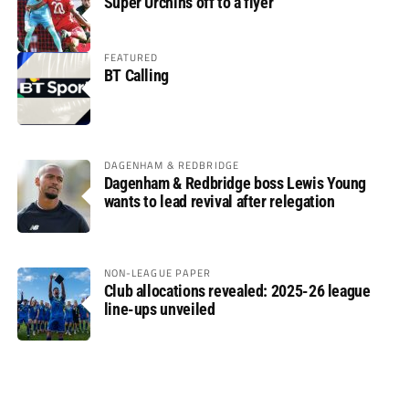
Super Urchins off to a flyer
FEATURED
BT Calling
DAGENHAM & REDBRIDGE
Dagenham & Redbridge boss Lewis Young
wants to lead revival after relegation
NON-LEAGUE PAPER
Club allocations revealed: 2025-26 league
line-ups unveiled