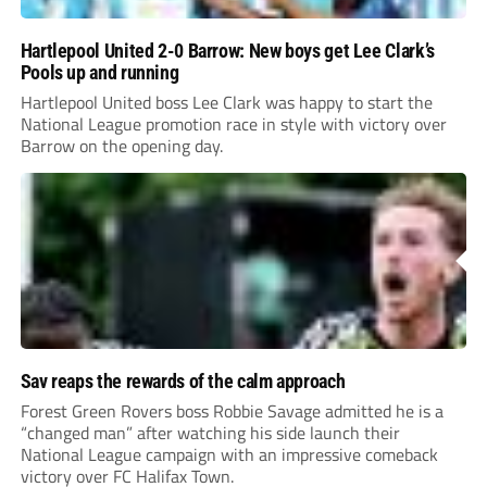
Hartlepool United 2-0 Barrow: New boys get Lee Clark’s
Pools up and running
Hartlepool United boss Lee Clark was happy to start the
National League promotion race in style with victory over
Barrow on the opening day.
Sav reaps the rewards of the calm approach
Forest Green Rovers boss Robbie Savage admitted he is a
“changed man” after watching his side launch their
National League campaign with an impressive comeback
victory over FC Halifax Town.