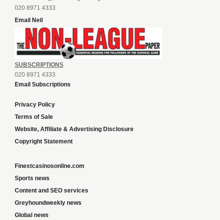
020 8971 4333
Email Neil
SUBSCRIPTIONS
020 8971 4333
Email Subscriptions
Privacy Policy
Terms of Sale
Website, Affiliate & Advertising Disclosure
Copyright Statement
Finestcasinosonline.com
Sports news
Content and SEO services
Greyhoundweekly news
Global news