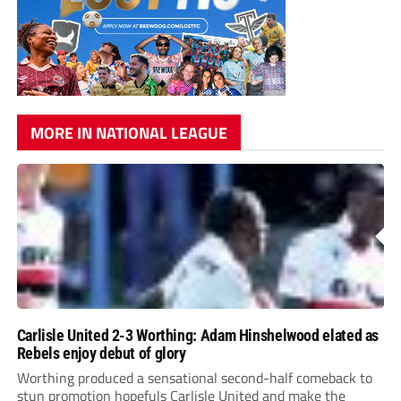
MORE IN NATIONAL LEAGUE
Carlisle United 2-3 Worthing: Adam Hinshelwood elated as
Rebels enjoy debut of glory
Worthing produced a sensational second-half comeback to
stun promotion hopefuls Carlisle United and make the