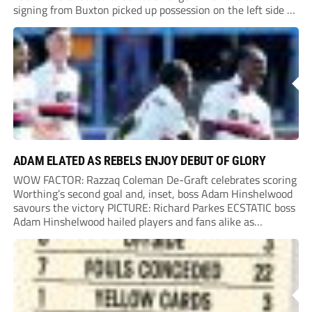
signing from Buxton picked up possession on the left side of
the penalty area in the 90th minute, but he worked the
ball...
ADAM ELATED AS REBELS ENJOY DEBUT OF GLORY
WOW FACTOR: Razzaq Coleman De-Graft celebrates scoring
Worthing’s second goal and, inset, boss Adam Hinshelwood
savours the victory PICTURE: Richard Parkes ECSTATIC boss
Adam Hinshelwood hailed players and fans alike as
Worthing kicked off National League life with a sensational
success at highly-fancied Carlisle. Carlisle had the better of
the...