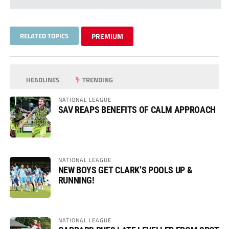
RELATED TOPICS
PREMIUM
HEADLINES
TRENDING
NATIONAL LEAGUE
SAV REAPS BENEFITS OF CALM APPROACH
NATIONAL LEAGUE
NEW BOYS GET CLARK’S POOLS UP &
RUNNING!
NATIONAL LEAGUE