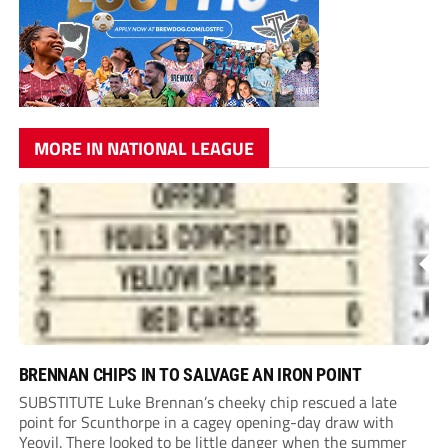
MORE IN NATIONAL LEAGUE
BRENNAN CHIPS IN TO SALVAGE AN IRON POINT
SUBSTITUTE Luke Brennan’s cheeky chip rescued a late
point for Scunthorpe in a cagey opening-day draw with
Yeovil. There looked to be little danger when the summer