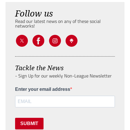
Follow us
Read our latest news on any of these social
networks!
Tackle the News
- Sign Up for our weekly Non-League Newsletter
Enter your email address
SUBMIT