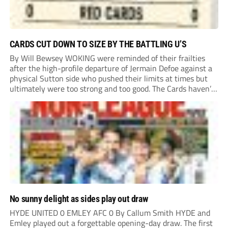
CARDS CUT DOWN TO SIZE BY THE BATTLING U’S
By Will Bewsey WOKING were reminded of their frailties
after the high-profile departure of Jermain Defoe against a
physical Sutton side who pushed their limits at times but
ultimately were too strong and too good. The Cards haven’t
won or scored on opening day since August 2021, and this
showing...
No sunny delight as sides play out draw
HYDE UNITED 0 EMLEY AFC 0 By Callum Smith HYDE and
Emley played out a forgettable opening-day draw. The first