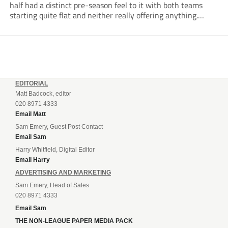
half had a distinct pre-season feel to it with both teams
starting quite flat and neither really offering anything.
Despite Emley having more of the ball, the best chance of...
EDITORIAL
Matt Badcock, editor
020 8971 4333
Email Matt
Sam Emery, Guest Post Contact
Email Sam
Harry Whitfield, Digital Editor
Email Harry
ADVERTISING AND MARKETING
Sam Emery, Head of Sales
020 8971 4333
Email Sam
THE NON-LEAGUE PAPER MEDIA PACK