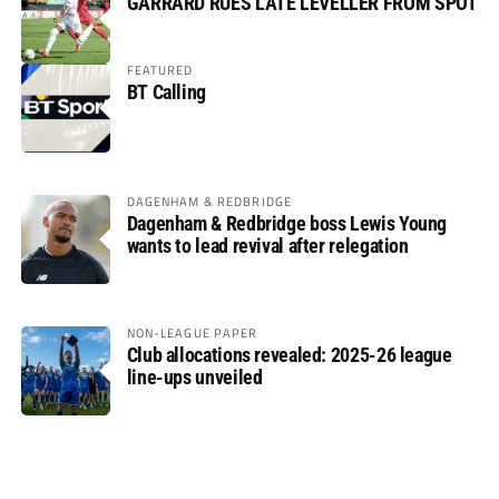
GARRARD RUES LATE LEVELLER FROM SPOT
FEATURED
BT Calling
DAGENHAM & REDBRIDGE
Dagenham & Redbridge boss Lewis Young
wants to lead revival after relegation
NON-LEAGUE PAPER
Club allocations revealed: 2025-26 league
line-ups unveiled