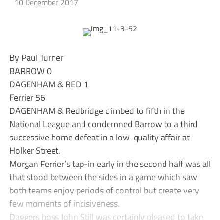
10 December 2017
By Paul Turner
BARROW 0
DAGENHAM & RED 1
Ferrier 56
DAGENHAM & Redbridge climbed to fifth in the
National League and condemned Barrow to a third
successive home defeat in a low-quality affair at
Holker Street.
Morgan Ferrier’s tap-in early in the second half was all
that stood between the sides in a game which saw
both teams enjoy periods of control but create very
few moments of incisiveness.
Daggers boss John Still was certainly pleased to take