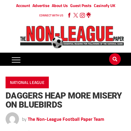
Account
Advertise
About Us
Guest Posts
Casinofy UK
CONNECT WITH US
NATIONAL LEAGUE
DAGGERS HEAP MORE MISERY
ON BLUEBIRDS
by
The Non-League Football Paper Team