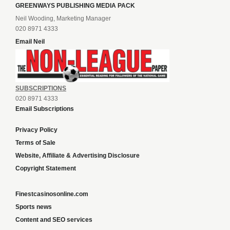
GREENWAYS PUBLISHING MEDIA PACK
Neil Wooding, Marketing Manager
020 8971 4333
Email Neil
SUBSCRIPTIONS
020 8971 4333
Email Subscriptions
Privacy Policy
Terms of Sale
Website, Affiliate & Advertising Disclosure
Copyright Statement
Finestcasinosonline.com
Sports news
Content and SEO services