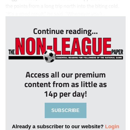
the points from a long trip north into the biting cold.
“It’s a good result,” he said. “Whenever you’r...
Continue reading...
Access all our premium
content from as little as
14p per day!
SUBSCRIBE
Already a subscriber to our website?
Login