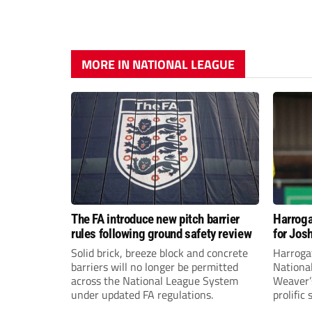
MORE IN NATIONAL LEAGUE
The FA introduce new pitch barrier
Harroga
rules following ground safety review
for Jos
Solid brick, breeze block and concrete
Harroga
barriers will no longer be permitted
Nationa
across the National League System
Weaver’s
under updated FA regulations.
prolific
midfiel