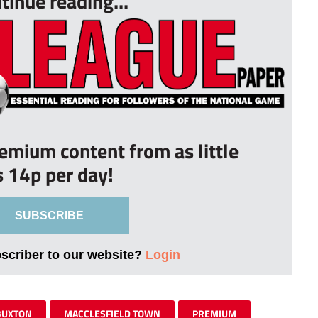
tinue reading...
remium content from as little
s 14p per day!
SUBSCRIBE
bscriber to our website?
Login
BUXTON
MACCLESFIELD TOWN
PREMIUM