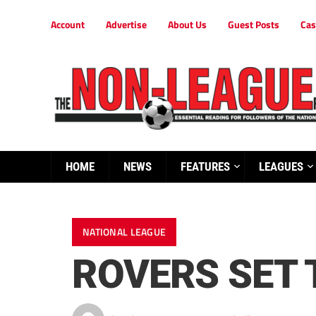
Account
Advertise
About Us
Guest Posts
Cas
HOME
NEWS
FEATURES
LEAGUES
NATIONAL LEAGUE
ROVERS SET 