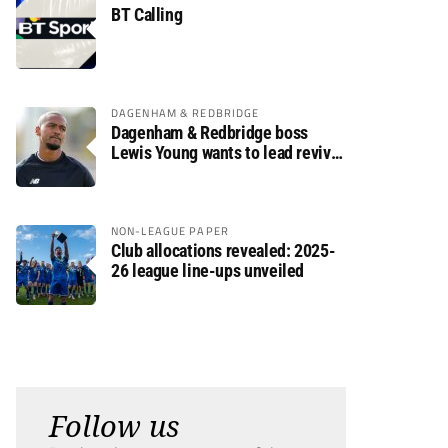
BT Calling
DAGENHAM & REDBRIDGE
Dagenham & Redbridge boss
Lewis Young wants to lead revival
after relegation
NON-LEAGUE PAPER
Club allocations revealed: 2025-
26 league line-ups unveiled
Follow us