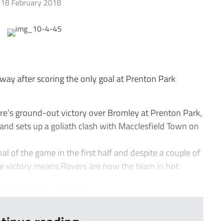
18 February 2018
ay after scoring the only goal at Prenton Park
e’s ground-out victory over Bromley at Prenton Park,
and sets up a goliath clash with Macclesfield Town on
l of the game in the first half and despite a couple of
e victory means Rovers are now the team in hot
 way, but roared on by a ...