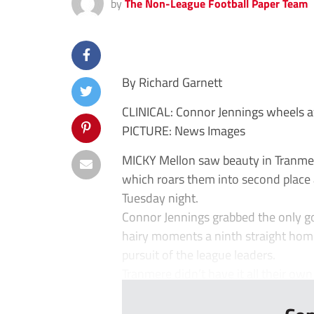
by
The Non-League Football Paper Team
By Richard Garnett
CLINICAL: Connor Jennings wheels aw
PICTURE: News Images
MICKY Mellon saw beauty in Tranmer
which roars them into second place 
Tuesday night.
Connor Jennings grabbed the only goa
hairy moments a ninth straight hom
pursuit of the league leaders.
Tranmere didn’t have it all their own