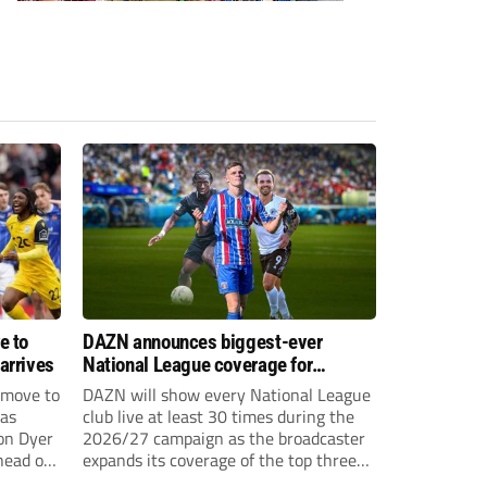
e to
DAZN announces biggest-ever
arrives
National League coverage for
2026/27 season
 move to
DAZN will show every National League
has
club live at least 30 times during the
on Dyer
2026/27 campaign as the broadcaster
head of
expands its coverage of the top three
tiers of non-league football.