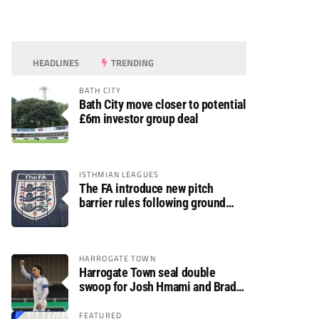
HEADLINES
TRENDING
BATH CITY
Bath City move closer to potential
£6m investor group deal
ISTHMIAN LEAGUES
The FA introduce new pitch
barrier rules following ground
safety review
HARROGATE TOWN
Harrogate Town seal double
swoop for Josh Hmami and Brad
Dolaghan
FEATURED