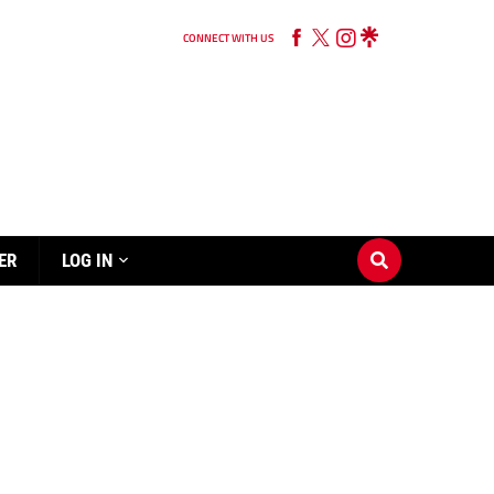
CONNECT WITH US
ER
LOG IN