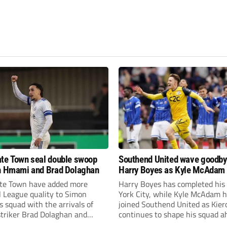
te Town seal double swoop
Southend United wave goodby
h Hmami and Brad Dolaghan
Harry Boyes as Kyle McAdam 
te Town have added more
Harry Boyes has completed his
l League quality to Simon
York City, while Kyle McAdam 
 squad with the arrivals of
joined Southend United as Kier
 striker Brad Dolaghan and
continues to shape his squad a
der Josh Hmami.
the new season.