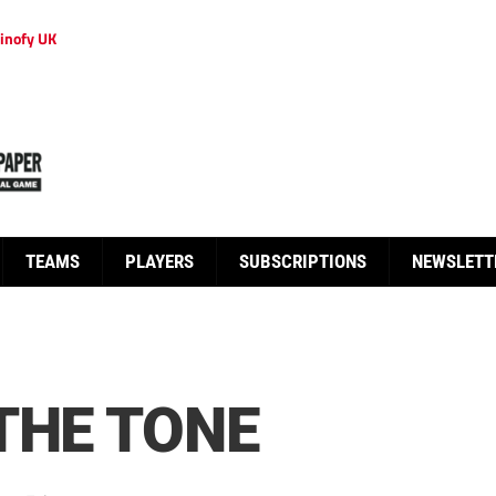
inofy UK
TEAMS
PLAYERS
SUBSCRIPTIONS
NEWSLETT
THE TONE