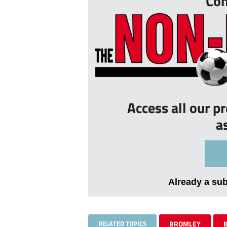
Con
Access all our p
a
Already a su
RELATED TOPICS
BROMLEY