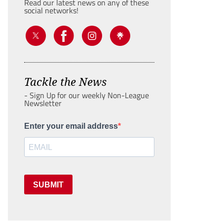
Read our latest news on any of these
social networks!
Tackle the News
- Sign Up for our weekly Non-League
Newsletter
Enter your email address
SUBMIT