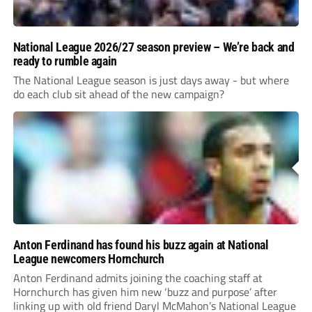
National League 2026/27 season preview – We’re back and
ready to rumble again
The National League season is just days away - but where
do each club sit ahead of the new campaign?
Anton Ferdinand has found his buzz again at National
League newcomers Hornchurch
Anton Ferdinand admits joining the coaching staff at
Hornchurch has given him new ‘buzz and purpose’ after
linking up with old friend Daryl McMahon’s National League