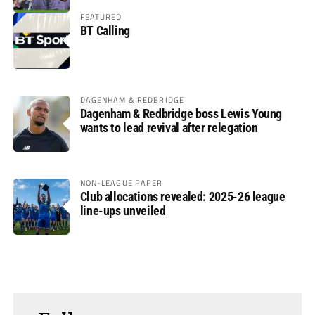
FEATURED
BT Calling
DAGENHAM & REDBRIDGE
Dagenham & Redbridge boss Lewis Young
wants to lead revival after relegation
NON-LEAGUE PAPER
Club allocations revealed: 2025-26 league
line-ups unveiled