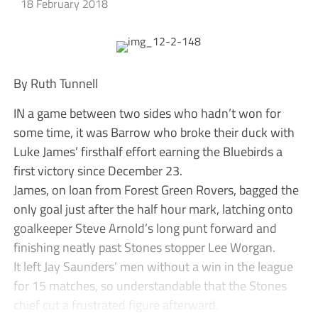
18 February 2018
By Ruth Tunnell
IN a game between two sides who hadn’t won for
some time, it was Barrow who broke their duck with
Luke James’ firsthalf effort earning the Bluebirds a
first victory since December 23.
James, on loan from Forest Green Rovers, bagged the
only goal just after the half hour mark, latching onto
goalkeeper Steve Arnold’s long punt forward and
finishing neatly past Stones stopper Lee Worgan.
It left Jay Saunders’ men without a win in the league
for 15 matches, so understandable that the Stones
chief cut a frustrated figure afterward.