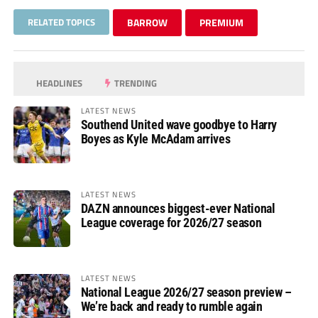
RELATED TOPICS
BARROW
PREMIUM
HEADLINES
TRENDING
LATEST NEWS
Southend United wave goodbye to Harry
Boyes as Kyle McAdam arrives
LATEST NEWS
DAZN announces biggest-ever National
League coverage for 2026/27 season
LATEST NEWS
National League 2026/27 season preview –
We’re back and ready to rumble again