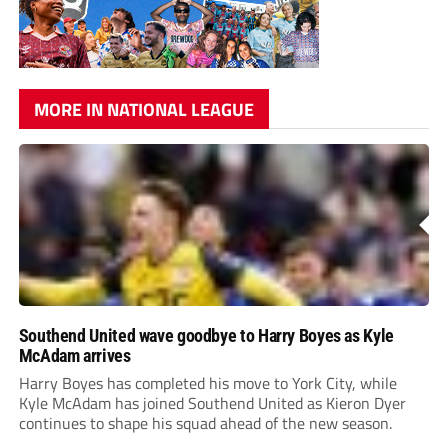
MORE IN NATIONAL LEAGUE
Southend United wave goodbye to Harry Boyes as Kyle
McAdam arrives
Harry Boyes has completed his move to York City, while
Kyle McAdam has joined Southend United as Kieron Dyer
continues to shape his squad ahead of the new season.