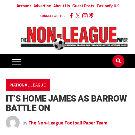
Account
Advertise
About Us
Guest Posts
Casinofy UK
CONNECT WITH US
NATIONAL LEAGUE
IT’S HOME JAMES AS BARROW
BATTLE ON
by
The Non-League Football Paper Team