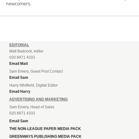
newcomers.
EDITORIAL
Matt Badcock, editor
020 8971 4333
Email Matt
Sam Emery, Guest Post Contact
Email Sam
Harry Whitfield, Digital Editor
Email Harry
ADVERTISING AND MARKETING
Sam Emery, Head of Sales
020 8971 4333
Email Sam
THE NON-LEAGUE PAPER MEDIA PACK
GREENWAYS PUBLISHING MEDIA PACK