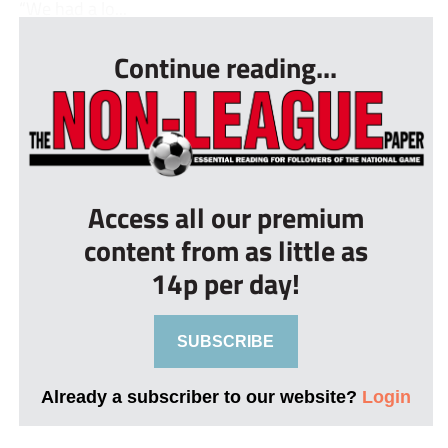
“We had a lo...
Continue reading...
Access all our premium
content from as little as
14p per day!
SUBSCRIBE
Already a subscriber to our website?
Login