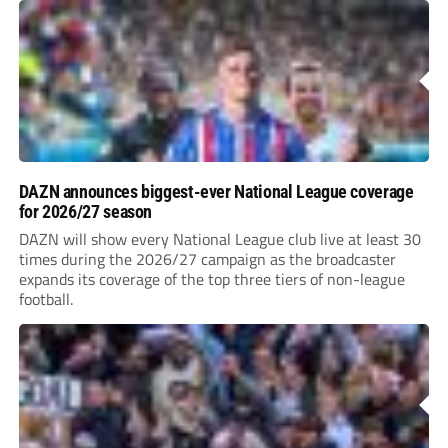
DAZN announces biggest-ever National League coverage
for 2026/27 season
DAZN will show every National League club live at least 30
times during the 2026/27 campaign as the broadcaster
expands its coverage of the top three tiers of non-league
football.