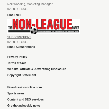
Neil Wooding, Marketing Manager
020 8971 4333
Email Neil
SUBSCRIPTIONS
020 8971 4333
Email Subscriptions
Privacy Policy
Terms of Sale
Website, Affiliate & Advertising Disclosure
Copyright Statement
Finestcasinosonline.com
Sports news
Content and SEO services
Greyhoundweekly news