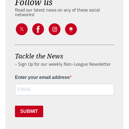
Follow us
Read our latest news on any of these social
networks!
Tackle the News
- Sign Up for our weekly Non-League Newsletter
Enter your email address
SUBMIT