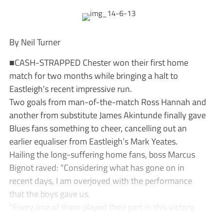
By Neil Turner
■CASH-STRAPPED Chester won their first home
match for two months while bringing a halt to
Eastleigh’s recent impressive run.
Two goals from man-of-the-match Ross Hannah and
another from substitute James Akintunde finally gave
Blues fans something to cheer, cancelling out an
earlier equaliser from Eastleigh’s Mark Yeates.
Hailing the long-suffering home fans, boss Marcus
Bignot raved: “Considering what has gone on in
recent days, I am overjoyed with the performance
that the boys gave us.
“Every one of them played their part in this victory,