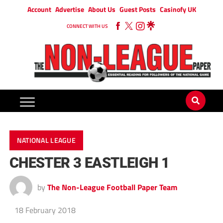
Account
Advertise
About Us
Guest Posts
Casinofy UK
CONNECT WITH US
NATIONAL LEAGUE
CHESTER 3 EASTLEIGH 1
by
The Non-League Football Paper Team
18 February 2018