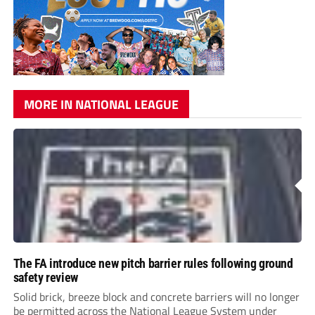
MORE IN NATIONAL LEAGUE
The FA introduce new pitch barrier rules following ground
safety review
Solid brick, breeze block and concrete barriers will no longer
be permitted across the National League System under