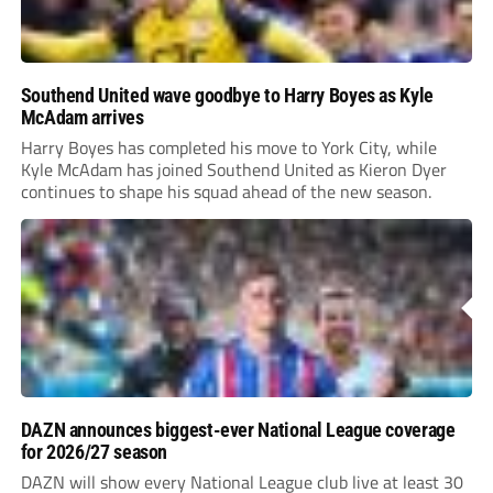
Southend United wave goodbye to Harry Boyes as Kyle
McAdam arrives
Harry Boyes has completed his move to York City, while
Kyle McAdam has joined Southend United as Kieron Dyer
continues to shape his squad ahead of the new season.
DAZN announces biggest-ever National League coverage
for 2026/27 season
DAZN will show every National League club live at least 30