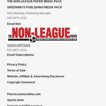
THE NON-LEAGUE PAPER MEDIA PACK
GREENWAYS PUBLISHING MEDIA PACK
Neil Wooding, Marketing Manager
020 8971 4333
Email Neil
SUBSCRIPTIONS
020 8971 4333
Email Subscriptions
Privacy Policy
Terms of Sale
Website, Affiliate & Advertising Disclosure
Copyright Statement
Finestcasinosonline.com
Sports news