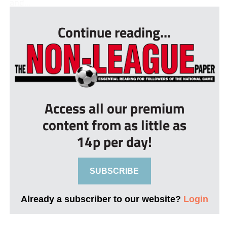
and...
Continue reading...
Access all our premium
content from as little as
14p per day!
SUBSCRIBE
Already a subscriber to our website?
Login