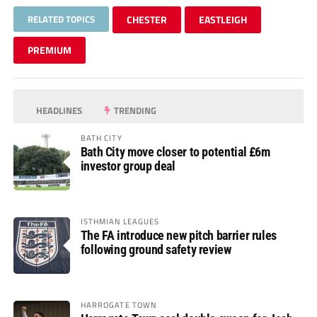
RELATED TOPICS
CHESTER
EASTLEIGH
PREMIUM
HEADLINES
TRENDING
BATH CITY
Bath City move closer to potential £6m
investor group deal
ISTHMIAN LEAGUES
The FA introduce new pitch barrier rules
following ground safety review
HARROGATE TOWN