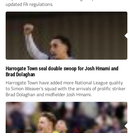
updated FA regulations.
Harrogate Town seal double swoop for Josh Hmami and
Brad Dolaghan
Harrogate Town have added more National League quality
to Simon Weaver’s squad with the arrivals of prolific striker
Brad Dolaghan and midfielder Josh Hmami.