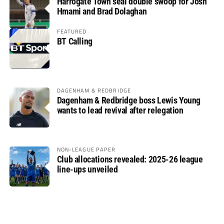
Harrogate Town seal double swoop for Josh
Hmami and Brad Dolaghan
FEATURED
BT Calling
DAGENHAM & REDBRIDGE
Dagenham & Redbridge boss Lewis Young
wants to lead revival after relegation
NON-LEAGUE PAPER
Club allocations revealed: 2025-26 league
line-ups unveiled