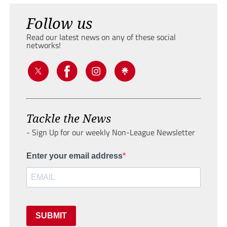
Follow us
Read our latest news on any of these social
networks!
Tackle the News
- Sign Up for our weekly Non-League Newsletter
Enter your email address
SUBMIT