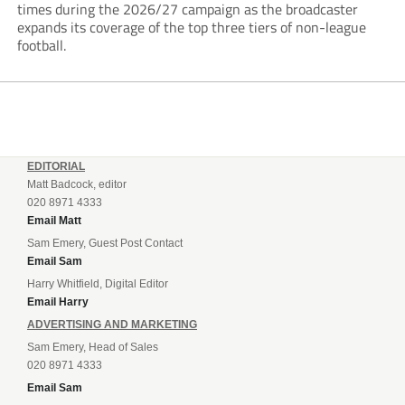
times during the 2026/27 campaign as the broadcaster
expands its coverage of the top three tiers of non-league
football.
EDITORIAL
Matt Badcock, editor
020 8971 4333
Email Matt
Sam Emery, Guest Post Contact
Email Sam
Harry Whitfield, Digital Editor
Email Harry
ADVERTISING AND MARKETING
Sam Emery, Head of Sales
020 8971 4333
Email Sam