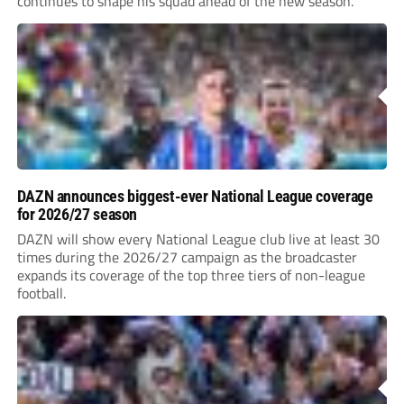
continues to shape his squad ahead of the new season.
DAZN announces biggest-ever National League coverage
for 2026/27 season
DAZN will show every National League club live at least 30
times during the 2026/27 campaign as the broadcaster
expands its coverage of the top three tiers of non-league
football.