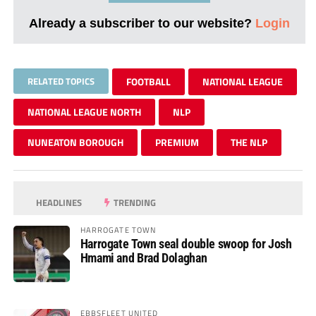
Already a subscriber to our website?
Login
RELATED TOPICS
FOOTBALL
NATIONAL LEAGUE
NATIONAL LEAGUE NORTH
NLP
NUNEATON BOROUGH
PREMIUM
THE NLP
HEADLINES
TRENDING
HARROGATE TOWN
Harrogate Town seal double swoop for Josh
Hmami and Brad Dolaghan
EBBSFLEET UNITED