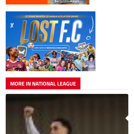
MORE IN NATIONAL LEAGUE