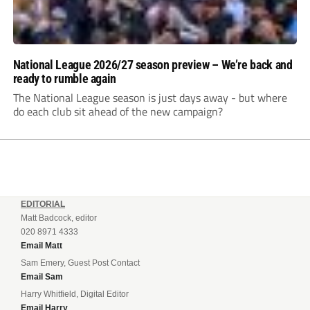
National League 2026/27 season preview – We’re back and
ready to rumble again
The National League season is just days away - but where
do each club sit ahead of the new campaign?
EDITORIAL
Matt Badcock, editor
020 8971 4333
Email Matt
Sam Emery, Guest Post Contact
Email Sam
Harry Whitfield, Digital Editor
Email Harry