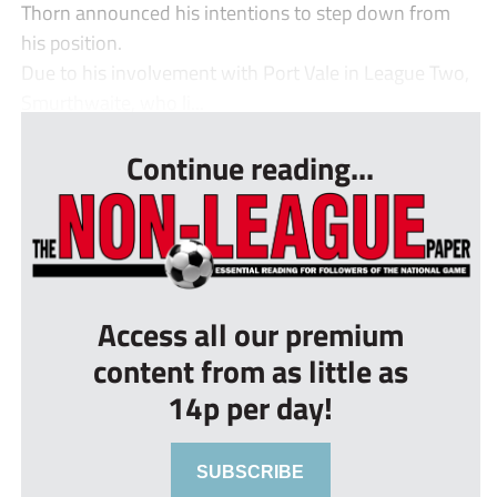
Thorn announced his intentions to step down from
his position.
Due to his involvement with Port Vale in League Two,
Smurthwaite, who li...
Continue reading...
Access all our premium
content from as little as
14p per day!
SUBSCRIBE