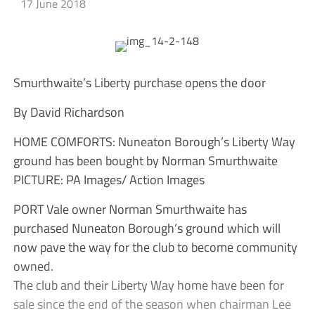
17 June 2018
Smurthwaite’s Liberty purchase opens the door
By David Richardson
HOME COMFORTS: Nuneaton Borough’s Liberty Way
ground has been bought by Norman Smurthwaite
PICTURE: PA Images/ Action Images
PORT Vale owner Norman Smurthwaite has
purchased Nuneaton Borough’s ground which will
now pave the way for the club to become community
owned.
The club and their Liberty Way home have been for
sale since the end of the season when chairman Lee