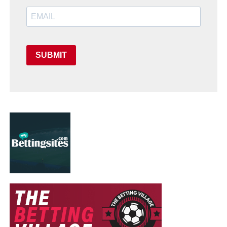
SUBMIT