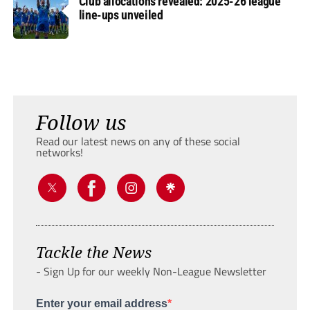
Club allocations revealed: 2025-26 league
line-ups unveiled
Follow us
Read our latest news on any of these social
networks!
Tackle the News
- Sign Up for our weekly Non-League Newsletter
Enter your email address