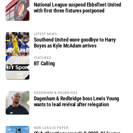
National League suspend Ebbsfleet United
with first three fixtures postponed
LATEST NEWS
Southend United wave goodbye to Harry
Boyes as Kyle McAdam arrives
FEATURED
BT Calling
DAGENHAM & REDBRIDGE
Dagenham & Redbridge boss Lewis Young
wants to lead revival after relegation
NON-LEAGUE PAPER