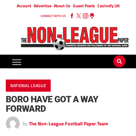
Account
Advertise
About Us
Guest Posts
Casinofy UK
CONNECT WITH US
NATIONAL LEAGUE
BORO HAVE GOT A WAY
FORWARD
by
The Non-League Football Paper Team