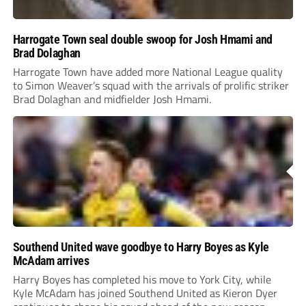
Harrogate Town seal double swoop for Josh Hmami and
Brad Dolaghan
Harrogate Town have added more National League quality
to Simon Weaver’s squad with the arrivals of prolific striker
Brad Dolaghan and midfielder Josh Hmami.
Southend United wave goodbye to Harry Boyes as Kyle
McAdam arrives
Harry Boyes has completed his move to York City, while
Kyle McAdam has joined Southend United as Kieron Dyer