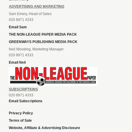
ADVERTISING AND MARKETING
Sam Emery, Head of Sales
020 8971 4333
Email Sam
THE NON-LEAGUE PAPER MEDIA PACK
GREENWAYS PUBLISHING MEDIA PACK
Neil Wooding, Marketing Manager
020 8971 4333
Email Neil
SUBSCRIPTIONS
020 8971 4333
Email Subscriptions
Privacy Policy
Terms of Sale
Website, Affiliate & Advertising Disclosure