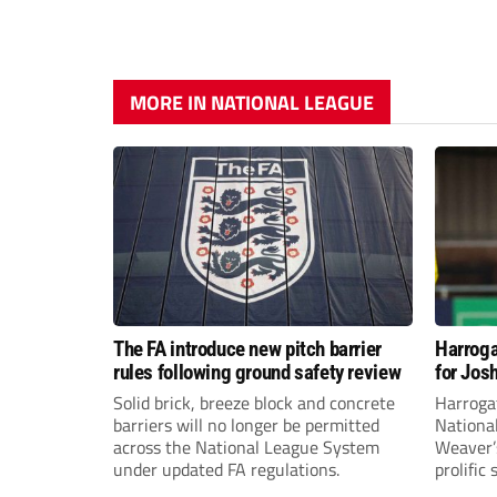
MORE IN NATIONAL LEAGUE
The FA introduce new pitch barrier
Harroga
rules following ground safety review
for Jos
Solid brick, breeze block and concrete
Harroga
barriers will no longer be permitted
Nationa
across the National League System
Weaver’s
under updated FA regulations.
prolific
midfiel