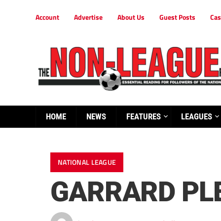
Account
Advertise
About Us
Guest Posts
Cas
HOME
NEWS
FEATURES
LEAGUES
NATIONAL LEAGUE
GARRARD PL