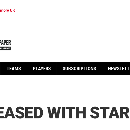
inofy UK
TEAMS
PLAYERS
SUBSCRIPTIONS
NEWSLETT
EASED WITH STA