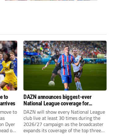
e to
DAZN announces biggest-ever
arrives
National League coverage for
2026/27 season
 move to
DAZN will show every National League
has
club live at least 30 times during the
on Dyer
2026/27 campaign as the broadcaster
head of
expands its coverage of the top three
tiers of non-league football.