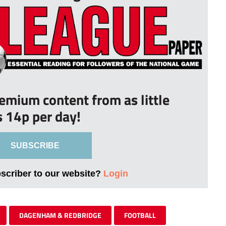
remium content from as little
s 14p per day!
SUBSCRIBE
bscriber to our website?
Login
DAGENHAM & REDBRIDGE
FOOTBALL