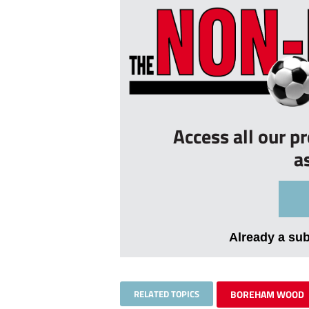
Access all our p
a
Already a su
RELATED TOPICS
BOREHAM WOOD