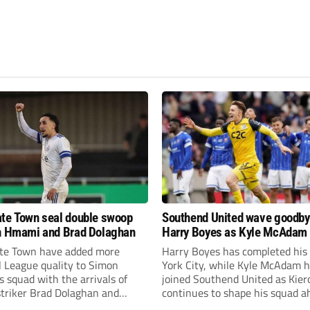
te Town seal double swoop
Southend United wave goodby
h Hmami and Brad Dolaghan
Harry Boyes as Kyle McAdam 
te Town have added more
Harry Boyes has completed his
l League quality to Simon
York City, while Kyle McAdam 
 squad with the arrivals of
joined Southend United as Kier
 striker Brad Dolaghan and
continues to shape his squad a
der Josh Hmami.
the new season.