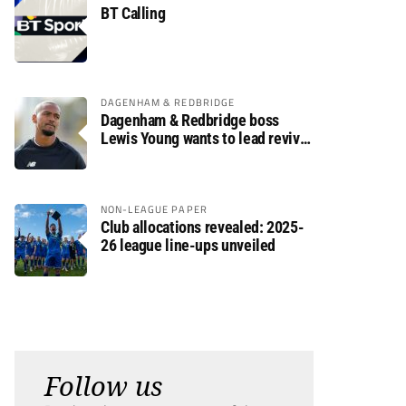
BT Calling
DAGENHAM & REDBRIDGE
Dagenham & Redbridge boss
Lewis Young wants to lead revival
after relegation
NON-LEAGUE PAPER
Club allocations revealed: 2025-
26 league line-ups unveiled
Follow us