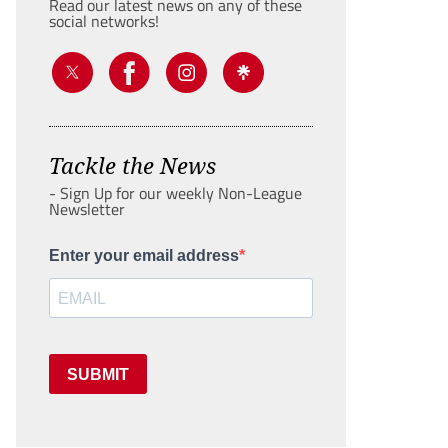
Read our latest news on any of these
social networks!
Tackle the News
- Sign Up for our weekly Non-League
Newsletter
Enter your email address
SUBMIT