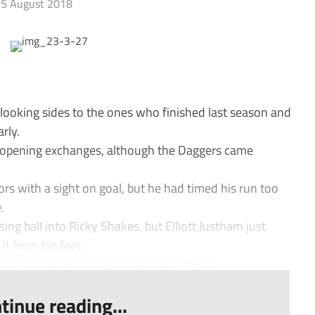
5 August 2018
-looking sides to the ones who finished last season and
rly.
opening exchanges, although the Daggers came
ors with a sight on goal, but he had timed his run too
.
g ball into Ricky Shakes, but Elliott Justham just
it from his feet.
iting affair and the home side started o...
tinue reading...