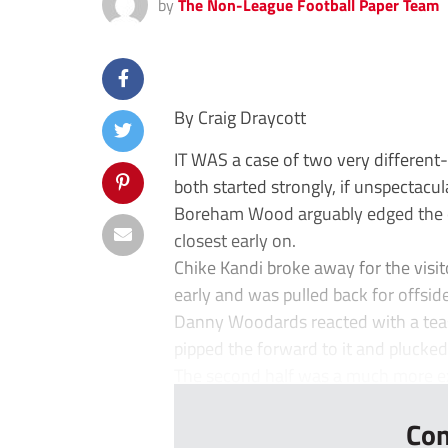
by
The Non-League Football Paper Team
By Craig Draycott
IT WAS a case of two very different
both started strongly, if unspectacula
Boreham Wood arguably edged the 
closest early on.
Chike Kandi broke away for the visit
early and was pulled back for offside
Danny Woodards reacted with a teasin
pipped the forward to it and plucked 
The second half was a much more exc
Con