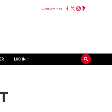
CONNECT WITH US
ER
LOG IN
RT