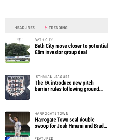
HEADLINES
TRENDING
BATH CITY
Bath City move closer to potential
£6m investor group deal
ISTHMIAN LEAGUES
The FA introduce new pitch
barrier rules following ground
safety review
HARROGATE TOWN
Harrogate Town seal double
swoop for Josh Hmami and Brad
Dolaghan
FEATURED