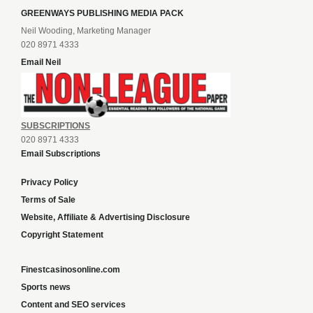
GREENWAYS PUBLISHING MEDIA PACK
Neil Wooding, Marketing Manager
020 8971 4333
Email Neil
SUBSCRIPTIONS
020 8971 4333
Email Subscriptions
Privacy Policy
Terms of Sale
Website, Affiliate & Advertising Disclosure
Copyright Statement
Finestcasinosonline.com
Sports news
Content and SEO services