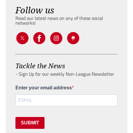
Follow us
Read our latest news on any of these social
networks!
Tackle the News
- Sign Up for our weekly Non-League Newsletter
Enter your email address
SUBMIT