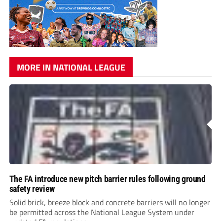
MORE IN NATIONAL LEAGUE
The FA introduce new pitch barrier rules following ground
safety review
Solid brick, breeze block and concrete barriers will no longer
be permitted across the National League System under