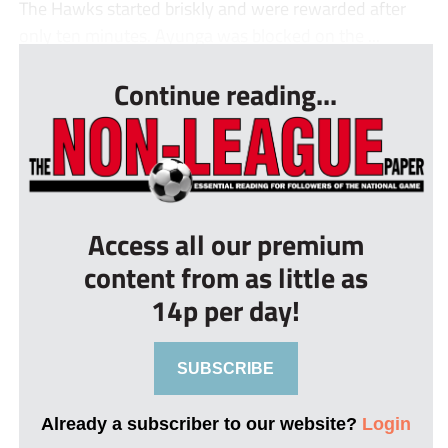
The Hawks started briskly and were rewarded after
only ten minutes. Ayunga was blocked on the ...
Continue reading...
Access all our premium
content from as little as
14p per day!
SUBSCRIBE
Already a subscriber to our website?
Login