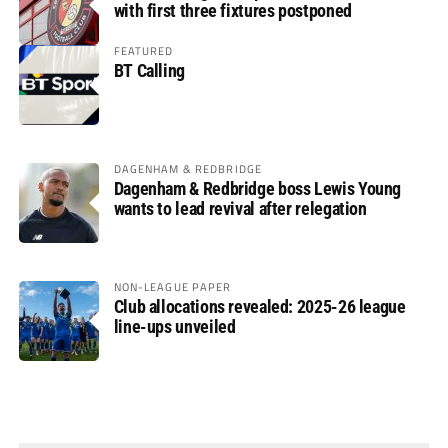
with first three fixtures postponed
FEATURED
BT Calling
DAGENHAM & REDBRIDGE
Dagenham & Redbridge boss Lewis Young
wants to lead revival after relegation
NON-LEAGUE PAPER
Club allocations revealed: 2025-26 league
line-ups unveiled