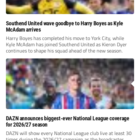
Southend United wave goodbye to Harry Boyes as Kyle
McAdam arrives
Harry Boyes has completed his move to York City, while
Kyle McAdam has joined Southend United as Kieron Dyer
continues to shape his squad ahead of the new season.
DAZN announces biggest-ever National League coverage
for 2026/27 season
DAZN will show every National League club live at least 30
times during the 2026/27 campaign as the broadcaster