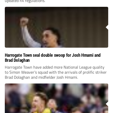
updated FA regulations.
Harrogate Town seal double swoop for Josh Hmami and
Brad Dolaghan
Harrogate Town have added more National League quality
to Simon Weaver’s squad with the arrivals of prolific striker
Brad Dolaghan and midfielder Josh Hmami.