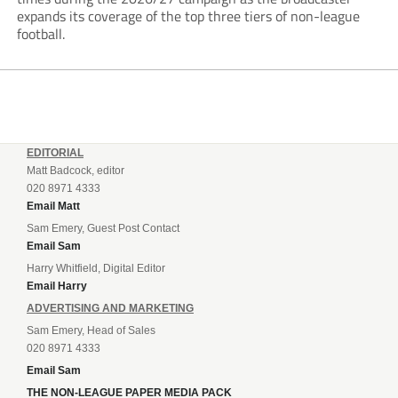
expands its coverage of the top three tiers of non-league
football.
EDITORIAL
Matt Badcock, editor
020 8971 4333
Email Matt
Sam Emery, Guest Post Contact
Email Sam
Harry Whitfield, Digital Editor
Email Harry
ADVERTISING AND MARKETING
Sam Emery, Head of Sales
020 8971 4333
Email Sam
THE NON-LEAGUE PAPER MEDIA PACK