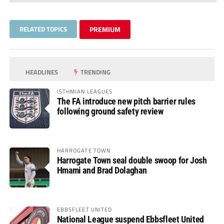
RELATED TOPICS
PREMIUM
HEADLINES
TRENDING
ISTHMIAN LEAGUES
The FA introduce new pitch barrier rules
following ground safety review
HARROGATE TOWN
Harrogate Town seal double swoop for Josh
Hmami and Brad Dolaghan
EBBSFLEET UNITED
National League suspend Ebbsfleet United