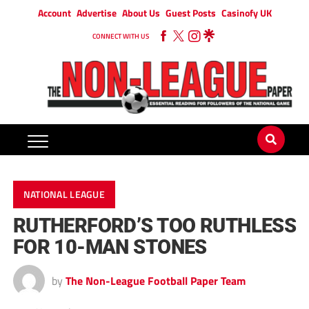
Account
Advertise
About Us
Guest Posts
Casinofy UK
CONNECT WITH US
NATIONAL LEAGUE
RUTHERFORD’S TOO RUTHLESS
FOR 10-MAN STONES
by
The Non-League Football Paper Team