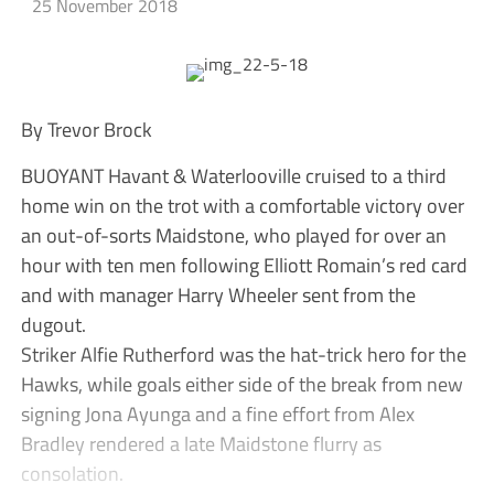
25 November 2018
By Trevor Brock
BUOYANT Havant & Waterlooville cruised to a third
home win on the trot with a comfortable victory over
an out-of-sorts Maidstone, who played for over an
hour with ten men following Elliott Romain’s red card
and with manager Harry Wheeler sent from the
dugout.
Striker Alfie Rutherford was the hat-trick hero for the
Hawks, while goals either side of the break from new
signing Jona Ayunga and a fine effort from Alex
Bradley rendered a late Maidstone flurry as
consolation.