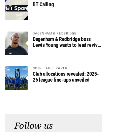
BT Calling
DAGENHAM & REDBRIDGE
Dagenham & Redbridge boss
Lewis Young wants to lead revival
after relegation
NON-LEAGUE PAPER
Club allocations revealed: 2025-
26 league line-ups unveiled
Follow us