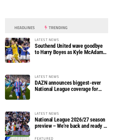
HEADLINES
TRENDING
LATEST NEWS
Southend United wave goodbye
to Harry Boyes as Kyle McAdam
arrives
LATEST NEWS
DAZN announces biggest-ever
National League coverage for
2026/27 season
LATEST NEWS
National League 2026/27 season
preview – We’re back and ready to
rumble again
FEATURED