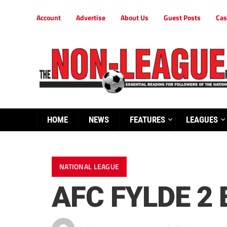
Account
Advertise
About Us
Guest Posts
Cas
HOME
NEWS
FEATURES
LEAGUES
NATIONAL LEAGUE
AFC FYLDE 2 