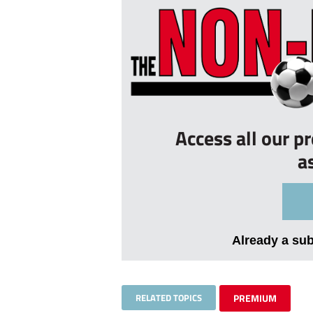
Access all our p
a
Already a su
RELATED TOPICS
PREMIUM