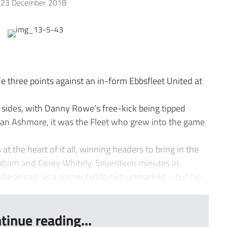
23 December 2018
e three points against an in-form Ebbsfleet United at
e sides, with Danny Rowe’s free-kick being tipped
an Ashmore, it was the Fleet who grew into the game
 the heart of it all, winning headers to bring in the
raham and Corey Whitely. Seventeen minutes in,
ide ahead, as a corner fell to him unmarked – but his
tinue reading...