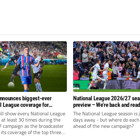
nnounces biggest-ever
National League 2026/27 se
l League coverage for
preview – We’re back and read
7 season
rumble again
ll show every National League
The National League season is 
e at least 30 times during the
days away - but where do each 
 campaign as the broadcaster
ahead of the new campaign?
its coverage of the top three
 non-league football.