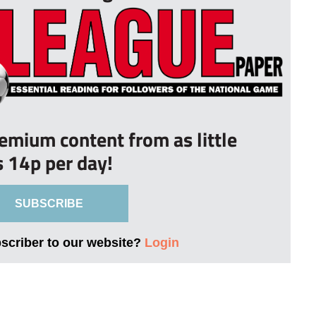
remium content from as little
s 14p per day!
SUBSCRIBE
bscriber to our website?
Login