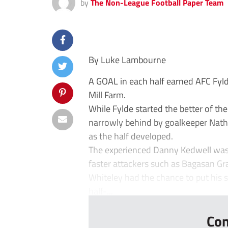
by
The Non-League Football Paper Team
By Luke Lambourne
A GOAL in each half earned AFC Fyld
Mill Farm.
While Fylde started the better of th
narrowly behind by goalkeeper Nath
as the half developed.
The experienced Danny Kedwell was at
faster attackers such as Bagasan G
Whiteley had the chance to put his s
half-...
Con