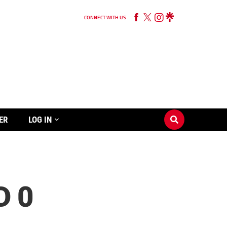
CONNECT WITH US
ER
LOG IN
D 0