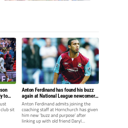
ason
Anton Ferdinand has found his buzz
y to
again at National League newcomers
Hornchurch
just
Anton Ferdinand admits joining the
club sit
coaching staff at Hornchurch has given
him new ‘buzz and purpose’ after
linking up with old friend Daryl
McMahon’s National League