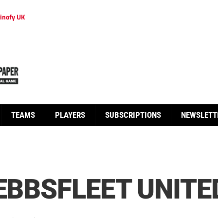
inofy UK
TEAMS
PLAYERS
SUBSCRIPTIONS
NEWSLETT
EBBSFLEET UNITE