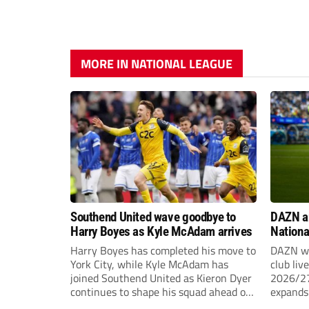
MORE IN NATIONAL LEAGUE
Southend United wave goodbye to
DAZN a
Harry Boyes as Kyle McAdam arrives
Nationa
2026/2
Harry Boyes has completed his move to
DAZN wi
York City, while Kyle McAdam has
club liv
joined Southend United as Kieron Dyer
2026/27
continues to shape his squad ahead of
expands 
the new season.
tiers of