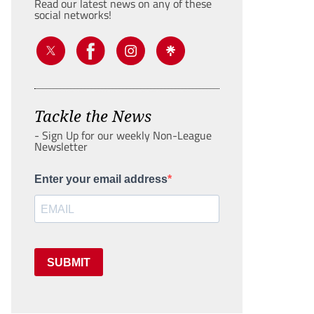
Read our latest news on any of these
social networks!
Tackle the News
- Sign Up for our weekly Non-League
Newsletter
Enter your email address
SUBMIT