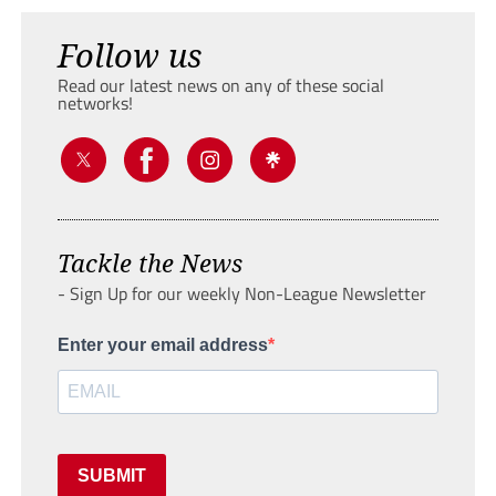
Follow us
Read our latest news on any of these social
networks!
Tackle the News
- Sign Up for our weekly Non-League Newsletter
Enter your email address
SUBMIT