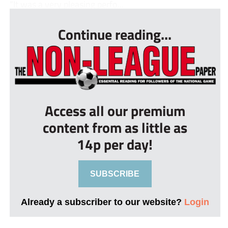
“It was a very pleasing perfo...
Continue reading...
Access all our premium
content from as little as
14p per day!
SUBSCRIBE
Already a subscriber to our website?
Login