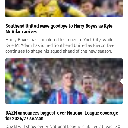
Southend United wave goodbye to Harry Boyes as Kyle
McAdam arrives
Harry Boyes has completed his move to York City, while
Kyle McAdam has joined Southend United as Kieron Dyer
continues to shape his squad ahead of the new season.
DAZN announces biggest-ever National League coverage
for 2026/27 season
DAZN will show every National League club live at least 30