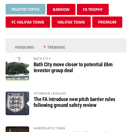
RELATED TOPICS
BARROW
FA TROPHY
FC HALIFAX TOWN
HALIFAX TOWN
PREMIUM
HEADLINES
TRENDING
BATH CITY
Bath City move closer to potential £6m
investor group deal
ISTHMIAN LEAGUES
The FA introduce new pitch barrier rules
following ground safety review
HARROGATE TOWN