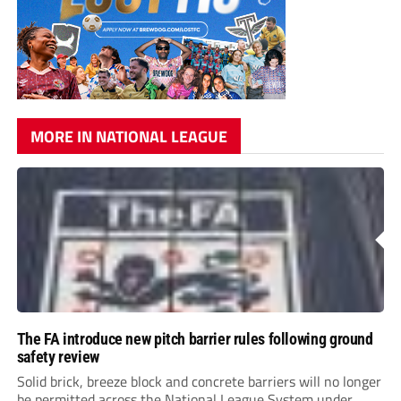
MORE IN NATIONAL LEAGUE
The FA introduce new pitch barrier rules following ground
safety review
Solid brick, breeze block and concrete barriers will no longer
be permitted across the National League System under