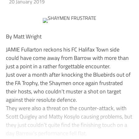
20 January 2019
By Matt Wright
JAMIE Fullarton reckons his FC Halifax Town side
could have come away from Barrow with more than
just a point in a rather forgettable encounter.
Just over a month after knocking the Bluebirds out of
the FA Trophy, the Shaymen once again frustrated
their hosts, who couldn’t muster a shot on target
against their resolute defence.
They were also a threat on the counter-attack, with
Scott Quigley and Matty Kosylo causing problems, but
they just couldn’t quite find the finishing touch on a
day Barrow’s performance fell flat.