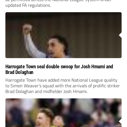
updated FA regulations.
Harrogate Town seal double swoop for Josh Hmami and
Brad Dolaghan
Harrogate Town have added more National League quality
to Simon Weaver’s squad with the arrivals of prolific striker
Brad Dolaghan and midfielder Josh Hmami.