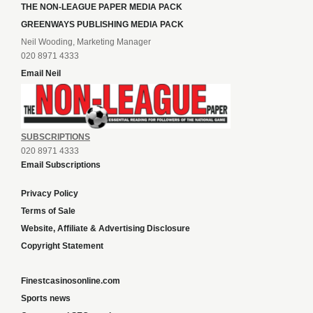
THE NON-LEAGUE PAPER MEDIA PACK
GREENWAYS PUBLISHING MEDIA PACK
Neil Wooding, Marketing Manager
020 8971 4333
Email Neil
SUBSCRIPTIONS
020 8971 4333
Email Subscriptions
Privacy Policy
Terms of Sale
Website, Affiliate & Advertising Disclosure
Copyright Statement
Finestcasinosonline.com
Sports news