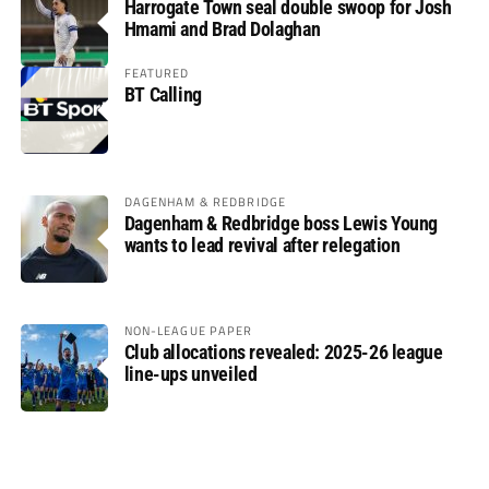
Harrogate Town seal double swoop for Josh
Hmami and Brad Dolaghan
FEATURED
BT Calling
DAGENHAM & REDBRIDGE
Dagenham & Redbridge boss Lewis Young
wants to lead revival after relegation
NON-LEAGUE PAPER
Club allocations revealed: 2025-26 league
line-ups unveiled