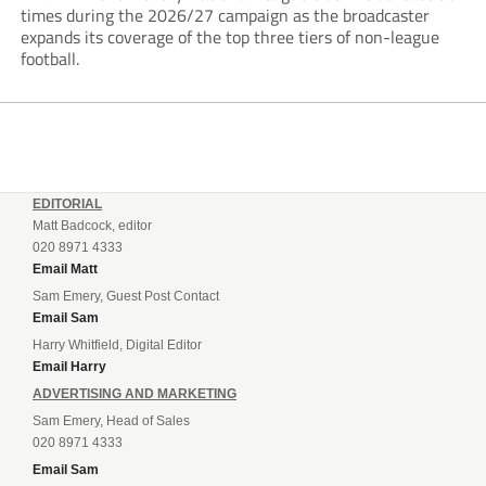
times during the 2026/27 campaign as the broadcaster
expands its coverage of the top three tiers of non-league
football.
EDITORIAL
Matt Badcock, editor
020 8971 4333
Email Matt
Sam Emery, Guest Post Contact
Email Sam
Harry Whitfield, Digital Editor
Email Harry
ADVERTISING AND MARKETING
Sam Emery, Head of Sales
020 8971 4333
Email Sam