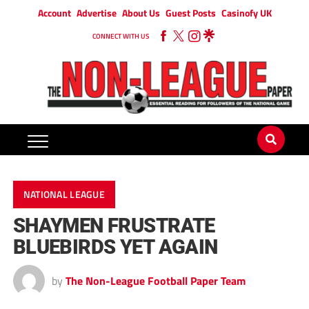
Account
Advertise
About Us
Guest Posts
Casinofy UK
CONNECT WITH US
NATIONAL LEAGUE
SHAYMEN FRUSTRATE
BLUEBIRDS YET AGAIN
by
The Non-League Football Paper Team