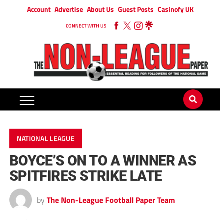
Account
Advertise
About Us
Guest Posts
Casinofy UK
CONNECT WITH US
NATIONAL LEAGUE
BOYCE’S ON TO A WINNER AS
SPITFIRES STRIKE LATE
by
The Non-League Football Paper Team