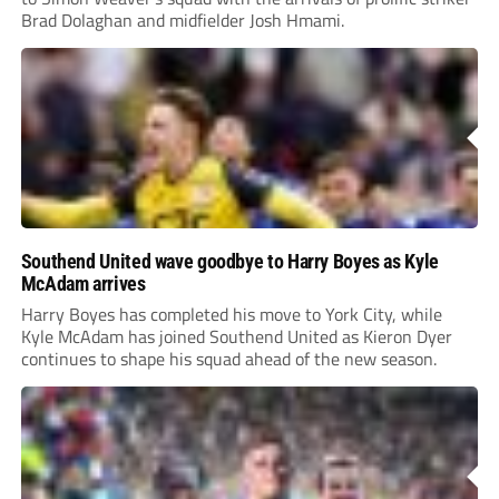
Brad Dolaghan and midfielder Josh Hmami.
Southend United wave goodbye to Harry Boyes as Kyle
McAdam arrives
Harry Boyes has completed his move to York City, while
Kyle McAdam has joined Southend United as Kieron Dyer
continues to shape his squad ahead of the new season.