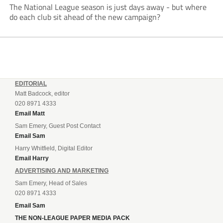
The National League season is just days away - but where
do each club sit ahead of the new campaign?
EDITORIAL
Matt Badcock, editor
020 8971 4333
Email Matt
Sam Emery, Guest Post Contact
Email Sam
Harry Whitfield, Digital Editor
Email Harry
ADVERTISING AND MARKETING
Sam Emery, Head of Sales
020 8971 4333
Email Sam
THE NON-LEAGUE PAPER MEDIA PACK