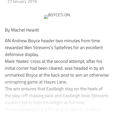
27 January 2019
By Machel Hewitt
AN Andrew Boyce header two minutes from time
rewarded Ben Strevens’s Spitefires for an excellent
defensive display.
Mark Yeates’ cross at the second attempt, after his
initial corner had been cleared, was headed in by an
unmarked Boyce at the back post to win an otherwise
uninspiring game at Hayes Lane.
The win ensures that Eastleigh stay on the heels of
the play-off chasing pack and Eastleigh boss Strevens
couldn’t fail to hide his delight at full time.
“It was pleasing to get the goal so late on, it was a