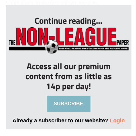
tough game, in the first half we were go...
Continue reading...
Access all our premium
content from as little as
14p per day!
SUBSCRIBE
Already a subscriber to our website?
Login