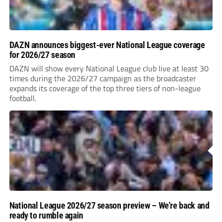
DAZN announces biggest-ever National League coverage
for 2026/27 season
DAZN will show every National League club live at least 30
times during the 2026/27 campaign as the broadcaster
expands its coverage of the top three tiers of non-league
football.
National League 2026/27 season preview – We’re back and
ready to rumble again