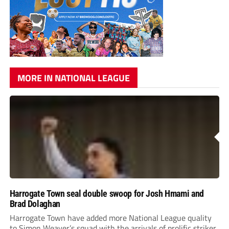
MORE IN NATIONAL LEAGUE
Harrogate Town seal double swoop for Josh Hmami and
Brad Dolaghan
Harrogate Town have added more National League quality
to Simon Weaver’s squad with the arrivals of prolific striker