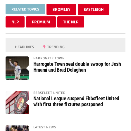
RELATED TOPICS
BROMLEY
EASTLEIGH
NLP
PREMIUM
THE NLP
HEADLINES
TRENDING
HARROGATE TOWN
Harrogate Town seal double swoop for Josh
Hmami and Brad Dolaghan
EBBSFLEET UNITED
National League suspend Ebbsfleet United
with first three fixtures postponed
LATEST NEWS