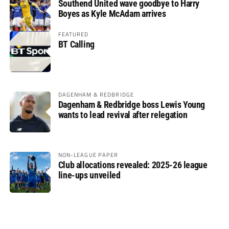
Southend United wave goodbye to Harry
Boyes as Kyle McAdam arrives
FEATURED
BT Calling
DAGENHAM & REDBRIDGE
Dagenham & Redbridge boss Lewis Young
wants to lead revival after relegation
NON-LEAGUE PAPER
Club allocations revealed: 2025-26 league
line-ups unveiled