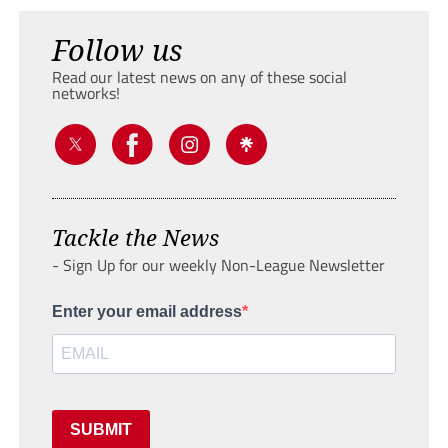
Follow us
Read our latest news on any of these social
networks!
Tackle the News
- Sign Up for our weekly Non-League Newsletter
Enter your email address
SUBMIT