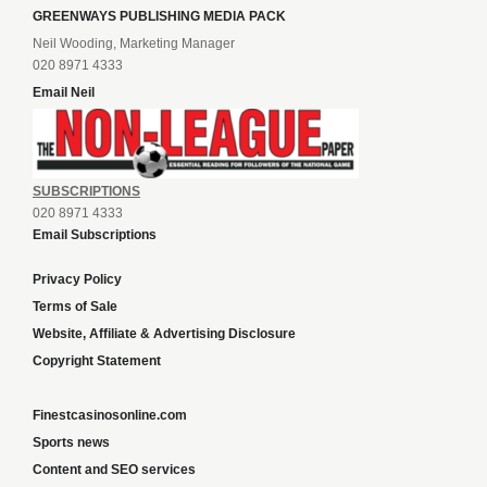
GREENWAYS PUBLISHING MEDIA PACK
Neil Wooding, Marketing Manager
020 8971 4333
Email Neil
SUBSCRIPTIONS
020 8971 4333
Email Subscriptions
Privacy Policy
Terms of Sale
Website, Affiliate & Advertising Disclosure
Copyright Statement
Finestcasinosonline.com
Sports news
Content and SEO services