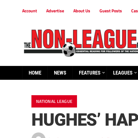
Account
Advertise
About Us
Guest Posts
Cas
HOME
NEWS
FEATURES
LEAGUES
NATIONAL LEAGUE
HUGHES’ HAP