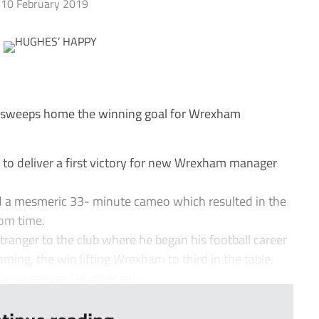
10 February 2019
sweeps home the winning goal for Wrexham
o deliver a first victory for new Wrexham manager
d a mesmeric 33- minute cameo which resulted in the
rom time.
ranger to the club where he began his football career
ing, the win lifting Wrexham to third in the table.
or ourselves,” Hughes sai...