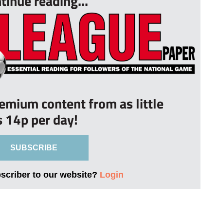
tinue reading...
remium content from as little
s 14p per day!
SUBSCRIBE
bscriber to our website?
Login