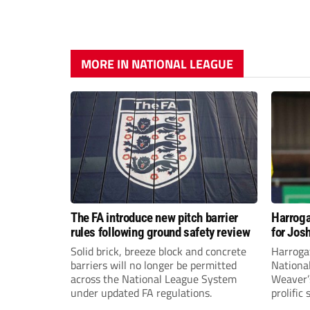
MORE IN NATIONAL LEAGUE
The FA introduce new pitch barrier
Harroga
rules following ground safety review
for Jos
Solid brick, breeze block and concrete
Harroga
barriers will no longer be permitted
Nationa
across the National League System
Weaver’s
under updated FA regulations.
prolific
midfiel