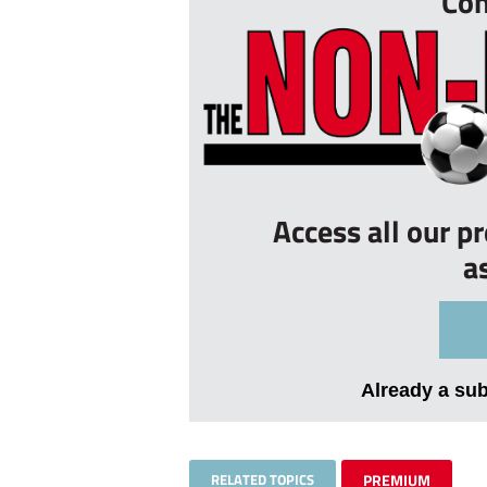
Con
Access all our p
a
Already a su
RELATED TOPICS
PREMIUM