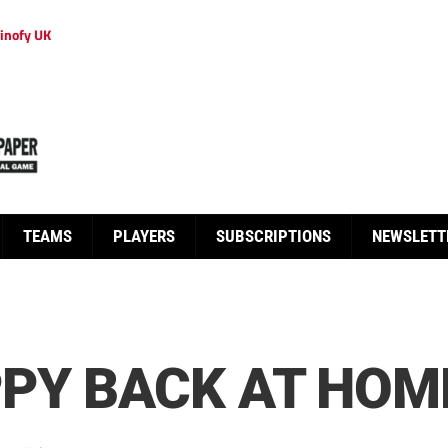
inofy UK
TEAMS
PLAYERS
SUBSCRIPTIONS
NEWSLETT
PY BACK AT HOM