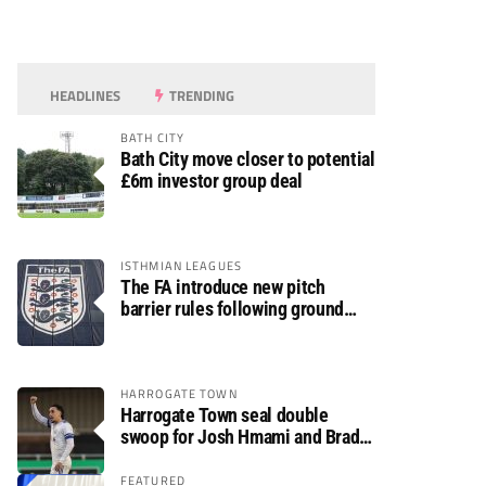
HEADLINES
TRENDING
BATH CITY
Bath City move closer to potential
£6m investor group deal
ISTHMIAN LEAGUES
The FA introduce new pitch
barrier rules following ground
safety review
HARROGATE TOWN
Harrogate Town seal double
swoop for Josh Hmami and Brad
Dolaghan
FEATURED