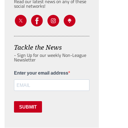
Read our latest news on any of these
social networks!
Tackle the News
- Sign Up for our weekly Non-League
Newsletter
Enter your email address
SUBMIT