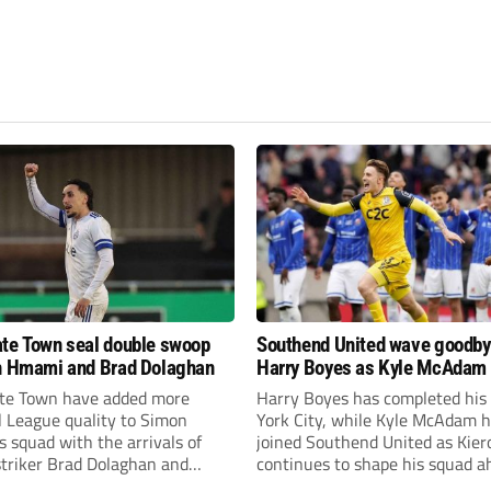
te Town seal double swoop
Southend United wave goodby
h Hmami and Brad Dolaghan
Harry Boyes as Kyle McAdam 
te Town have added more
Harry Boyes has completed his
l League quality to Simon
York City, while Kyle McAdam 
 squad with the arrivals of
joined Southend United as Kier
 striker Brad Dolaghan and
continues to shape his squad a
der Josh Hmami.
the new season.