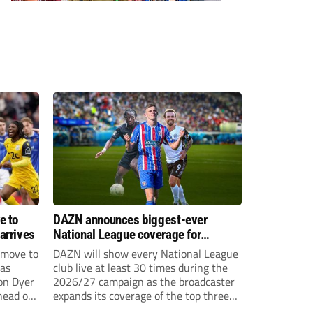
e to
DAZN announces biggest-ever
arrives
National League coverage for
2026/27 season
 move to
DAZN will show every National League
has
club live at least 30 times during the
on Dyer
2026/27 campaign as the broadcaster
head of
expands its coverage of the top three
tiers of non-league football.