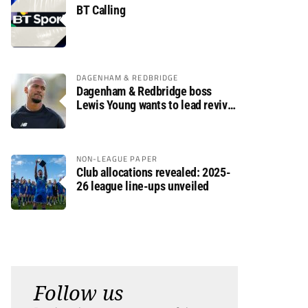
BT Calling
DAGENHAM & REDBRIDGE
Dagenham & Redbridge boss
Lewis Young wants to lead revival
after relegation
NON-LEAGUE PAPER
Club allocations revealed: 2025-
26 league line-ups unveiled
Follow us