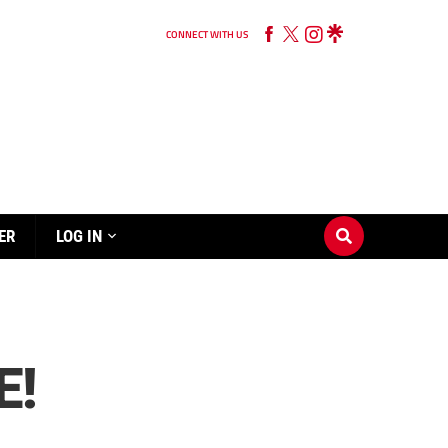
CONNECT WITH US
ER
LOG IN
E!