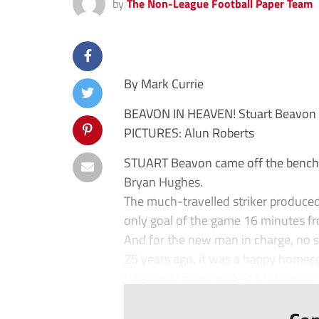
by
The Non-League Football Paper Team
By Mark Currie
BEAVON IN HEAVEN! Stuart Beavon 
PICTURES: Alun Roberts
STUART Beavon came off the bench t
Bryan Hughes.
The much-travelled striker produce
only goal of the game 16 minutes f
And for the new man in charge, no st
25 years ago, it was a happy homecom
“We could have made it a lot easier f