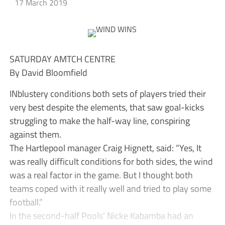
17 March 2019
SATURDAY AMTCH CENTRE
By David Bloomfield
INblustery conditions both sets of players tried their
very best despite the elements, that saw goal-kicks
struggling to make the half-way line, conspiring
against them.
The Hartlepool manager Craig Hignett, said: “Yes, It
was really difficult conditions for both sides, the wind
was a real factor in the game. But I thought both
teams coped with it really well and tried to play some
football.”
In the second-half Pools’ Nicke Kabamba had an