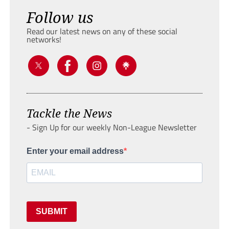
Follow us
Read our latest news on any of these social
networks!
Tackle the News
- Sign Up for our weekly Non-League Newsletter
Enter your email address
SUBMIT