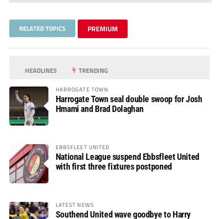
RELATED TOPICS
PREMIUM
HEADLINES
TRENDING
HARROGATE TOWN
Harrogate Town seal double swoop for Josh
Hmami and Brad Dolaghan
EBBSFLEET UNITED
National League suspend Ebbsfleet United
with first three fixtures postponed
LATEST NEWS
Southend United wave goodbye to Harry