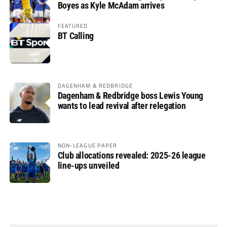
Boyes as Kyle McAdam arrives
FEATURED
BT Calling
DAGENHAM & REDBRIDGE
Dagenham & Redbridge boss Lewis Young
wants to lead revival after relegation
NON-LEAGUE PAPER
Club allocations revealed: 2025-26 league
line-ups unveiled