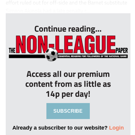
effort ruled out for off-side and the Barnet substitute
Simeon Akinola had a late penalty c...
Continue reading...
Access all our premium
content from as little as
14p per day!
SUBSCRIBE
Already a subscriber to our website?
Login