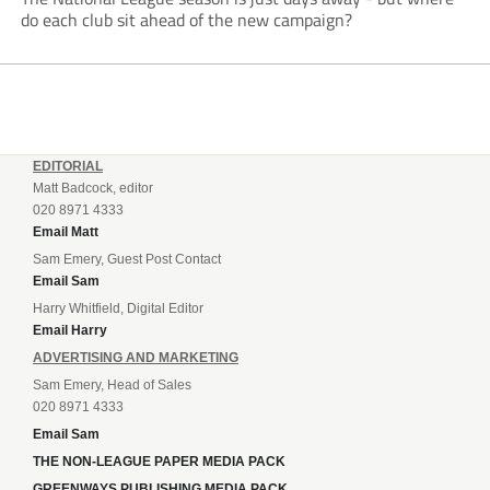
do each club sit ahead of the new campaign?
EDITORIAL
Matt Badcock, editor
020 8971 4333
Email Matt
Sam Emery, Guest Post Contact
Email Sam
Harry Whitfield, Digital Editor
Email Harry
ADVERTISING AND MARKETING
Sam Emery, Head of Sales
020 8971 4333
Email Sam
THE NON-LEAGUE PAPER MEDIA PACK
GREENWAYS PUBLISHING MEDIA PACK