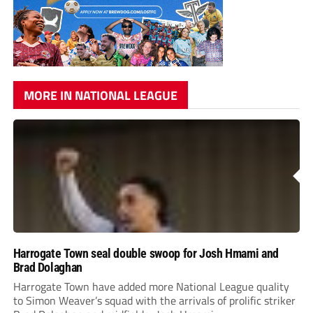
MORE IN NATIONAL LEAGUE
Harrogate Town seal double swoop for Josh Hmami and
Brad Dolaghan
Harrogate Town have added more National League quality
to Simon Weaver’s squad with the arrivals of prolific striker