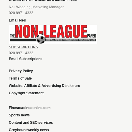
Neil Wooding, Marketing Manager
020 8971 4333
Email Neil
SUBSCRIPTIONS
020 8971 4333
Email Subscriptions
Privacy Policy
Terms of Sale
Website, Affiliate & Advertising Disclosure
Copyright Statement
Finestcasinosonline.com
Sports news
Content and SEO services
Greyhoundweekly news