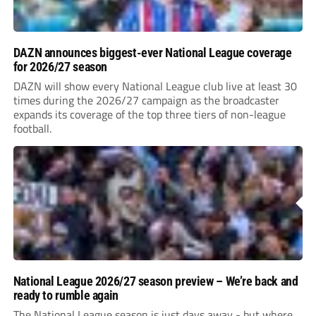
DAZN announces biggest-ever National League coverage
for 2026/27 season
DAZN will show every National League club live at least 30
times during the 2026/27 campaign as the broadcaster
expands its coverage of the top three tiers of non-league
football.
National League 2026/27 season preview – We’re back and
ready to rumble again
The National League season is just days away - but where