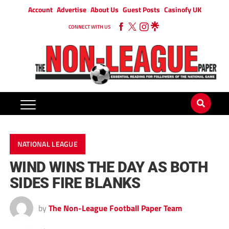
Account
Advertise
About Us
Guest Posts
Casinofy UK
CONNECT WITH US
NATIONAL LEAGUE
WIND WINS THE DAY AS BOTH
SIDES FIRE BLANKS
by
The Non-League Football Paper Team