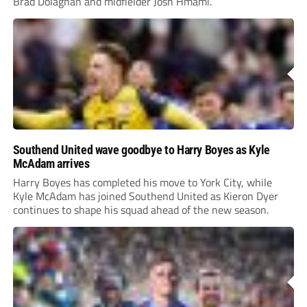
Brad Dolaghan and midfielder Josh Hmami.
Southend United wave goodbye to Harry Boyes as Kyle
McAdam arrives
Harry Boyes has completed his move to York City, while
Kyle McAdam has joined Southend United as Kieron Dyer
continues to shape his squad ahead of the new season.