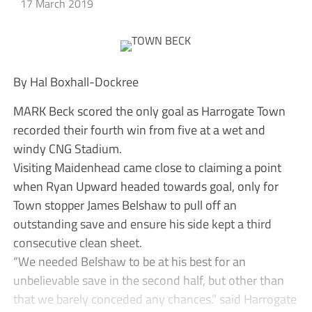
17 March 2019
By Hal Boxhall-Dockree
MARK Beck scored the only goal as Harrogate Town
recorded their fourth win from five at a wet and
windy CNG Stadium.
Visiting Maidenhead came close to claiming a point
when Ryan Upward headed towards goal, only for
Town stopper James Belshaw to pull off an
outstanding save and ensure his side kept a third
consecutive clean sheet.
“We needed Belshaw to be at his best for an
unbelievable save in the second half, but other than
that we barely conceded any chances.” said Harrogate