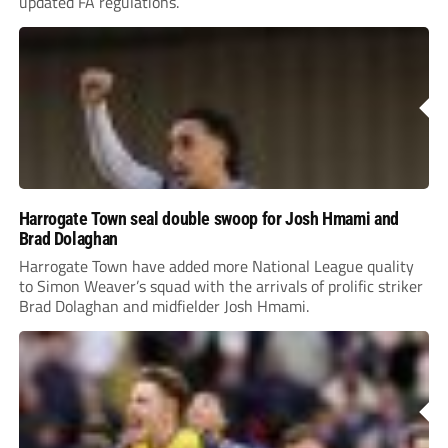
updated FA regulations.
Harrogate Town seal double swoop for Josh Hmami and
Brad Dolaghan
Harrogate Town have added more National League quality
to Simon Weaver’s squad with the arrivals of prolific striker
Brad Dolaghan and midfielder Josh Hmami.