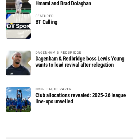
Hmami and Brad Dolaghan
FEATURED
BT Calling
DAGENHAM & REDBRIDGE
Dagenham & Redbridge boss Lewis Young
wants to lead revival after relegation
NON-LEAGUE PAPER
Club allocations revealed: 2025-26 league
line-ups unveiled