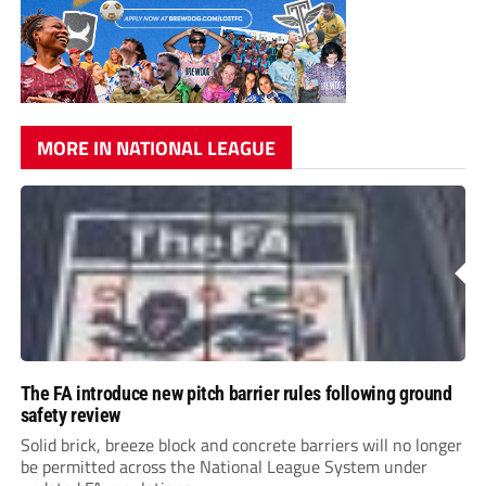
MORE IN NATIONAL LEAGUE
The FA introduce new pitch barrier rules following ground
safety review
Solid brick, breeze block and concrete barriers will no longer
be permitted across the National League System under