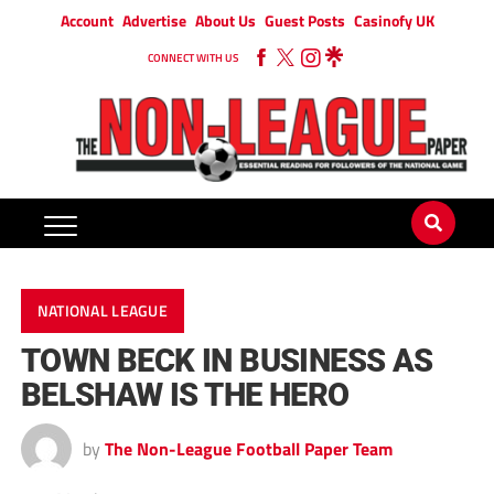
Account
Advertise
About Us
Guest Posts
Casinofy UK
CONNECT WITH US
NATIONAL LEAGUE
TOWN BECK IN BUSINESS AS
BELSHAW IS THE HERO
by
The Non-League Football Paper Team