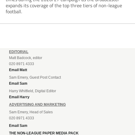
expands its coverage of the top three tiers of non-league
football.
EDITORIAL
Matt Badcock, editor
020 8971 4333
Email Matt
Sam Emery, Guest Post Contact
Email Sam
Harry Whitfield, Digital Editor
Email Harry
ADVERTISING AND MARKETING
Sam Emery, Head of Sales
020 8971 4333
Email Sam
THE NON-LEAGUE PAPER MEDIA PACK