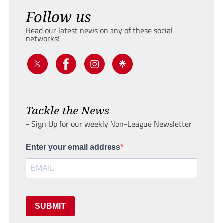
Follow us
Read our latest news on any of these social
networks!
Tackle the News
- Sign Up for our weekly Non-League Newsletter
Enter your email address
SUBMIT