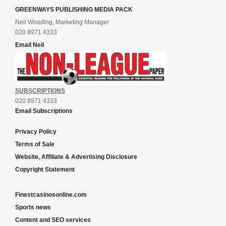
GREENWAYS PUBLISHING MEDIA PACK
Neil Wooding, Marketing Manager
020 8971 4333
Email Neil
SUBSCRIPTIONS
020 8971 4333
Email Subscriptions
Privacy Policy
Terms of Sale
Website, Affiliate & Advertising Disclosure
Copyright Statement
Finestcasinosonline.com
Sports news
Content and SEO services