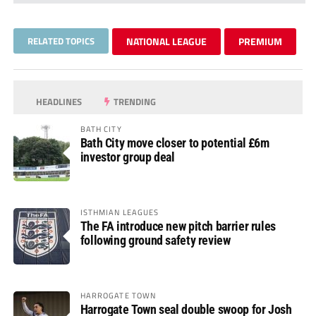
RELATED TOPICS
NATIONAL LEAGUE
PREMIUM
HEADLINES
TRENDING
BATH CITY
Bath City move closer to potential £6m
investor group deal
ISTHMIAN LEAGUES
The FA introduce new pitch barrier rules
following ground safety review
HARROGATE TOWN
Harrogate Town seal double swoop for Josh