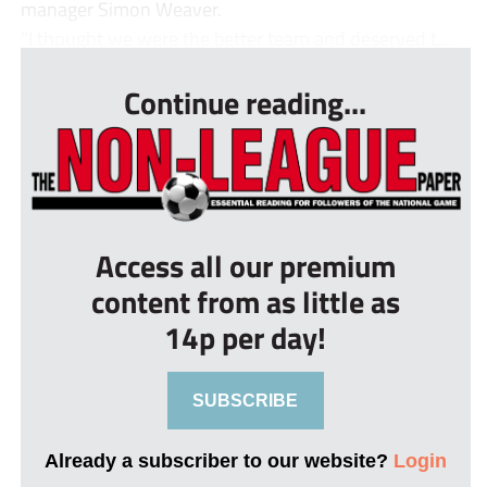
manager Simon Weaver.
“I thought we were the better team and deserved t...
Continue reading...
Access all our premium
content from as little as
14p per day!
SUBSCRIBE
Already a subscriber to our website?
Login