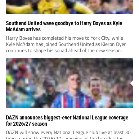
Southend United wave goodbye to Harry Boyes as Kyle
McAdam arrives
Harry Boyes has completed his move to York City, while
Kyle McAdam has joined Southend United as Kieron Dyer
continues to shape his squad ahead of the new season.
DAZN announces biggest-ever National League coverage
for 2026/27 season
DAZN will show every National League club live at least 30
times during the 2026/27 campaign as the broadcaster