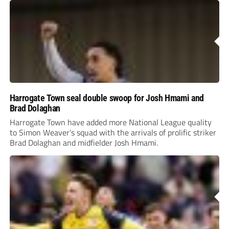
Harrogate Town seal double swoop for Josh Hmami and
Brad Dolaghan
Harrogate Town have added more National League quality
to Simon Weaver’s squad with the arrivals of prolific striker
Brad Dolaghan and midfielder Josh Hmami.