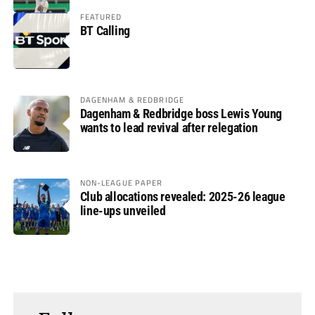
FEATURED
BT Calling
DAGENHAM & REDBRIDGE
Dagenham & Redbridge boss Lewis Young
wants to lead revival after relegation
NON-LEAGUE PAPER
Club allocations revealed: 2025-26 league
line-ups unveiled