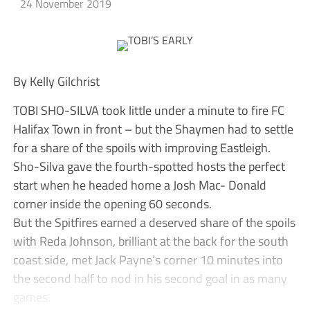
24 November 2019
By Kelly Gilchrist
TOBI SHO-SILVA took little under a minute to fire FC
Halifax Town in front – but the Shaymen had to settle
for a share of the spoils with improving Eastleigh.
Sho-Silva gave the fourth-spotted hosts the perfect
start when he headed home a Josh Mac- Donald
corner inside the opening 60 seconds.
But the Spitfires earned a deserved share of the spoils
with Reda Johnson, brilliant at the back for the south
coast side, met Jack Payne’s corner 10 minutes into
the second half to nod in his second goal in as many
games.