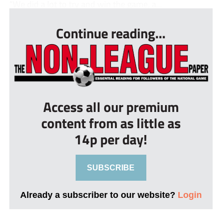
“We did a lot to try and win the game, a...
Continue reading...
Access all our premium
content from as little as
14p per day!
SUBSCRIBE
Already a subscriber to our website?
Login