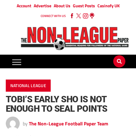
Account
Advertise
About Us
Guest Posts
Casinofy UK
CONNECT WITH US
NATIONAL LEAGUE
TOBI’S EARLY SHO IS NOT
ENOUGH TO SEAL POINTS
by
The Non-League Football Paper Team