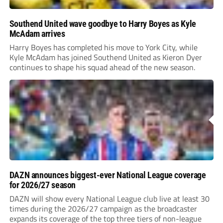
Southend United wave goodbye to Harry Boyes as Kyle
McAdam arrives
Harry Boyes has completed his move to York City, while
Kyle McAdam has joined Southend United as Kieron Dyer
continues to shape his squad ahead of the new season.
DAZN announces biggest-ever National League coverage
for 2026/27 season
DAZN will show every National League club live at least 30
times during the 2026/27 campaign as the broadcaster
expands its coverage of the top three tiers of non-league