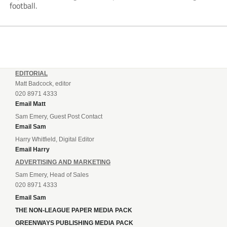
football.
EDITORIAL
Matt Badcock, editor
020 8971 4333
Email Matt
Sam Emery, Guest Post Contact
Email Sam
Harry Whitfield, Digital Editor
Email Harry
ADVERTISING AND MARKETING
Sam Emery, Head of Sales
020 8971 4333
Email Sam
THE NON-LEAGUE PAPER MEDIA PACK
GREENWAYS PUBLISHING MEDIA PACK