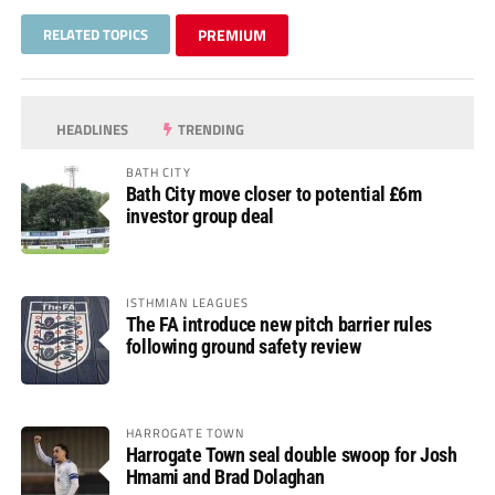
RELATED TOPICS
PREMIUM
HEADLINES
TRENDING
BATH CITY
Bath City move closer to potential £6m
investor group deal
ISTHMIAN LEAGUES
The FA introduce new pitch barrier rules
following ground safety review
HARROGATE TOWN
Harrogate Town seal double swoop for Josh
Hmami and Brad Dolaghan