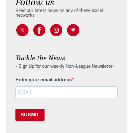
Follow us
Read our latest news on any of these social
networks!
Tackle the News
- Sign Up for our weekly Non-League Newsletter
Enter your email address
SUBMIT