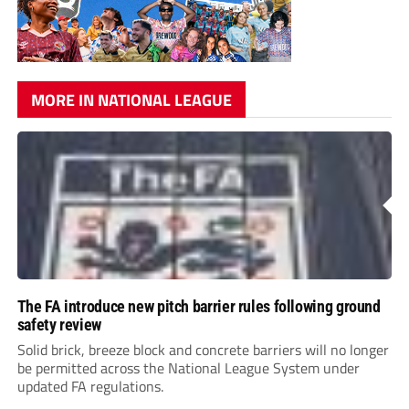
MORE IN NATIONAL LEAGUE
The FA introduce new pitch barrier rules following ground
safety review
Solid brick, breeze block and concrete barriers will no longer
be permitted across the National League System under
updated FA regulations.