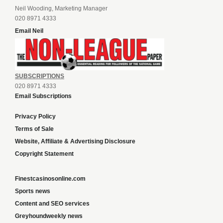
Neil Wooding, Marketing Manager
020 8971 4333
Email Neil
SUBSCRIPTIONS
020 8971 4333
Email Subscriptions
Privacy Policy
Terms of Sale
Website, Affiliate & Advertising Disclosure
Copyright Statement
Finestcasinosonline.com
Sports news
Content and SEO services
Greyhoundweekly news