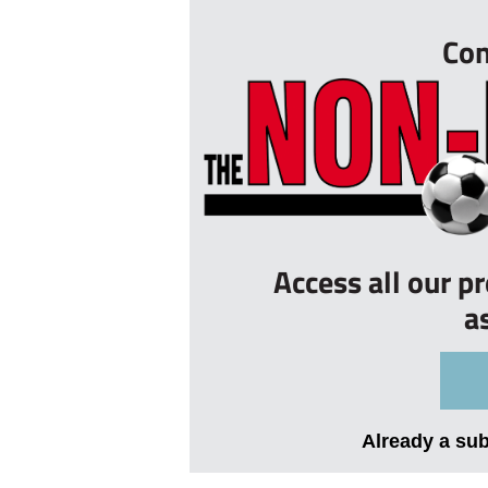
Con
Access all our p
a
Already a su