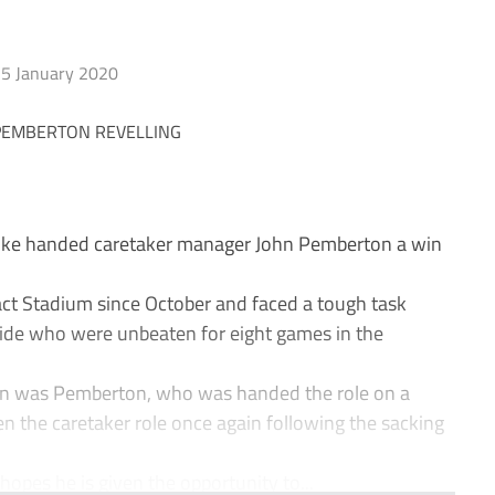
5 January 2020
ike handed caretaker manager John Pemberton a win
act Stadium since October and faced a tough task
 side who were unbeaten for eight games in the
ain was Pemberton, who was handed the role on a
n the caretaker role once again following the sacking
opes he is given the opportunity to...