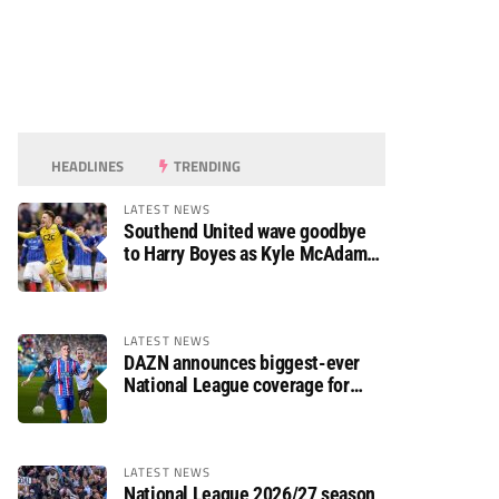
HEADLINES
TRENDING
LATEST NEWS
Southend United wave goodbye
to Harry Boyes as Kyle McAdam
arrives
LATEST NEWS
DAZN announces biggest-ever
National League coverage for
2026/27 season
LATEST NEWS
National League 2026/27 season