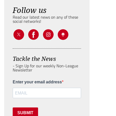
Follow us
Read our latest news on any of these
social networks!
Tackle the News
- Sign Up for our weekly Non-League
Newsletter
Enter your email address
SUBMIT