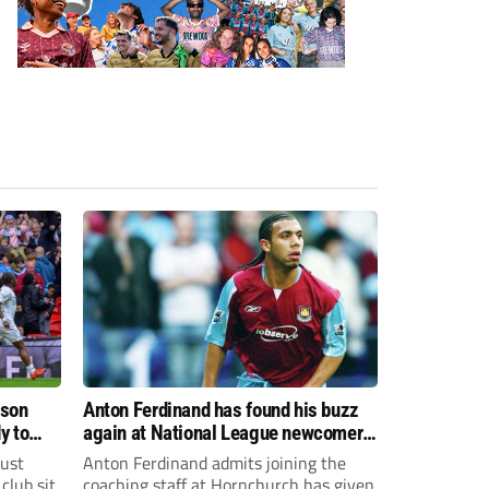
ason
Anton Ferdinand has found his buzz
y to
again at National League newcomers
Hornchurch
just
Anton Ferdinand admits joining the
club sit
coaching staff at Hornchurch has given