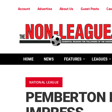
Account
Advertise
About Us
Guest Posts
Cas
HOME
NEWS
FEATURES
LEAGUES
NATIONAL LEAGUE
PEMBERTON R