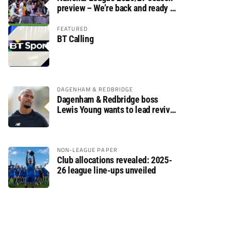
preview – We’re back and ready to
rumble again
FEATURED
BT Calling
DAGENHAM & REDBRIDGE
Dagenham & Redbridge boss
Lewis Young wants to lead revival
after relegation
NON-LEAGUE PAPER
Club allocations revealed: 2025-
26 league line-ups unveiled