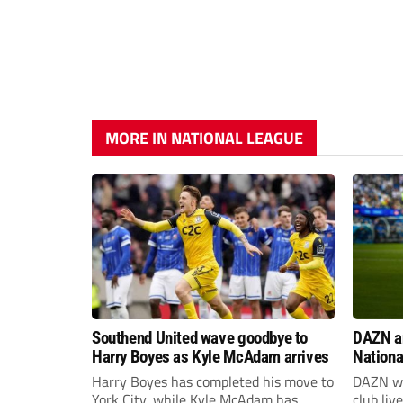
MORE IN NATIONAL LEAGUE
Southend United wave goodbye to
DAZN a
Harry Boyes as Kyle McAdam arrives
Nationa
2026/2
Harry Boyes has completed his move to
DAZN wi
York City, while Kyle McAdam has
club liv