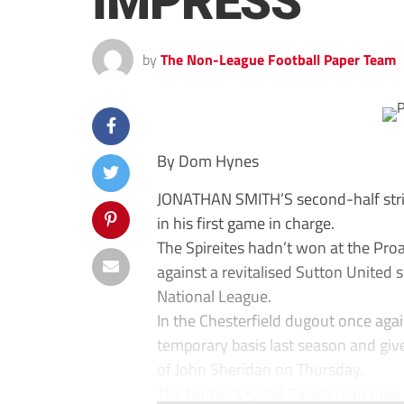
IMPRESS
by
The Non-League Football Paper Team
By Dom Hynes
JONATHAN SMITH’S second-half str
in his first game in charge.
The Spireites hadn’t won at the Pro
against a revitalised Sutton United
National League.
In the Chesterfield dugout once ag
temporary basis last season and give
of John Sheridan on Thursday.
The former Crystal Palace man now h