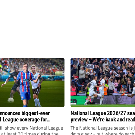
nnounces biggest-ever
National League 2026/27 se
l League coverage for
preview – We’re back and read
7 season
rumble again
ll show every National League
The National League season is 
e at least 30 times during the
days away - but where do each 