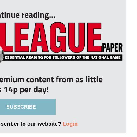
tinue reading...
remium content from as little
s 14p per day!
SUBSCRIBE
bscriber to our website?
Login