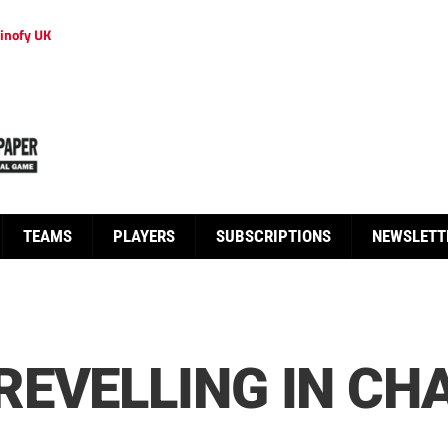
inofy UK
TEAMS
PLAYERS
SUBSCRIPTIONS
NEWSLETT
EVELLING IN CH