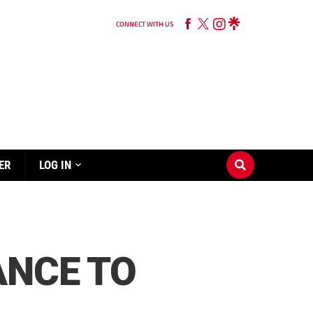
CONNECT WITH US
ER
LOG IN
ANCE TO