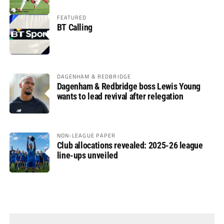
FEATURED
BT Calling
DAGENHAM & REDBRIDGE
Dagenham & Redbridge boss Lewis Young
wants to lead revival after relegation
NON-LEAGUE PAPER
Club allocations revealed: 2025-26 league
line-ups unveiled