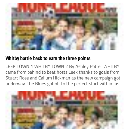
only cleared out the area, Adam Lund hit a powerful...
Whitby battle back to earn the three points
LEEK TOWN 1 WHITBY TOWN 2 By Ashley Potter WHITBY
came from behind to beat hosts Leek thanks to goals from
Stuart Rose and Callum Hickman as the new campaign got
underway. The Blues got off to the perfect start within just
12 minutes, as a long ball over the...