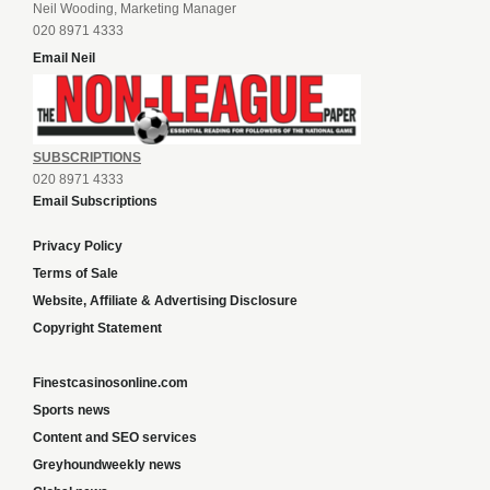
Neil Wooding, Marketing Manager
020 8971 4333
Email Neil
SUBSCRIPTIONS
020 8971 4333
Email Subscriptions
Privacy Policy
Terms of Sale
Website, Affiliate & Advertising Disclosure
Copyright Statement
Finestcasinosonline.com
Sports news
Content and SEO services
Greyhoundweekly news