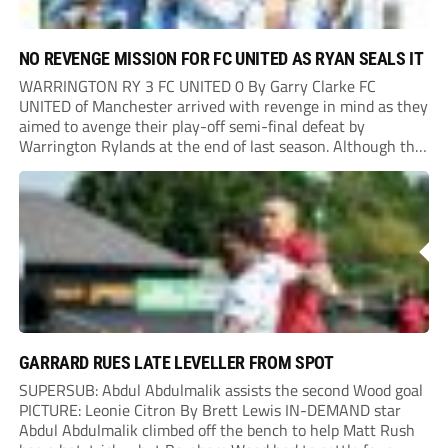
NO REVENGE MISSION FOR FC UNITED AS RYAN SEALS IT
WARRINGTON RY 3 FC UNITED 0 By Garry Clarke FC
UNITED of Manchester arrived with revenge in mind as they
aimed to avenge their play-off semi-final defeat by
Warrington Rylands at the end of last season. Although the
Reds enjoyed the greater share of the play, they rarely
troubled the...
GARRARD RUES LATE LEVELLER FROM SPOT
SUPERSUB: Abdul Abdulmalik assists the second Wood goal
PICTURE: Leonie Citron By Brett Lewis IN-DEMAND star
Abdul Abdulmalik climbed off the bench to help Matt Rush