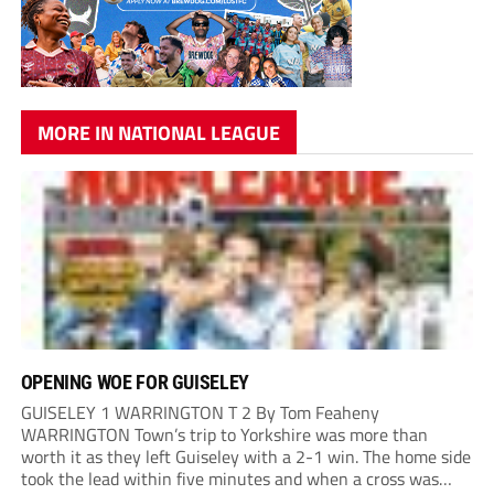
MORE IN NATIONAL LEAGUE
OPENING WOE FOR GUISELEY
GUISELEY 1 WARRINGTON T 2 By Tom Feaheny
WARRINGTON Town’s trip to Yorkshire was more than
worth it as they left Guiseley with a 2-1 win. The home side
took the lead within five minutes and when a cross was