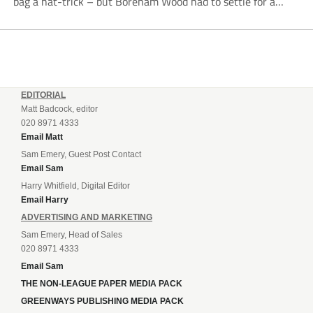
bag a hat-trick – but Boreham Wood had to settle for a
point as Tamworth grabbed a last-gasp equaliser. There has
been much speculation...
EDITORIAL
Matt Badcock, editor
020 8971 4333
Email Matt
Sam Emery, Guest Post Contact
Email Sam
Harry Whitfield, Digital Editor
Email Harry
ADVERTISING AND MARKETING
Sam Emery, Head of Sales
020 8971 4333
Email Sam
THE NON-LEAGUE PAPER MEDIA PACK
GREENWAYS PUBLISHING MEDIA PACK