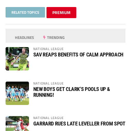
RELATED TOPICS
PREMIUM
HEADLINES
TRENDING
NATIONAL LEAGUE
SAV REAPS BENEFITS OF CALM APPROACH
NATIONAL LEAGUE
NEW BOYS GET CLARK’S POOLS UP &
RUNNING!
NATIONAL LEAGUE
GARRARD RUES LATE LEVELLER FROM SPOT