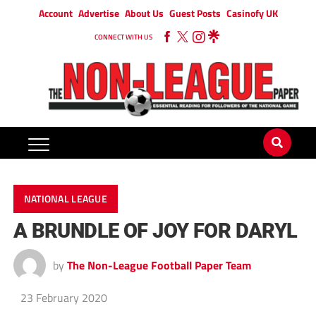
Account
Advertise
About Us
Guest Posts
Casinofy UK
CONNECT WITH US
NATIONAL LEAGUE
A BRUNDLE OF JOY FOR DARYL
by
The Non-League Football Paper Team
23 February 2020