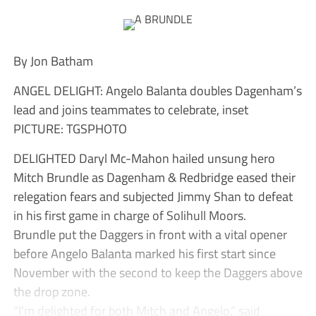
By Jon Batham
ANGEL DELIGHT: Angelo Balanta doubles Dagenham’s
lead and joins teammates to celebrate, inset
PICTURE: TGSPHOTO
DELIGHTED Daryl Mc-Mahon hailed unsung hero
Mitch Brundle as Dagenham & Redbridge eased their
relegation fears and subjected Jimmy Shan to defeat
in his first game in charge of Solihull Moors.
Brundle put the Daggers in front with a vital opener
before Angelo Balanta marked his first start since
November with the second to keep the Daggers above
the drop zone.
“I’m delighted for both Mitch and Angelo,” said