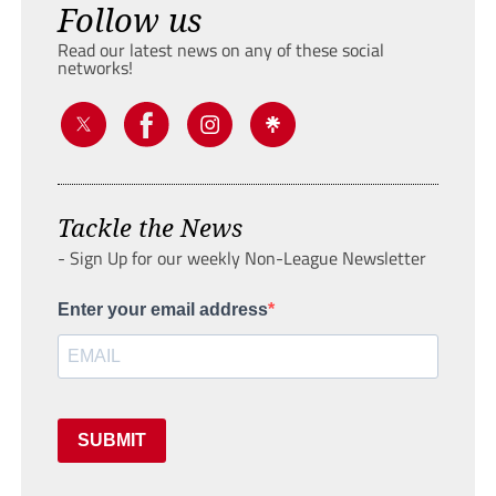
Follow us
Read our latest news on any of these social
networks!
Tackle the News
- Sign Up for our weekly Non-League Newsletter
Enter your email address
SUBMIT