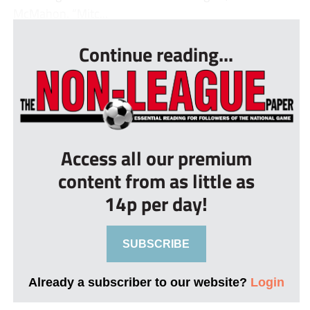
McMahon. “Mitc...
Continue reading...
Access all our premium
content from as little as
14p per day!
SUBSCRIBE
Already a subscriber to our website?
Login