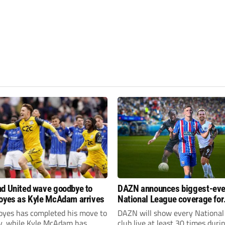
d United wave goodbye to
DAZN announces biggest-eve
oyes as Kyle McAdam arrives
National League coverage for
2026/27 season
oyes has completed his move to
DAZN will show every National
ty, while Kyle McAdam has
club live at least 30 times duri