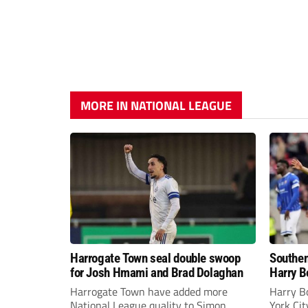
MORE IN NATIONAL LEAGUE
Harrogate Town seal double swoop
Southen
for Josh Hmami and Brad Dolaghan
Harry B
Harrogate Town have added more
Harry B
National League quality to Simon
York Ci