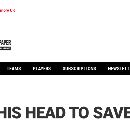
inofy UK
TEAMS
PLAYERS
SUBSCRIPTIONS
NEWSLETT
HIS HEAD TO SAV