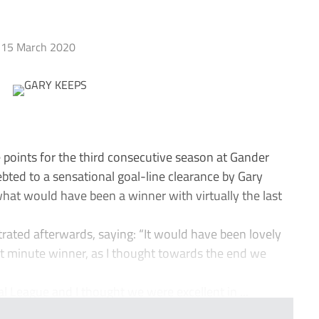
15 March 2020
points for the third consecutive season at Gander
bted to a sensational goal-line clearance by Gary
hat would have been a winner with virtually the last
ated afterwards, saying: “It would have been lovely
st minute winner, as I thought towards the end we
al League and I thought we were excellent in ...