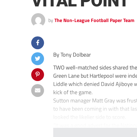
VITAL POINT
by
The Non-League Football Paper Team
By Tony Dolbear
TWO well-matched sides shared the 
Green Lane but Hartlepool were inde
Liddle which denied David Ajiboye w
kick of the game.
Sutton manager Matt Gray was frustr
to have been coming in with that la
looked the likelier side to score.
“It was a good advert for the Nation