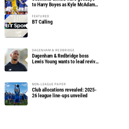
to Harry Boyes as Kyle McAdam
arrives
FEATURED
BT Calling
DAGENHAM & REDBRIDGE
Dagenham & Redbridge boss
Lewis Young wants to lead revival
after relegation
NON-LEAGUE PAPER
Club allocations revealed: 2025-
26 league line-ups unveiled