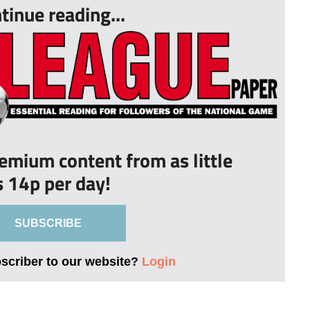
tinue reading...
remium content from as little
s 14p per day!
SUBSCRIBE
bscriber to our website?
Login