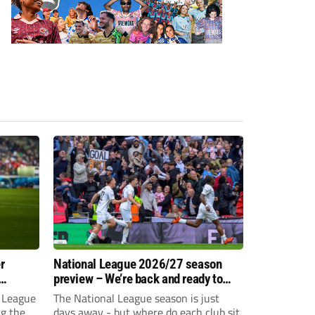
r
National League 2026/27 season
preview – We’re back and ready to
rumble again
 League
The National League season is just
ng the
days away - but where do each club sit