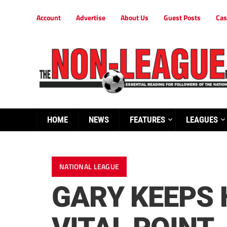
Account
Advertise
About Us
Guest Posts
Cas
HOME
NEWS
FEATURES
LEAGUES
NATIONAL LEAGUE
GARY KEEPS 