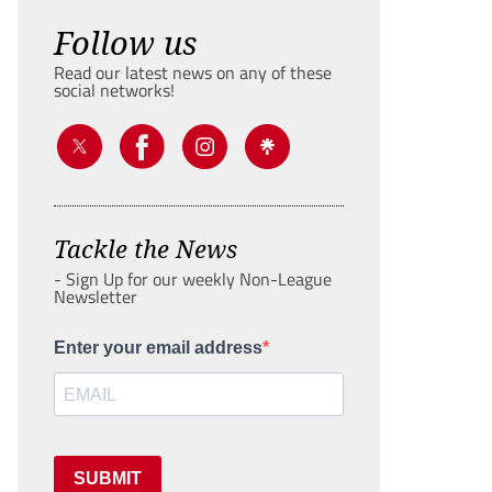
Follow us
Read our latest news on any of these
social networks!
Tackle the News
- Sign Up for our weekly Non-League
Newsletter
Enter your email address
SUBMIT