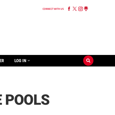
CONNECT WITH US
ER
LOG IN
E POOLS