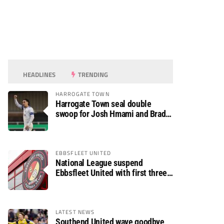
HEADLINES
TRENDING
HARROGATE TOWN
Harrogate Town seal double
swoop for Josh Hmami and Brad
Dolaghan
EBBSFLEET UNITED
National League suspend
Ebbsfleet United with first three
fixtures postponed
LATEST NEWS
Southend United wave goodbye