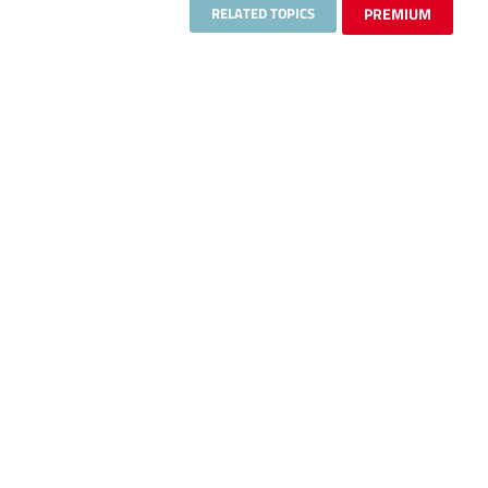
RELATED TOPICS
PREMIUM