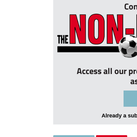
Con
Access all our p
a
Already a su