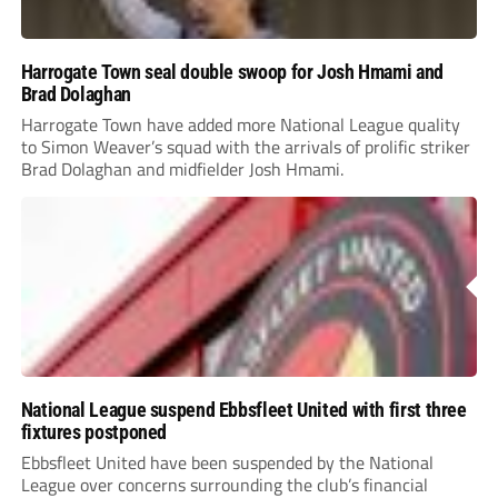
Harrogate Town seal double swoop for Josh Hmami and
Brad Dolaghan
Harrogate Town have added more National League quality
to Simon Weaver’s squad with the arrivals of prolific striker
Brad Dolaghan and midfielder Josh Hmami.
National League suspend Ebbsfleet United with first three
fixtures postponed
Ebbsfleet United have been suspended by the National
League over concerns surrounding the club’s financial