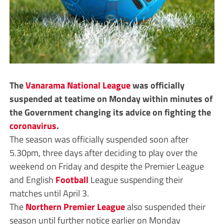
The
Vanarama
National League
was officially
suspended at teatime on Monday within minutes of
the Government changing its advice on fighting the
coronavirus
.
The season was officially suspended soon after
5.30pm, three days after deciding to play over the
weekend on Friday and despite the Premier League
and English
Football
League suspending their
matches until April 3.
The
Northern Premier League
also suspended their
season until further notice earlier on Monday