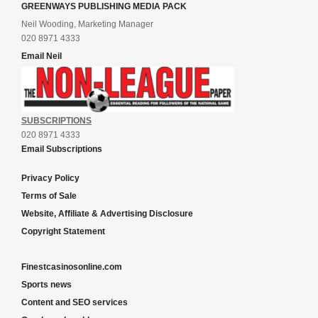
GREENWAYS PUBLISHING MEDIA PACK
Neil Wooding, Marketing Manager
020 8971 4333
Email Neil
SUBSCRIPTIONS
020 8971 4333
Email Subscriptions
Privacy Policy
Terms of Sale
Website, Affiliate & Advertising Disclosure
Copyright Statement
Finestcasinosonline.com
Sports news
Content and SEO services