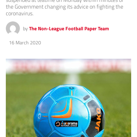
the Government changing its advice on fighting the
coronavirus.
by
The Non-League Football Paper Team
16 March 2020