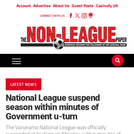
Account
Advertise
About Us
Guest Posts
Casinofy UK
CONNECT WITH US
LATEST NEWS
National League suspend
season within minutes of
Government u-turn
The Vanarama National League was officially
suspended at teatime on Monday within minutes of