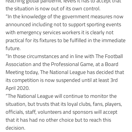
reaching global pandemic levels it has to accept that
the situation is now out of its own control.
“In the knowledge of the government measures now
announced including not to support sporting events
with emergency services workers it is clearly not
practical for its fixtures to be fulfilled in the immediate
future.
“In those circumstances and in line with The Football
Association and the Professional Game, at a Board
Meeting today, The National League has decided that
its competition is now suspended until at least 3rd
April 2020.
“The National League will continue to monitor the
situation, but trusts that its loyal clubs, fans, players,
officials, staff, volunteers and sponsors will accept
that it has had no other choice but to reach this
decision.