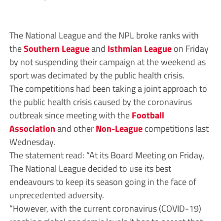
The National League and the NPL broke ranks with
the
Southern League
and
Isthmian League
on Friday
by not suspending their campaign at the weekend as
sport was decimated by the public health crisis.
The competitions had been taking a joint approach to
the public health crisis caused by the coronavirus
outbreak since meeting with the
Football
Association
and other
Non-League
competitions last
Wednesday.
The statement read: “At its Board Meeting on Friday,
The National League decided to use its best
endeavours to keep its season going in the face of
unprecedented adversity.
“However, with the current coronavirus (COVID-19)