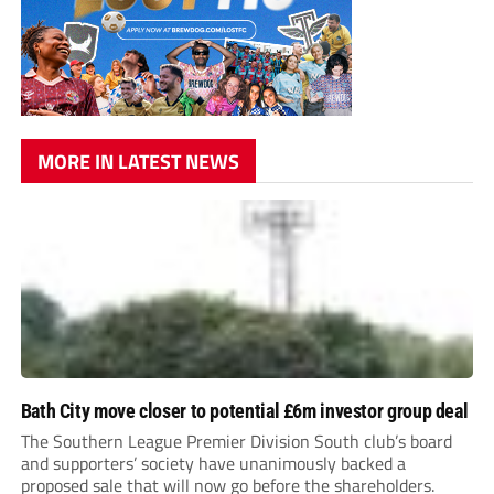
MORE IN LATEST NEWS
Bath City move closer to potential £6m investor group deal
The Southern League Premier Division South club’s board
and supporters’ society have unanimously backed a
proposed sale that will now go before the shareholders.