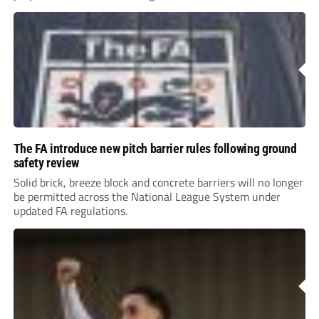
The FA introduce new pitch barrier rules following ground
safety review
Solid brick, breeze block and concrete barriers will no longer
be permitted across the National League System under
updated FA regulations.