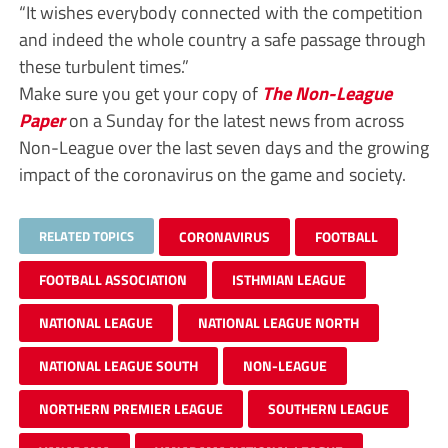
“It wishes everybody connected with the competition
and indeed the whole country a safe passage through
these turbulent times.”
Make sure you get your copy of
The Non-League
Paper
on a Sunday for the latest news from across
Non-League over the last seven days and the growing
impact of the coronavirus on the game and society.
RELATED TOPICS
CORONAVIRUS
FOOTBALL
FOOTBALL ASSOCIATION
ISTHMIAN LEAGUE
NATIONAL LEAGUE
NATIONAL LEAGUE NORTH
NATIONAL LEAGUE SOUTH
NON-LEAGUE
NORTHERN PREMIER LEAGUE
SOUTHERN LEAGUE