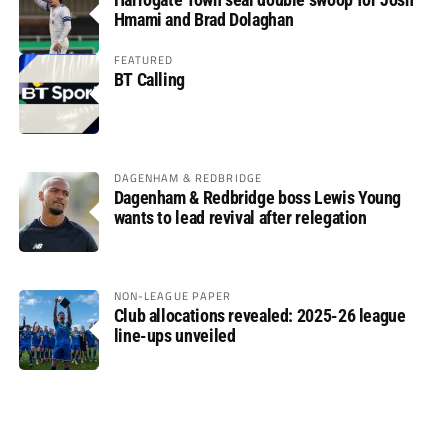
Hmami and Brad Dolaghan
FEATURED
BT Calling
DAGENHAM & REDBRIDGE
Dagenham & Redbridge boss Lewis Young
wants to lead revival after relegation
NON-LEAGUE PAPER
Club allocations revealed: 2025-26 league
line-ups unveiled