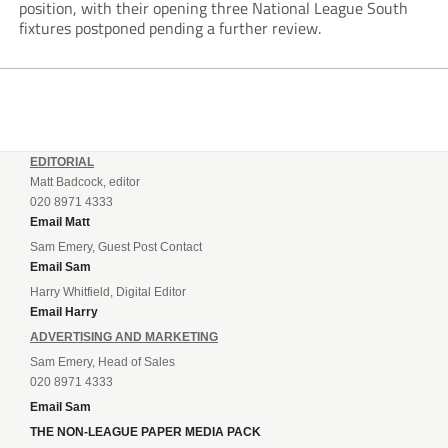
position, with their opening three National League South
fixtures postponed pending a further review.
EDITORIAL
Matt Badcock, editor
020 8971 4333
Email Matt
Sam Emery, Guest Post Contact
Email Sam
Harry Whitfield, Digital Editor
Email Harry
ADVERTISING AND MARKETING
Sam Emery, Head of Sales
020 8971 4333
Email Sam
THE NON-LEAGUE PAPER MEDIA PACK