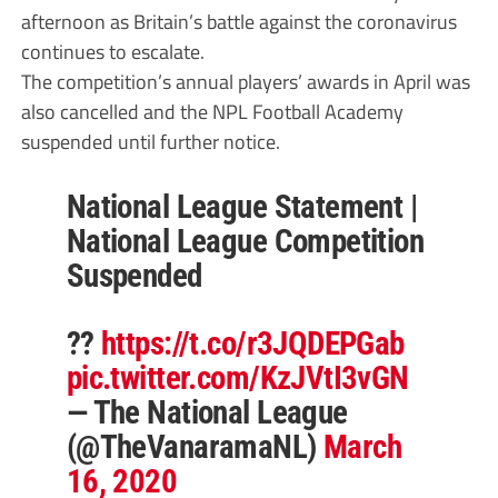
afternoon as Britain’s battle against the coronavirus
continues to escalate.
The competition’s annual players’ awards in April was
also cancelled and the NPL Football Academy
suspended until further notice.
National League Statement |
National League Competition
Suspended
??
https://t.co/r3JQDEPGab
pic.twitter.com/KzJVtI3vGN
— The National League
(@TheVanaramaNL)
March
16, 2020