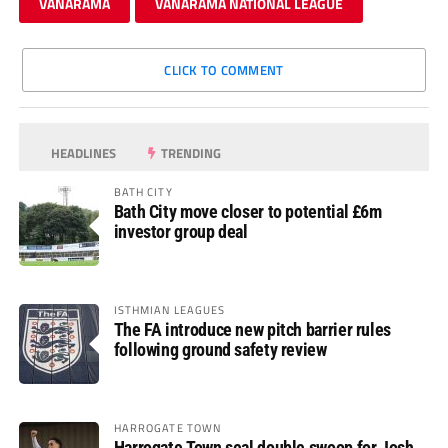
VANARAMA
VANARAMA NATIONAL LEAGUE
CLICK TO COMMENT
HEADLINES
TRENDING
BATH CITY
Bath City move closer to potential £6m
investor group deal
ISTHMIAN LEAGUES
The FA introduce new pitch barrier rules
following ground safety review
HARROGATE TOWN
Harrogate Town seal double swoop for Josh