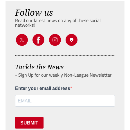
Follow us
Read our latest news on any of these social
networks!
Tackle the News
- Sign Up for our weekly Non-League Newsletter
Enter your email address
SUBMIT