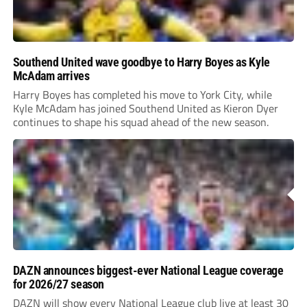
Southend United wave goodbye to Harry Boyes as Kyle
McAdam arrives
Harry Boyes has completed his move to York City, while
Kyle McAdam has joined Southend United as Kieron Dyer
continues to shape his squad ahead of the new season.
DAZN announces biggest-ever National League coverage
for 2026/27 season
DAZN will show every National League club live at least 30