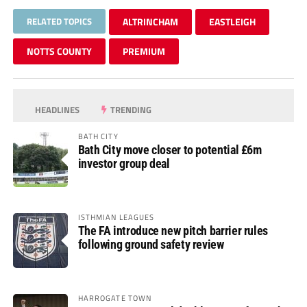
RELATED TOPICS
ALTRINCHAM
EASTLEIGH
NOTTS COUNTY
PREMIUM
HEADLINES
TRENDING
BATH CITY
Bath City move closer to potential £6m
investor group deal
ISTHMIAN LEAGUES
The FA introduce new pitch barrier rules
following ground safety review
HARROGATE TOWN