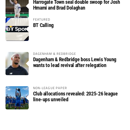
Harrogate Town seal double swoop for Josh
Hmami and Brad Dolaghan
FEATURED
BT Calling
DAGENHAM & REDBRIDGE
Dagenham & Redbridge boss Lewis Young
wants to lead revival after relegation
NON-LEAGUE PAPER
Club allocations revealed: 2025-26 league
line-ups unveiled