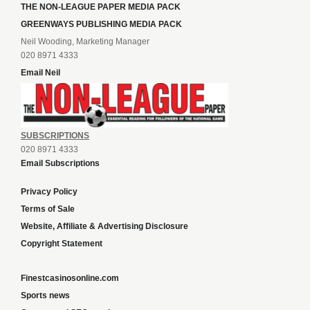
THE NON-LEAGUE PAPER MEDIA PACK
GREENWAYS PUBLISHING MEDIA PACK
Neil Wooding, Marketing Manager
020 8971 4333
Email Neil
SUBSCRIPTIONS
020 8971 4333
Email Subscriptions
Privacy Policy
Terms of Sale
Website, Affiliate & Advertising Disclosure
Copyright Statement
Finestcasinosonline.com
Sports news