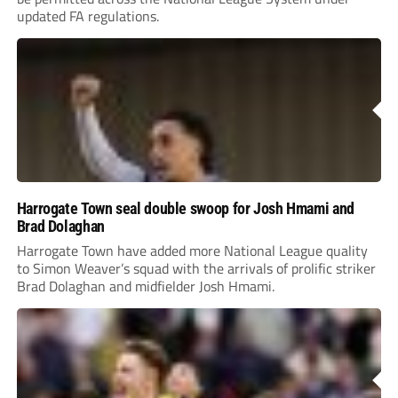
updated FA regulations.
Harrogate Town seal double swoop for Josh Hmami and
Brad Dolaghan
Harrogate Town have added more National League quality
to Simon Weaver’s squad with the arrivals of prolific striker
Brad Dolaghan and midfielder Josh Hmami.