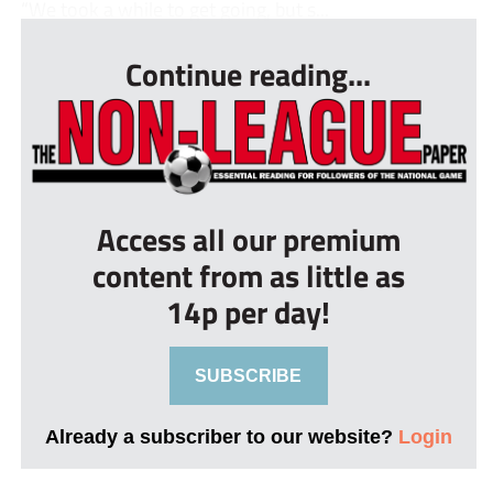
“We took a while to get going, but s...
Continue reading...
Access all our premium
content from as little as
14p per day!
SUBSCRIBE
Already a subscriber to our website?
Login