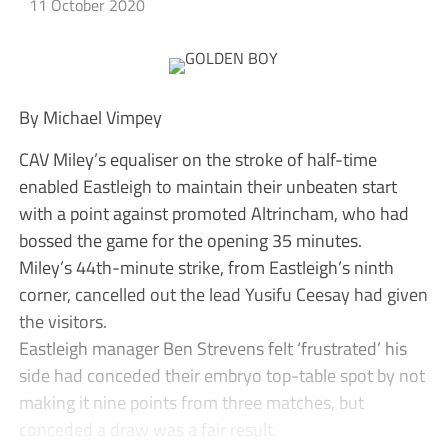
11 October 2020
By Michael Vimpey
CAV Miley’s equaliser on the stroke of half-time
enabled Eastleigh to maintain their unbeaten start
with a point against promoted Altrincham, who had
bossed the game for the opening 35 minutes.
Miley’s 44th-minute strike, from Eastleigh’s ninth
corner, cancelled out the lead Yusifu Ceesay had given
the visitors.
Eastleigh manager Ben Strevens felt ‘frustrated’ his
side had conceded their embryo top-table spot by not
making it nine points from three matches, but
conceded a draw was a fair result.