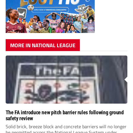
MORE IN NATIONAL LEAGUE
The FA introduce new pitch barrier rules following ground
safety review
Solid brick, breeze block and concrete barriers will no longer
be permitted across the National League System under