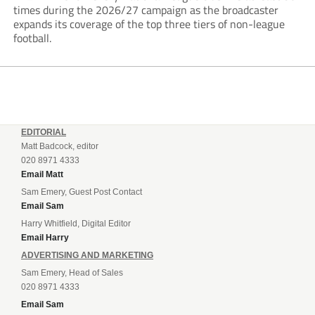
times during the 2026/27 campaign as the broadcaster
expands its coverage of the top three tiers of non-league
football.
EDITORIAL
Matt Badcock, editor
020 8971 4333
Email Matt
Sam Emery, Guest Post Contact
Email Sam
Harry Whitfield, Digital Editor
Email Harry
ADVERTISING AND MARKETING
Sam Emery, Head of Sales
020 8971 4333
Email Sam