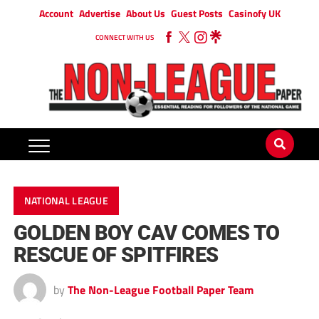
Account
Advertise
About Us
Guest Posts
Casinofy UK
CONNECT WITH US
NATIONAL LEAGUE
GOLDEN BOY CAV COMES TO
RESCUE OF SPITFIRES
by
The Non-League Football Paper Team