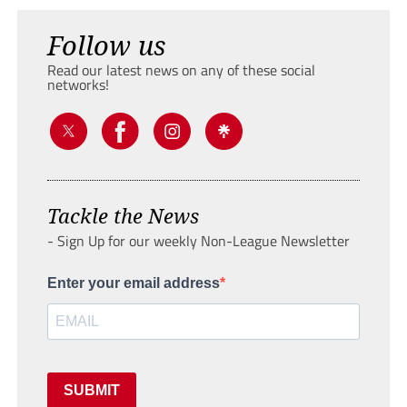
Follow us
Read our latest news on any of these social
networks!
Tackle the News
- Sign Up for our weekly Non-League Newsletter
Enter your email address
SUBMIT