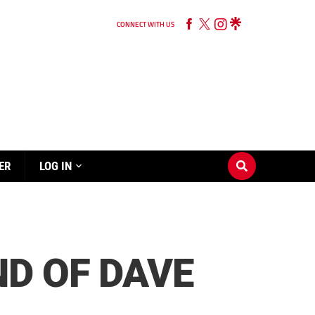
CONNECT WITH US
ER
LOG IN
D OF DAVE