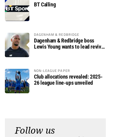
BT Calling
DAGENHAM & REDBRIDGE
Dagenham & Redbridge boss
Lewis Young wants to lead revival
after relegation
NON-LEAGUE PAPER
Club allocations revealed: 2025-
26 league line-ups unveiled
Follow us