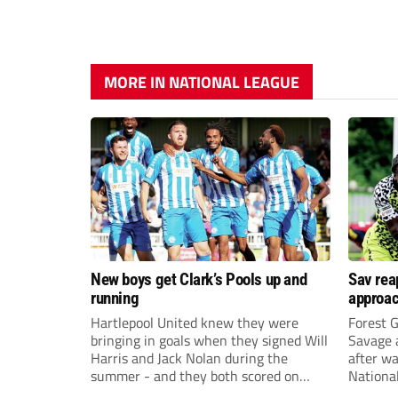
MORE IN NATIONAL LEAGUE
New boys get Clark’s Pools up and
Sav rea
running
approa
Hartlepool United knew they were
Forest 
bringing in goals when they signed Will
Savage 
Harris and Jack Nolan during the
after wa
summer - and they both scored on
Nationa
their competitive Pools debuts at
impress