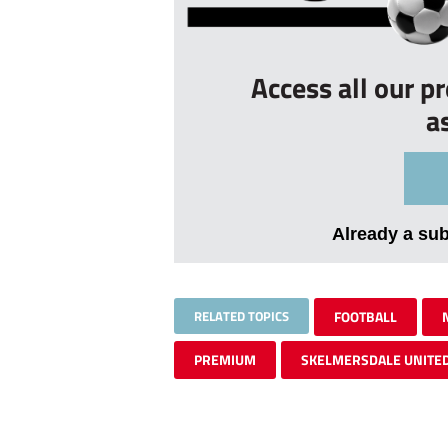
Access all our p
a
Already a su
RELATED TOPICS
FOOTBALL
PREMIUM
SKELMERSDALE UNITE