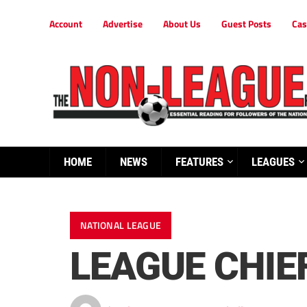
Account
Advertise
About Us
Guest Posts
Cas
HOME
NEWS
FEATURES
LEAGUES
NATIONAL LEAGUE
LEAGUE CHIE