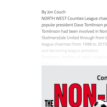
By Jon Couch
NORTH WEST Counties League chairm
popular president Dave Tomlinson pu
Tomlinson had been involved in Non
Skelmersdale United through from th
league chairman from 1998 to 2015 -
and becoming league president.
Tomlinson, brother of much-loved c
Radio La...
Con