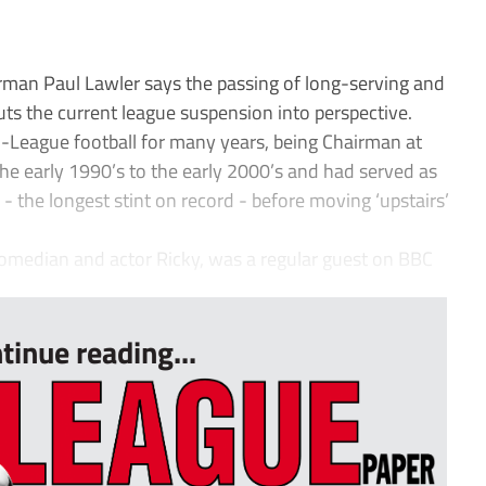
an Paul Lawler says the passing of long-serving and
ts the current league suspension into perspective.
-League football for many years, being Chairman at
e early 1990’s to the early 2000’s and had served as
 the longest stint on record - before moving ‘upstairs’
omedian and actor Ricky, was a regular guest on BBC
tinue reading...