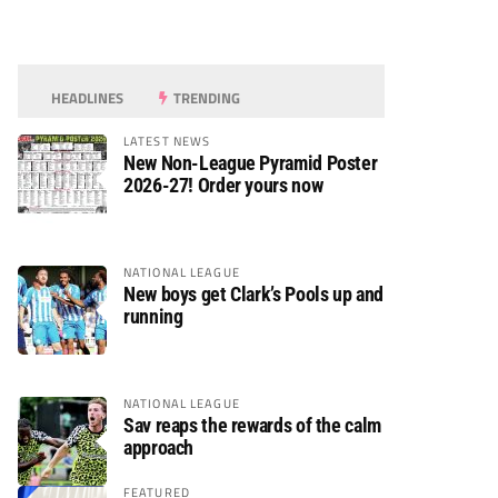
HEADLINES
TRENDING
LATEST NEWS
New Non-League Pyramid Poster
2026-27! Order yours now
NATIONAL LEAGUE
New boys get Clark’s Pools up and
running
NATIONAL LEAGUE
Sav reaps the rewards of the calm
approach
FEATURED