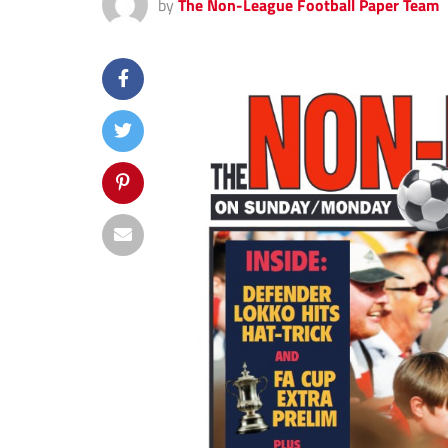
by
The Non-League Football Paper Team