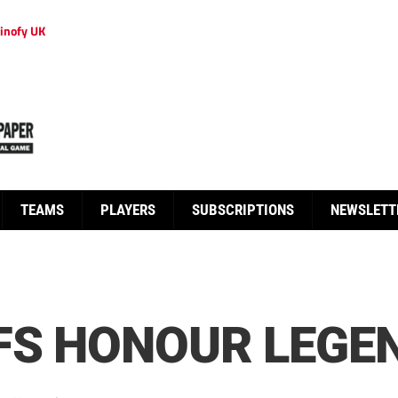
inofy UK
TEAMS
PLAYERS
SUBSCRIPTIONS
NEWSLETT
FS HONOUR LEGEN