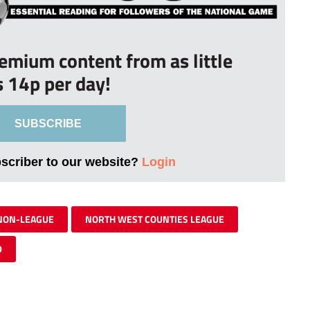
remium content from as little
s 14p per day!
SUBSCRIBE
bscriber to our website?
Login
NON-LEAGUE
NORTH WEST COUNTIES LEAGUE
D