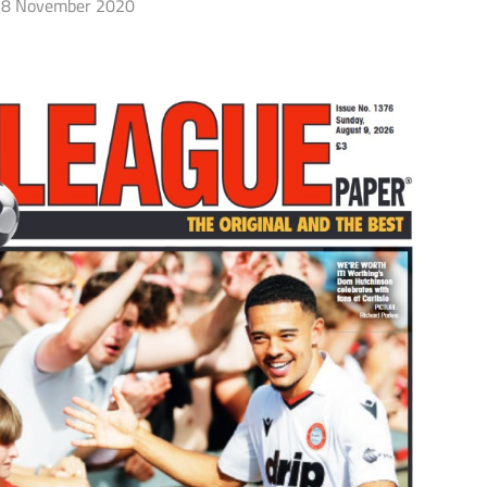
8 November 2020