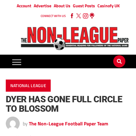
Account
Advertise
About Us
Guest Posts
Casinofy UK
CONNECT WITH US
NATIONAL LEAGUE
DYER HAS GONE FULL CIRCLE
TO BLOSSOM
by
The Non-League Football Paper Team