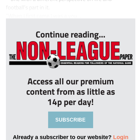
football’s part in it.
“When I first came I was a you...
Continue reading...
Access all our premium
content from as little as
14p per day!
SUBSCRIBE
Already a subscriber to our website?
Login