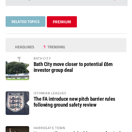
RELATED TOPICS
PREMIUM
HEADLINES
TRENDING
BATH CITY
Bath City move closer to potential £6m
investor group deal
ISTHMIAN LEAGUES
The FA introduce new pitch barrier rules
following ground safety review
HARROGATE TOWN