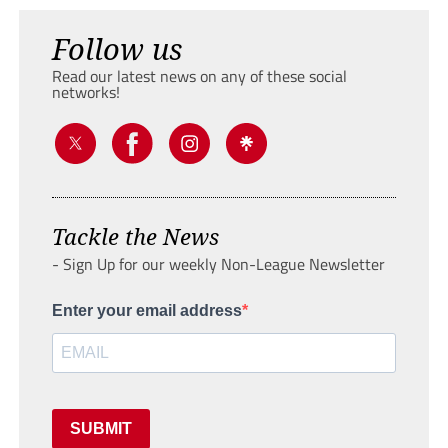
Follow us
Read our latest news on any of these social
networks!
Tackle the News
- Sign Up for our weekly Non-League Newsletter
Enter your email address
SUBMIT