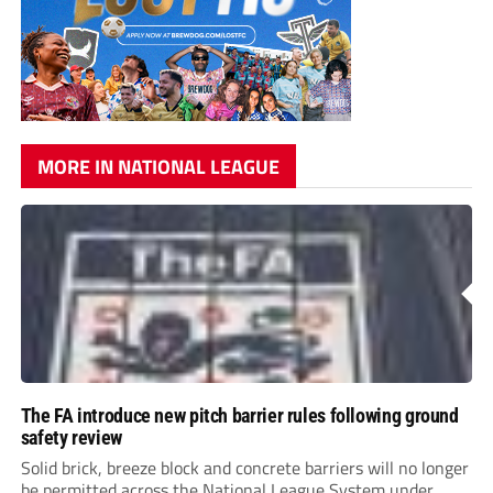
MORE IN NATIONAL LEAGUE
The FA introduce new pitch barrier rules following ground
safety review
Solid brick, breeze block and concrete barriers will no longer
be permitted across the National League System under