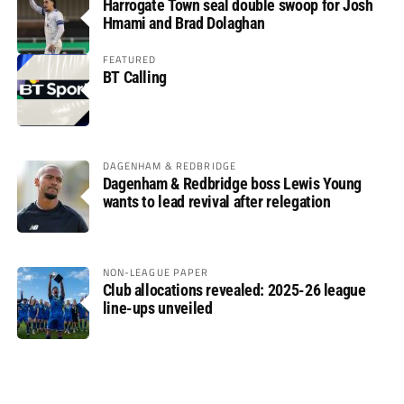
Harrogate Town seal double swoop for Josh
Hmami and Brad Dolaghan
FEATURED
BT Calling
DAGENHAM & REDBRIDGE
Dagenham & Redbridge boss Lewis Young
wants to lead revival after relegation
NON-LEAGUE PAPER
Club allocations revealed: 2025-26 league
line-ups unveiled