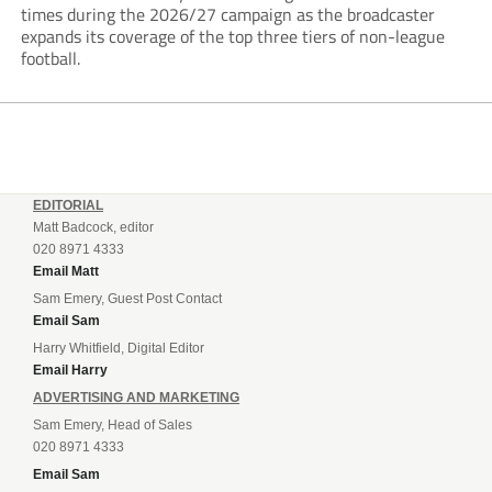
times during the 2026/27 campaign as the broadcaster
expands its coverage of the top three tiers of non-league
football.
EDITORIAL
Matt Badcock, editor
020 8971 4333
Email Matt
Sam Emery, Guest Post Contact
Email Sam
Harry Whitfield, Digital Editor
Email Harry
ADVERTISING AND MARKETING
Sam Emery, Head of Sales
020 8971 4333
Email Sam