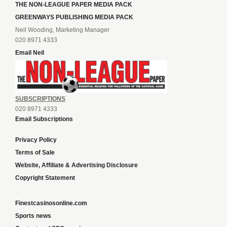
THE NON-LEAGUE PAPER MEDIA PACK
GREENWAYS PUBLISHING MEDIA PACK
Neil Wooding, Marketing Manager
020 8971 4333
Email Neil
SUBSCRIPTIONS
020 8971 4333
Email Subscriptions
Privacy Policy
Terms of Sale
Website, Affiliate & Advertising Disclosure
Copyright Statement
Finestcasinosonline.com
Sports news