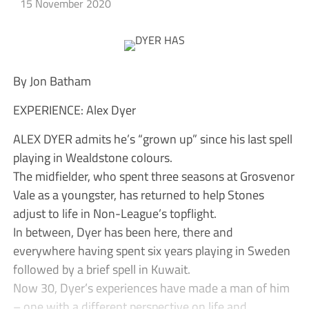
15 November 2020
By Jon Batham
EXPERIENCE: Alex Dyer
ALEX DYER admits he’s “grown up” since his last spell
playing in Wealdstone colours.
The midfielder, who spent three seasons at Grosvenor
Vale as a youngster, has returned to help Stones
adjust to life in Non-League’s topflight.
In between, Dyer has been here, there and
everywhere having spent six years playing in Sweden
followed by a brief spell in Kuwait.
Now 30, Dyer’s experiences have made a man of him
– one with a different perspective on life and