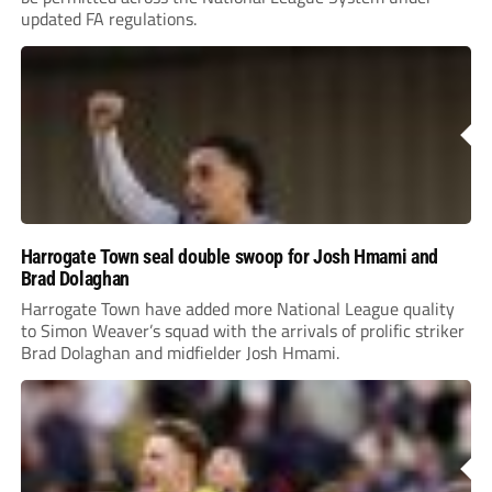
updated FA regulations.
Harrogate Town seal double swoop for Josh Hmami and
Brad Dolaghan
Harrogate Town have added more National League quality
to Simon Weaver’s squad with the arrivals of prolific striker
Brad Dolaghan and midfielder Josh Hmami.