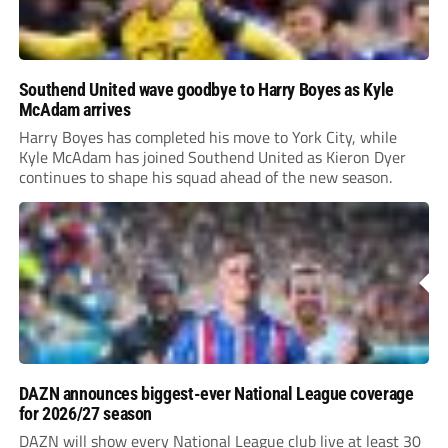
Southend United wave goodbye to Harry Boyes as Kyle
McAdam arrives
Harry Boyes has completed his move to York City, while
Kyle McAdam has joined Southend United as Kieron Dyer
continues to shape his squad ahead of the new season.
DAZN announces biggest-ever National League coverage
for 2026/27 season
DAZN will show every National League club live at least 30