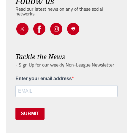
Follow us
Read our latest news on any of these social
networks!
Tackle the News
- Sign Up for our weekly Non-League Newsletter
Enter your email address
SUBMIT