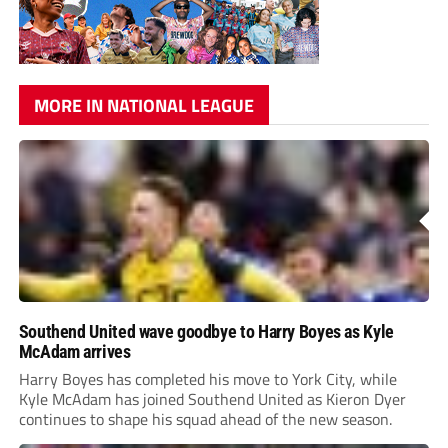
MORE IN NATIONAL LEAGUE
Southend United wave goodbye to Harry Boyes as Kyle
McAdam arrives
Harry Boyes has completed his move to York City, while
Kyle McAdam has joined Southend United as Kieron Dyer
continues to shape his squad ahead of the new season.