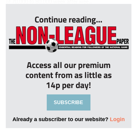
of 70,000 to 80,000 week after wee...
Continue reading...
Access all our premium
content from as little as
14p per day!
SUBSCRIBE
Already a subscriber to our website?
Login