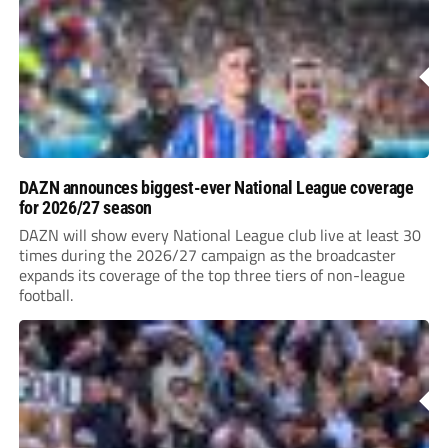
DAZN announces biggest-ever National League coverage
for 2026/27 season
DAZN will show every National League club live at least 30
times during the 2026/27 campaign as the broadcaster
expands its coverage of the top three tiers of non-league
football.