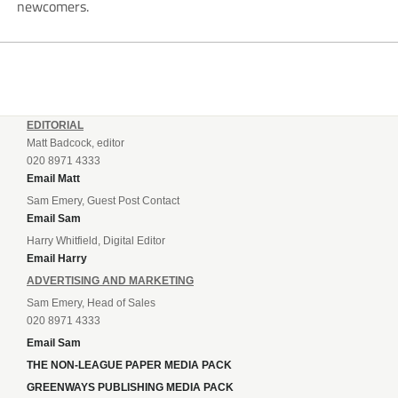
newcomers.
EDITORIAL
Matt Badcock, editor
020 8971 4333
Email Matt
Sam Emery, Guest Post Contact
Email Sam
Harry Whitfield, Digital Editor
Email Harry
ADVERTISING AND MARKETING
Sam Emery, Head of Sales
020 8971 4333
Email Sam
THE NON-LEAGUE PAPER MEDIA PACK
GREENWAYS PUBLISHING MEDIA PACK