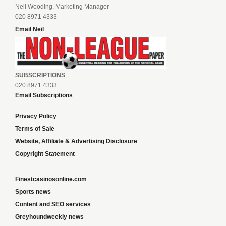
Neil Wooding, Marketing Manager
020 8971 4333
Email Neil
SUBSCRIPTIONS
020 8971 4333
Email Subscriptions
Privacy Policy
Terms of Sale
Website, Affiliate & Advertising Disclosure
Copyright Statement
Finestcasinosonline.com
Sports news
Content and SEO services
Greyhoundweekly news