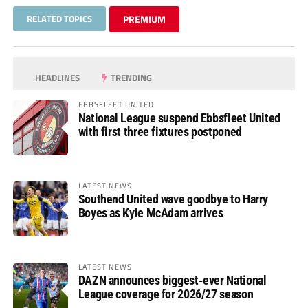
RELATED TOPICS
PREMIUM
HEADLINES
TRENDING
EBBSFLEET UNITED
National League suspend Ebbsfleet United
with first three fixtures postponed
LATEST NEWS
Southend United wave goodbye to Harry
Boyes as Kyle McAdam arrives
LATEST NEWS
DAZN announces biggest-ever National
League coverage for 2026/27 season