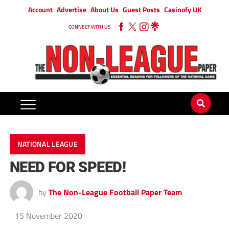
Account
Advertise
About Us
Guest Posts
Casinofy UK
CONNECT WITH US
NATIONAL LEAGUE
NEED FOR SPEED!
by
The Non-League Football Paper Team
15 November 2020