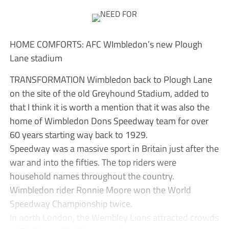
HOME COMFORTS: AFC WImbledon’s new Plough
Lane stadium
TRANSFORMATION Wimbledon back to Plough Lane
on the site of the old Greyhound Stadium, added to
that I think it is worth a mention that it was also the
home of Wimbledon Dons Speedway team for over
60 years starting way back to 1929.
Speedway was a massive sport in Britain just after the
war and into the fifties. The top riders were
household names throughout the country.
Wimbledon rider Ronnie Moore won the World
Speedway Championship twice.
In north London, the Wembley Lions attracted crowds