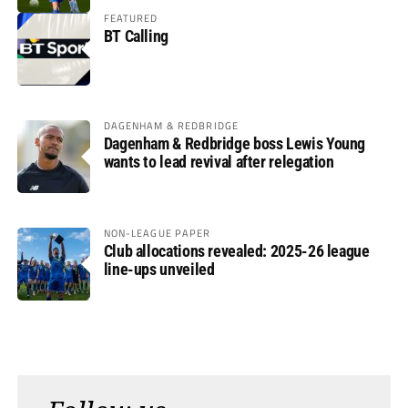
FEATURED
BT Calling
DAGENHAM & REDBRIDGE
Dagenham & Redbridge boss Lewis Young
wants to lead revival after relegation
NON-LEAGUE PAPER
Club allocations revealed: 2025-26 league
line-ups unveiled