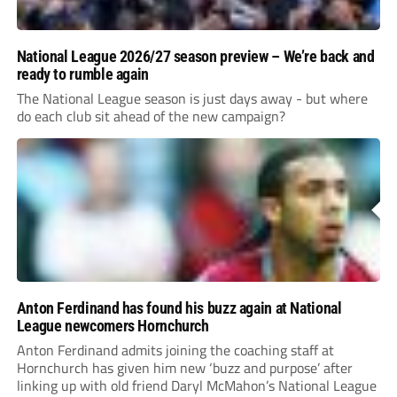
National League 2026/27 season preview – We’re back and
ready to rumble again
The National League season is just days away - but where
do each club sit ahead of the new campaign?
Anton Ferdinand has found his buzz again at National
League newcomers Hornchurch
Anton Ferdinand admits joining the coaching staff at
Hornchurch has given him new ‘buzz and purpose’ after
linking up with old friend Daryl McMahon’s National League