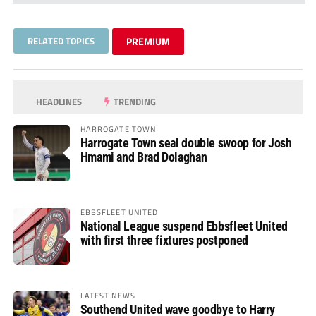
RELATED TOPICS
PREMIUM
HEADLINES
TRENDING
HARROGATE TOWN
Harrogate Town seal double swoop for Josh
Hmami and Brad Dolaghan
EBBSFLEET UNITED
National League suspend Ebbsfleet United
with first three fixtures postponed
LATEST NEWS
Southend United wave goodbye to Harry