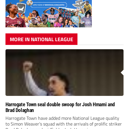
MORE IN NATIONAL LEAGUE
Harrogate Town seal double swoop for Josh Hmami and
Brad Dolaghan
Harrogate Town have added more National League quality
to Simon Weaver’s squad with the arrivals of prolific striker