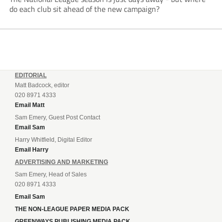
do each club sit ahead of the new campaign?
EDITORIAL
Matt Badcock, editor
020 8971 4333
Email Matt
Sam Emery, Guest Post Contact
Email Sam
Harry Whitfield, Digital Editor
Email Harry
ADVERTISING AND MARKETING
Sam Emery, Head of Sales
020 8971 4333
Email Sam
THE NON-LEAGUE PAPER MEDIA PACK
GREENWAYS PUBLISHING MEDIA PACK