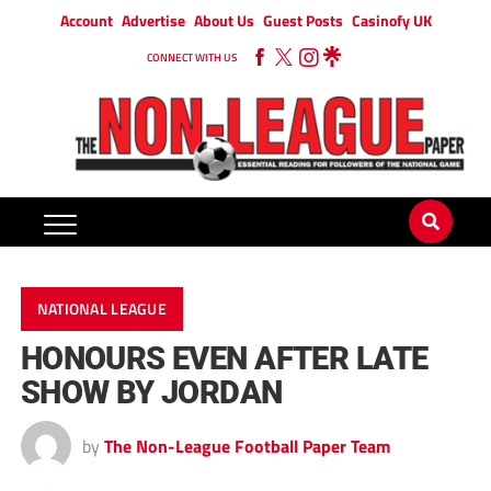
Account
Advertise
About Us
Guest Posts
Casinofy UK
CONNECT WITH US
NATIONAL LEAGUE
HONOURS EVEN AFTER LATE
SHOW BY JORDAN
by
The Non-League Football Paper Team