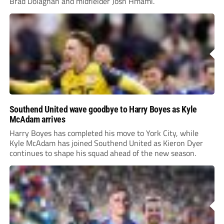
Brad Dolaghan and midfielder Josh Hmami.
Southend United wave goodbye to Harry Boyes as Kyle
McAdam arrives
Harry Boyes has completed his move to York City, while
Kyle McAdam has joined Southend United as Kieron Dyer
continues to shape his squad ahead of the new season.