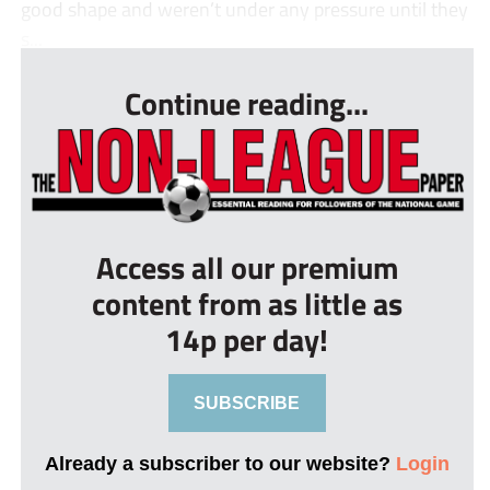
good shape and weren’t under any pressure until they
s...
Continue reading...
Access all our premium
content from as little as
14p per day!
SUBSCRIBE
Already a subscriber to our website?
Login