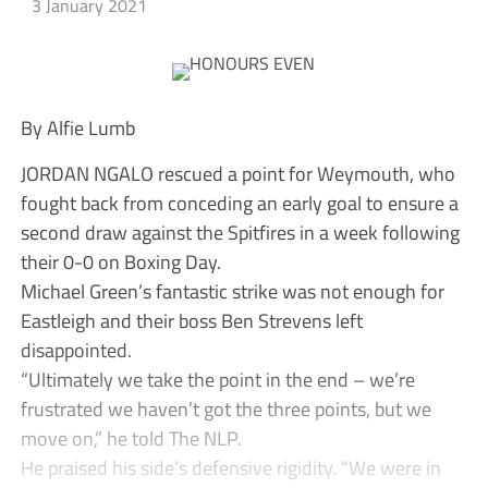
3 January 2021
By Alfie Lumb
JORDAN NGALO rescued a point for Weymouth, who
fought back from conceding an early goal to ensure a
second draw against the Spitfires in a week following
their 0-0 on Boxing Day.
Michael Green’s fantastic strike was not enough for
Eastleigh and their boss Ben Strevens left
disappointed.
“Ultimately we take the point in the end – we’re
frustrated we haven’t got the three points, but we
move on,” he told The NLP.
He praised his side’s defensive rigidity. “We were in