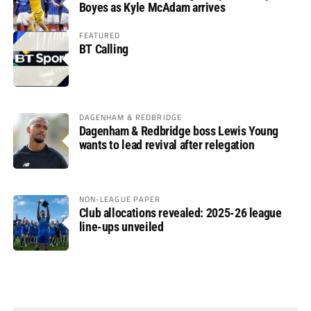
Boyes as Kyle McAdam arrives
FEATURED
BT Calling
DAGENHAM & REDBRIDGE
Dagenham & Redbridge boss Lewis Young
wants to lead revival after relegation
NON-LEAGUE PAPER
Club allocations revealed: 2025-26 league
line-ups unveiled