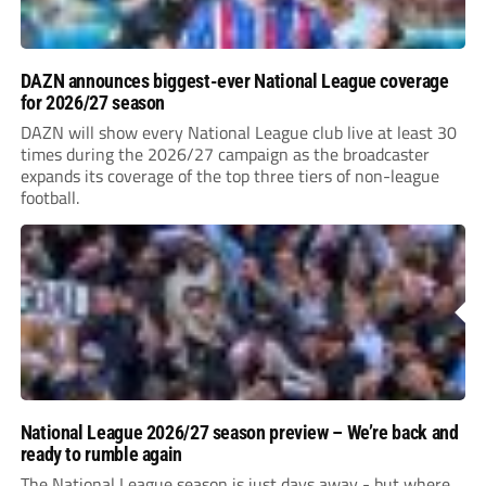
DAZN announces biggest-ever National League coverage
for 2026/27 season
DAZN will show every National League club live at least 30
times during the 2026/27 campaign as the broadcaster
expands its coverage of the top three tiers of non-league
football.
National League 2026/27 season preview – We’re back and
ready to rumble again
The National League season is just days away - but where