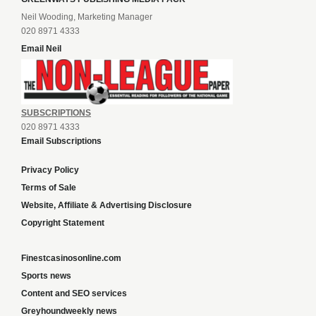
Neil Wooding, Marketing Manager
020 8971 4333
Email Neil
SUBSCRIPTIONS
020 8971 4333
Email Subscriptions
Privacy Policy
Terms of Sale
Website, Affiliate & Advertising Disclosure
Copyright Statement
Finestcasinosonline.com
Sports news
Content and SEO services
Greyhoundweekly news