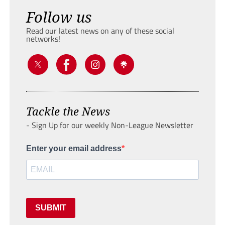
Follow us
Read our latest news on any of these social
networks!
Tackle the News
- Sign Up for our weekly Non-League Newsletter
Enter your email address
SUBMIT