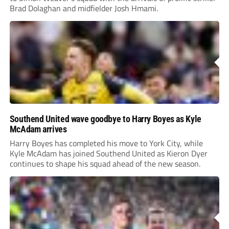
Brad Dolaghan and midfielder Josh Hmami.
Southend United wave goodbye to Harry Boyes as Kyle
McAdam arrives
Harry Boyes has completed his move to York City, while
Kyle McAdam has joined Southend United as Kieron Dyer
continues to shape his squad ahead of the new season.