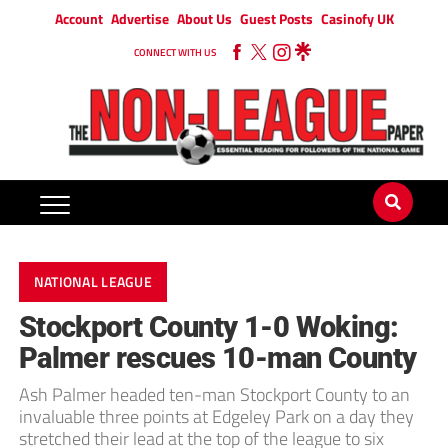
Account
Advertise
About Us
Guest Posts
Casinofy UK
CONNECT WITH US
NATIONAL LEAGUE
Stockport County 1-0 Woking:
Palmer rescues 10-man County
Ash Palmer headed ten-man Stockport County to an
invaluable three points at Edgeley Park on a day they
stretched their lead at the top of the league to six