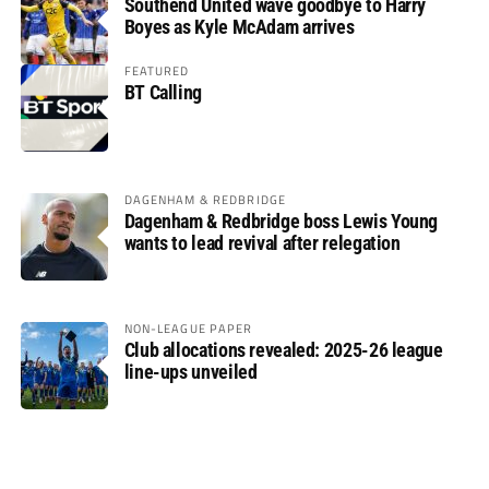
Southend United wave goodbye to Harry
Boyes as Kyle McAdam arrives
FEATURED
BT Calling
DAGENHAM & REDBRIDGE
Dagenham & Redbridge boss Lewis Young
wants to lead revival after relegation
NON-LEAGUE PAPER
Club allocations revealed: 2025-26 league
line-ups unveiled