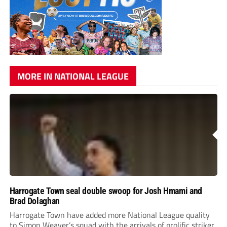
MORE IN NATIONAL LEAGUE
Harrogate Town seal double swoop for Josh Hmami and
Brad Dolaghan
Harrogate Town have added more National League quality
to Simon Weaver’s squad with the arrivals of prolific striker