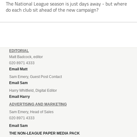
The National League season is just days away - but where
do each club sit ahead of the new campaign?
EDITORIAL
Matt Badcock, editor
020 8971 4333
Email Matt
Sam Emery, Guest Post Contact
Email Sam
Harry Whitfield, Digital Editor
Email Harry
ADVERTISING AND MARKETING
Sam Emery, Head of Sales
020 8971 4333
Email Sam
THE NON-LEAGUE PAPER MEDIA PACK