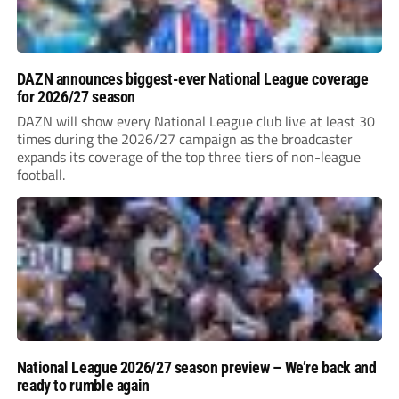
DAZN announces biggest-ever National League coverage
for 2026/27 season
DAZN will show every National League club live at least 30
times during the 2026/27 campaign as the broadcaster
expands its coverage of the top three tiers of non-league
football.
National League 2026/27 season preview – We’re back and
ready to rumble again