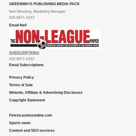
GREENWAYS PUBLISHING MEDIA PACK
Neil Wooding, Marketing Manager
020 8971 4333
Email Neil
SUBSCRIPTIONS
020 8971 4333
Email Subscriptions
Privacy Policy
Terms of Sale
Website, Affiliate & Advertising Disclosure
Copyright Statement
Finestcasinosonline.com
Sports news
Content and SEO services