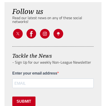
Follow us
Read our latest news on any of these social
networks!
Tackle the News
- Sign Up for our weekly Non-League Newsletter
Enter your email address
SUBMIT