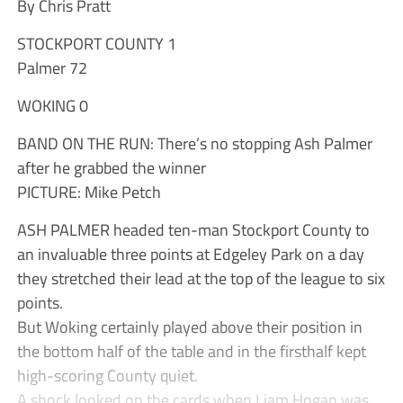
By Chris Pratt
STOCKPORT COUNTY 1
Palmer 72
WOKING 0
BAND ON THE RUN: There’s no stopping Ash Palmer
after he grabbed the winner
PICTURE: Mike Petch
ASH PALMER headed ten-man Stockport County to
an invaluable three points at Edgeley Park on a day
they stretched their lead at the top of the league to six
points.
But Woking certainly played above their position in
the bottom half of the table and in the firsthalf kept
high-scoring County quiet.
A shock looked on the cards when Liam Hogan was