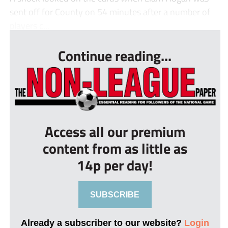
sent off for County on 54 minutes after a number of
players c...
Continue reading...
Access all our premium
content from as little as
14p per day!
SUBSCRIBE
Already a subscriber to our website?
Login