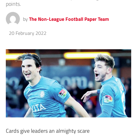
points.
by
The Non-League Football Paper Team
20 February 2022
Cards give leaders an almighty scare