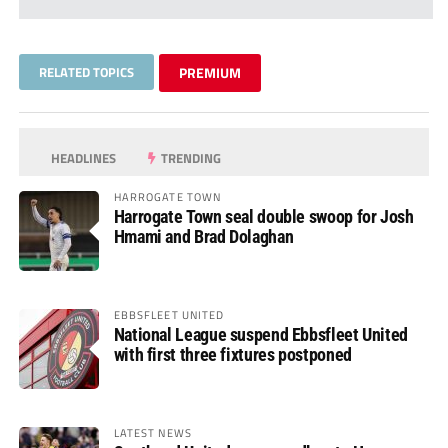
RELATED TOPICS
PREMIUM
HEADLINES
TRENDING
HARROGATE TOWN
Harrogate Town seal double swoop for Josh
Hmami and Brad Dolaghan
EBBSFLEET UNITED
National League suspend Ebbsfleet United
with first three fixtures postponed
LATEST NEWS