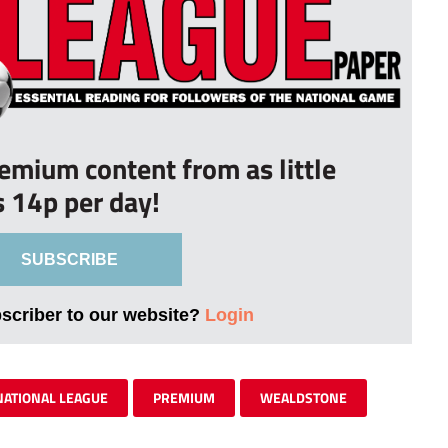
remium content from as little
s 14p per day!
SUBSCRIBE
bscriber to our website?
Login
NATIONAL LEAGUE
PREMIUM
WEALDSTONE