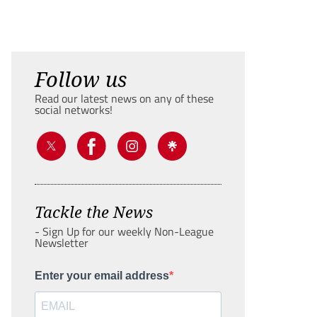
Follow us
Read our latest news on any of these
social networks!
Tackle the News
- Sign Up for our weekly Non-League
Newsletter
Enter your email address