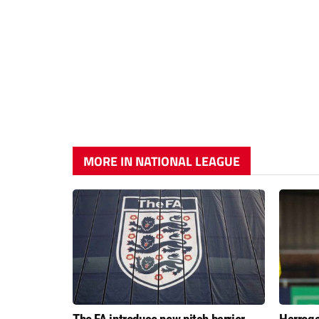
MORE IN NATIONAL LEAGUE