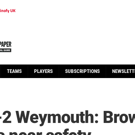
inofy UK
TEAMS
PLAYERS
SUBSCRIPTIONS
NEWSLETT
-2 Weymouth: Brow