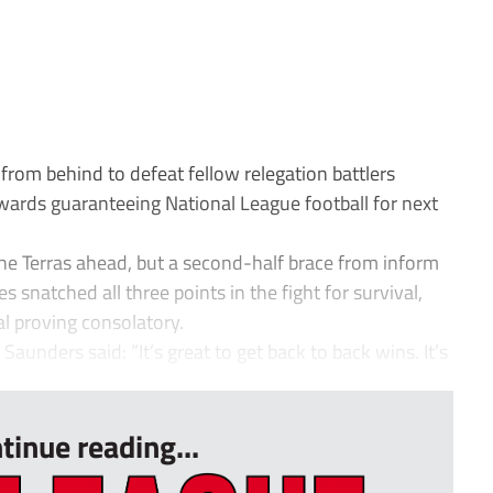
om behind to defeat fellow relegation battlers
rds guaranteeing National League football for next
the Terras ahead, but a second-half brace from inform
snatched all three points in the fight for survival,
l proving consolatory.
unders said: “It’s great to get back to back wins. It’s
tinue reading...