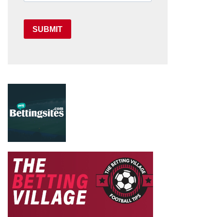
SUBMIT