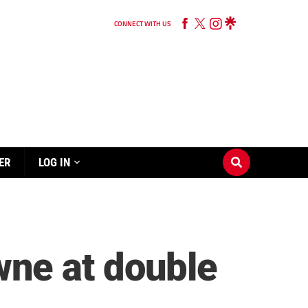
CONNECT WITH US
ER
LOG IN
ne at double