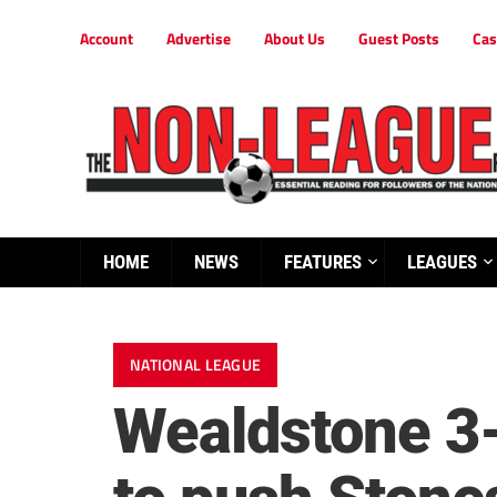
Account
Advertise
About Us
Guest Posts
Cas
HOME
NEWS
FEATURES
LEAGUES
NATIONAL LEAGUE
Wealdstone 3