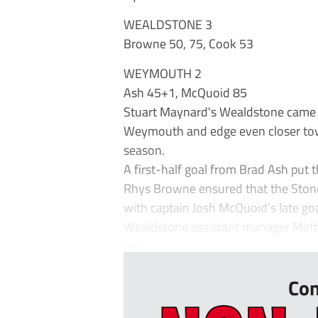
WEALDSTONE 3
Browne 50, 75, Cook 53
WEYMOUTH 2
Ash 45+1, McQuoid 85
Stuart Maynard's Wealdstone came fr
Weymouth and edge even closer towa
season.
A first-half goal from Brad Ash put 
Rhys Browne ensured that the Stones 
with captain Josh McQuoid’s late goa
Wealdstone assistant manager Matt Sa
incr...
Con