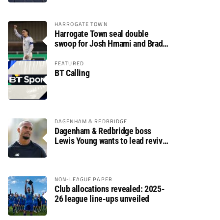
HARROGATE TOWN
Harrogate Town seal double
swoop for Josh Hmami and Brad
Dolaghan
FEATURED
BT Calling
DAGENHAM & REDBRIDGE
Dagenham & Redbridge boss
Lewis Young wants to lead revival
after relegation
NON-LEAGUE PAPER
Club allocations revealed: 2025-
26 league line-ups unveiled