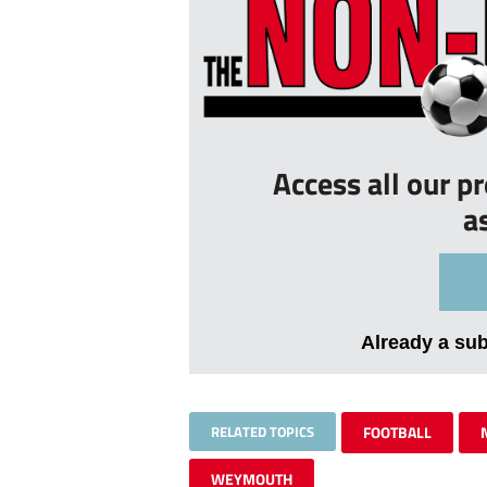
Access all our p
a
Already a su
RELATED TOPICS
FOOTBALL
WEYMOUTH