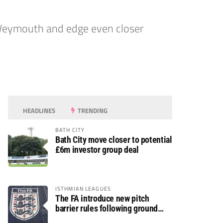
 Weymouth and edge even closer
HEADLINES
TRENDING
BATH CITY
Bath City move closer to potential
£6m investor group deal
ISTHMIAN LEAGUES
The FA introduce new pitch
barrier rules following ground
safety review