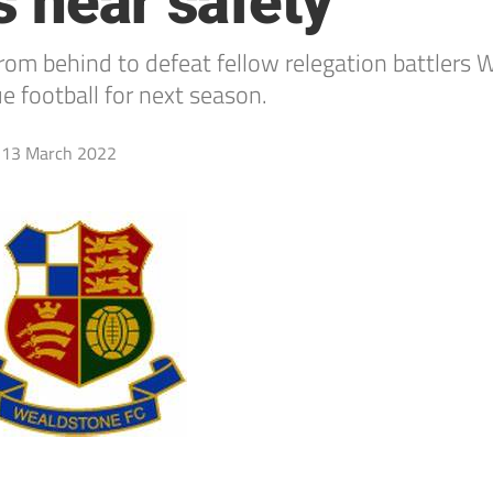
s near safety
om behind to defeat fellow relegation battlers
 football for next season.
13 March 2022