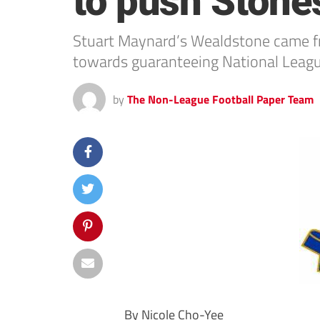
to push Stone
Stuart Maynard’s Wealdstone came fr
towards guaranteeing National League
by
The Non-League Football Paper Team
By Nicole Cho-Yee