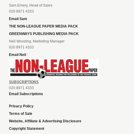
Sam Emery, Head of Sales
020 8971 4333
Email Sam
THE NON-LEAGUE PAPER MEDIA PACK
GREENWAYS PUBLISHING MEDIA PACK
Neil Wooding, Marketing Manager
020 8971 4333
Email Neil
SUBSCRIPTIONS
020 8971 4333
Email Subscriptions
Privacy Policy
Terms of Sale
Website, Affiliate & Advertising Disclosure
Copyright Statement