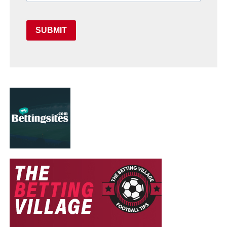
SUBMIT