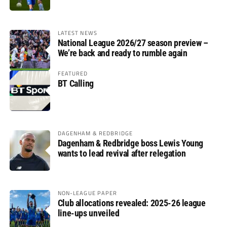
LATEST NEWS
National League 2026/27 season preview –
We’re back and ready to rumble again
FEATURED
BT Calling
DAGENHAM & REDBRIDGE
Dagenham & Redbridge boss Lewis Young
wants to lead revival after relegation
NON-LEAGUE PAPER
Club allocations revealed: 2025-26 league
line-ups unveiled