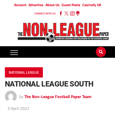
Account
Advertise
About Us
Guest Posts
Casinofy UK
CONNECT WITH US
NATIONAL LEAGUE
NATIONAL LEAGUE SOUTH
by
The Non-League Football Paper Team
3 April 2022