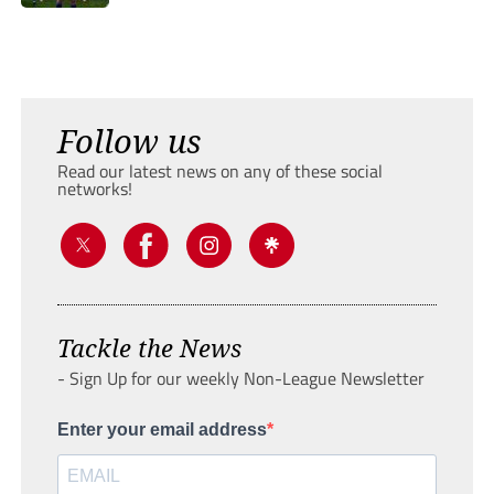
Follow us
Read our latest news on any of these social
networks!
Tackle the News
- Sign Up for our weekly Non-League Newsletter
Enter your email address