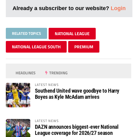
Already a subscriber to our website?
Login
RELATED TOPICS
NATIONAL LEAGUE
NATIONAL LEAGUE SOUTH
PREMIUM
HEADLINES
TRENDING
LATEST NEWS
Southend United wave goodbye to Harry
Boyes as Kyle McAdam arrives
LATEST NEWS
DAZN announces biggest-ever National
League coverage for 2026/27 season