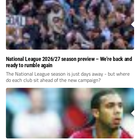
National League 2026/27 season preview – We’re back and
ready to rumble again
The National League season is just days away - but where
do each club sit ahead of the new campaign?