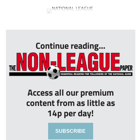
...
Continue reading...
Access all our premium
content from as little as
14p per day!
SUBSCRIBE