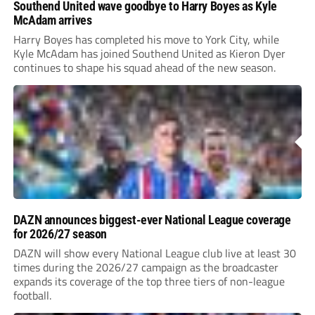
Southend United wave goodbye to Harry Boyes as Kyle
McAdam arrives
Harry Boyes has completed his move to York City, while
Kyle McAdam has joined Southend United as Kieron Dyer
continues to shape his squad ahead of the new season.
DAZN announces biggest-ever National League coverage
for 2026/27 season
DAZN will show every National League club live at least 30
times during the 2026/27 campaign as the broadcaster
expands its coverage of the top three tiers of non-league
football.