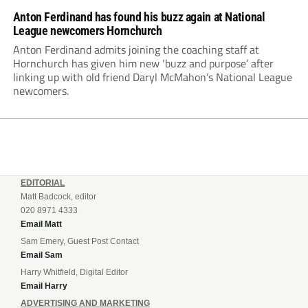
Anton Ferdinand has found his buzz again at National
League newcomers Hornchurch
Anton Ferdinand admits joining the coaching staff at
Hornchurch has given him new ‘buzz and purpose’ after
linking up with old friend Daryl McMahon’s National League
newcomers.
EDITORIAL
Matt Badcock, editor
020 8971 4333
Email Matt
Sam Emery, Guest Post Contact
Email Sam
Harry Whitfield, Digital Editor
Email Harry
ADVERTISING AND MARKETING