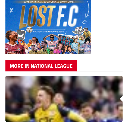
MORE IN NATIONAL LEAGUE