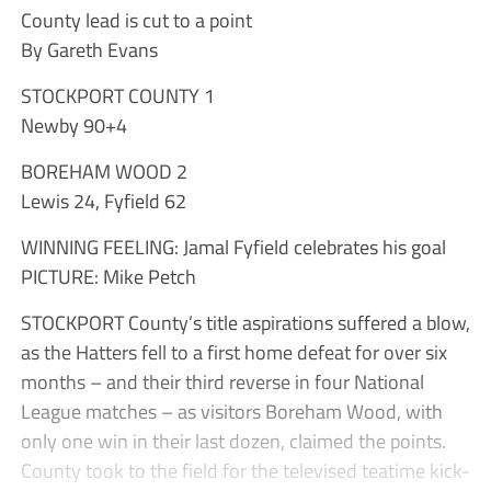
County lead is cut to a point
By Gareth Evans
STOCKPORT COUNTY 1
Newby 90+4
BOREHAM WOOD 2
Lewis 24, Fyfield 62
WINNING FEELING: Jamal Fyfield celebrates his goal
PICTURE: Mike Petch
STOCKPORT County’s title aspirations suffered a blow,
as the Hatters fell to a first home defeat for over six
months – and their third reverse in four National
League matches – as visitors Boreham Wood, with
only one win in their last dozen, claimed the points.
County took to the field for the televised teatime kick-