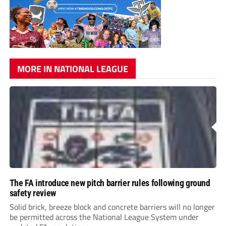
MORE IN NATIONAL LEAGUE
The FA introduce new pitch barrier rules following ground
safety review
Solid brick, breeze block and concrete barriers will no longer
be permitted across the National League System under