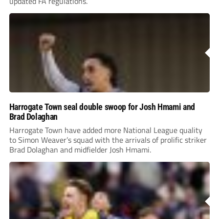
updated FA regulations.
Harrogate Town seal double swoop for Josh Hmami and
Brad Dolaghan
Harrogate Town have added more National League quality
to Simon Weaver’s squad with the arrivals of prolific striker
Brad Dolaghan and midfielder Josh Hmami.