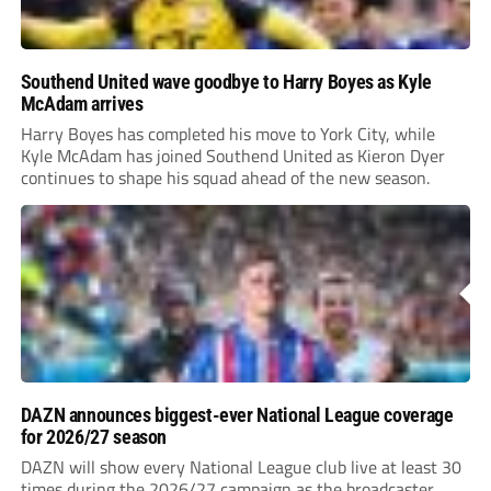
Southend United wave goodbye to Harry Boyes as Kyle
McAdam arrives
Harry Boyes has completed his move to York City, while
Kyle McAdam has joined Southend United as Kieron Dyer
continues to shape his squad ahead of the new season.
DAZN announces biggest-ever National League coverage
for 2026/27 season
DAZN will show every National League club live at least 30
times during the 2026/27 campaign as the broadcaster