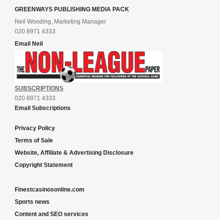
GREENWAYS PUBLISHING MEDIA PACK
Neil Wooding, Marketing Manager
020 8971 4333
Email Neil
SUBSCRIPTIONS
020 8971 4333
Email Subscriptions
Privacy Policy
Terms of Sale
Website, Affiliate & Advertising Disclosure
Copyright Statement
Finestcasinosonline.com
Sports news
Content and SEO services