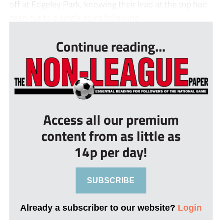
off at Edgeley Park, knowing their lead at the top had
been cut to a single point following ...
Continue reading...
Access all our premium
content from as little as
14p per day!
SUBSCRIBE
Already a subscriber to our website?
Login