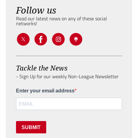
Follow us
Read our latest news on any of these social
networks!
Tackle the News
- Sign Up for our weekly Non-League Newsletter
Enter your email address
SUBMIT