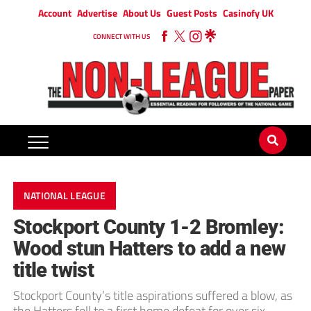
Account
Advertise
About Us
Guest Posts
Casinofy UK
CONNECT WITH US
NATIONAL LEAGUE
Stockport County 1-2 Bromley:
Wood stun Hatters to add a new
title twist
Stockport County’s title aspirations suffered a blow, as
the Hatters fell to a first home defeat for over six