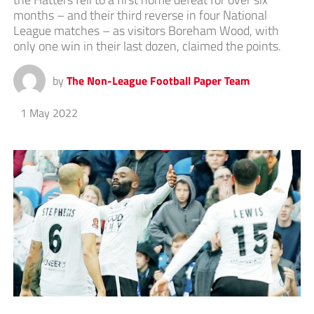
months – and their third reverse in four National
League matches – as visitors Boreham Wood, with
only one win in their last dozen, claimed the points.
by
The Non-League Football Paper Team
1 May 2022