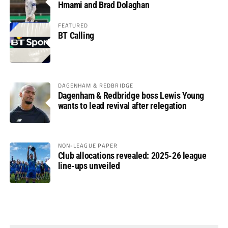
Hmami and Brad Dolaghan
FEATURED
BT Calling
DAGENHAM & REDBRIDGE
Dagenham & Redbridge boss Lewis Young
wants to lead revival after relegation
NON-LEAGUE PAPER
Club allocations revealed: 2025-26 league
line-ups unveiled