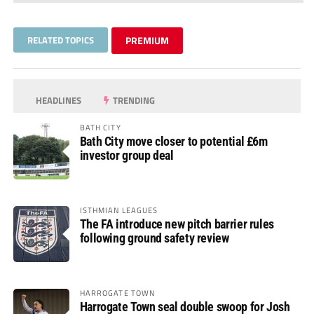
RELATED TOPICS
PREMIUM
HEADLINES
TRENDING
BATH CITY
Bath City move closer to potential £6m
investor group deal
ISTHMIAN LEAGUES
The FA introduce new pitch barrier rules
following ground safety review
HARROGATE TOWN
Harrogate Town seal double swoop for Josh