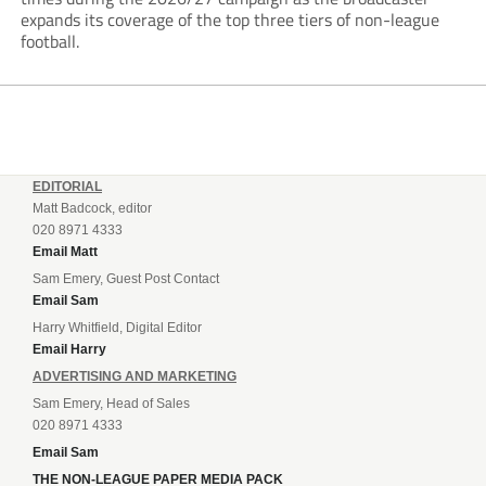
expands its coverage of the top three tiers of non-league
football.
EDITORIAL
Matt Badcock, editor
020 8971 4333
Email Matt
Sam Emery, Guest Post Contact
Email Sam
Harry Whitfield, Digital Editor
Email Harry
ADVERTISING AND MARKETING
Sam Emery, Head of Sales
020 8971 4333
Email Sam
THE NON-LEAGUE PAPER MEDIA PACK