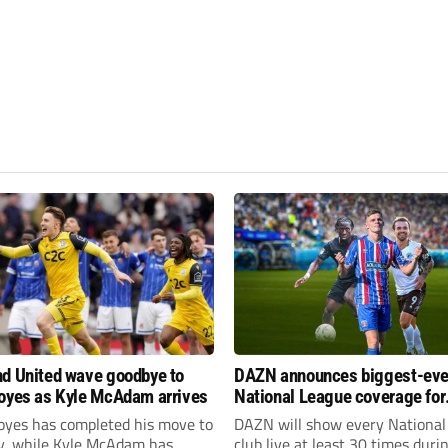
d United wave goodbye to
DAZN announces biggest-eve
oyes as Kyle McAdam arrives
National League coverage for
2026/27 season
oyes has completed his move to
DAZN will show every National
ty, while Kyle McAdam has
club live at least 30 times duri