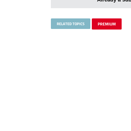
RELATED TOPICS
PREMIUM