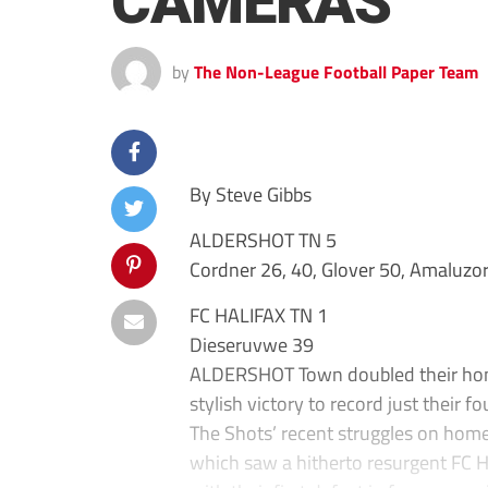
CAMERAS
by
The Non-League Football Paper Team
By Steve Gibbs
ALDERSHOT TN 5
Cordner 26, 40, Glover 50, Amaluzor
FC HALIFAX TN 1
Dieseruvwe 39
ALDERSHOT Town doubled their home
stylish victory to record just their 
The Shots’ recent struggles on hom
which saw a hitherto resurgent FC H