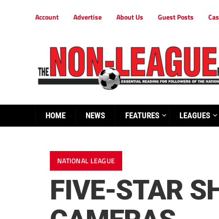
Account
Advertise
About Us
Guest Posts
Cas
HOME
NEWS
FEATURES
LEAGUES
NATIONAL LEAGUE
FIVE-STAR S