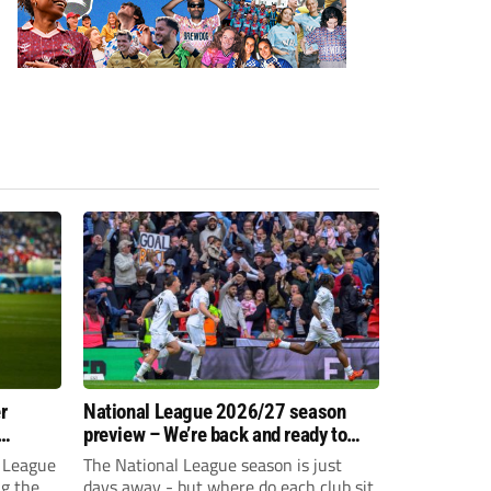
r
National League 2026/27 season
preview – We’re back and ready to
rumble again
 League
The National League season is just
ng the
days away - but where do each club sit