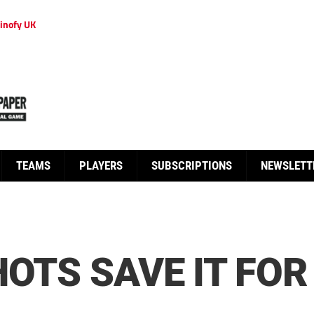
inofy UK
TEAMS
PLAYERS
SUBSCRIPTIONS
NEWSLETT
HOTS SAVE IT FOR