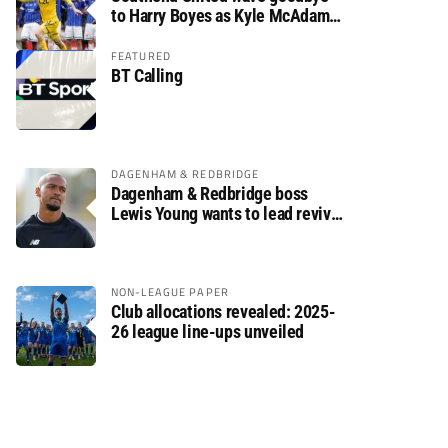
to Harry Boyes as Kyle McAdam
arrives
FEATURED
BT Calling
DAGENHAM & REDBRIDGE
Dagenham & Redbridge boss
Lewis Young wants to lead revival
after relegation
NON-LEAGUE PAPER
Club allocations revealed: 2025-
26 league line-ups unveiled