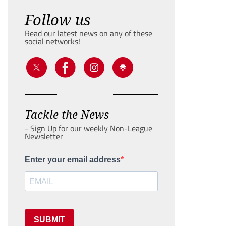
Follow us
Read our latest news on any of these
social networks!
Tackle the News
- Sign Up for our weekly Non-League
Newsletter
Enter your email address
SUBMIT