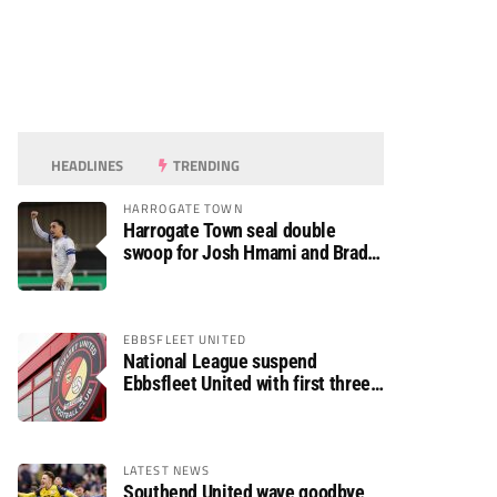
HEADLINES
TRENDING
HARROGATE TOWN
Harrogate Town seal double
swoop for Josh Hmami and Brad
Dolaghan
EBBSFLEET UNITED
National League suspend
Ebbsfleet United with first three
fixtures postponed
LATEST NEWS
Southend United wave goodbye