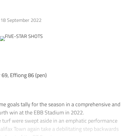
18 September 2022
 69, Effiong 86 (pen)
 goals tally for the season in a comprehensive and
fourth win at the EBB Stadium in 2022.
e turf were swept aside in an emphatic performance
alifax Town again take a debilitating step backwards