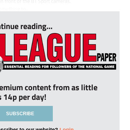
 in front of the BT Sport cameras.
omething to...
tinue reading...
remium content from as little
s 14p per day!
SUBSCRIBE
bscriber to our website?
Login