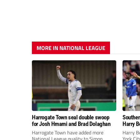
MORE IN NATIONAL LEAGUE
Harrogate Town seal double swoop
Southen
for Josh Hmami and Brad Dolaghan
Harry B
Harrogate Town have added more
Harry B
National League quality to Simon
York Ci