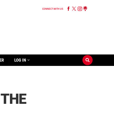
CONNECT WITH US
ER
LOG IN
 THE