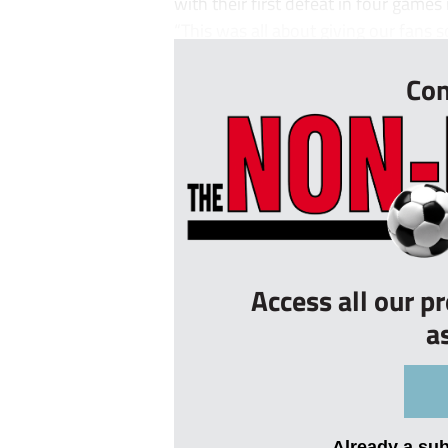
with their first defeat in four games
“This was all about giving our fans s
Con
Access all our p
a
Already a su