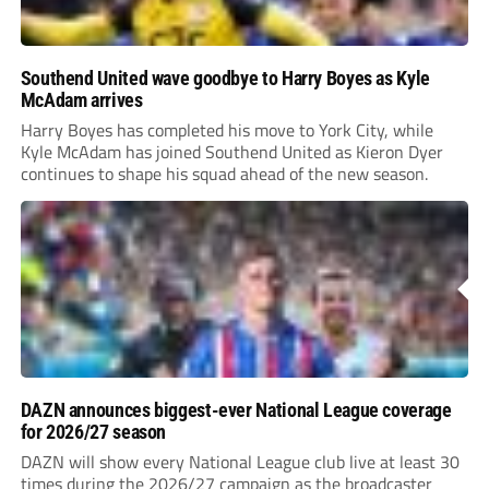
Southend United wave goodbye to Harry Boyes as Kyle
McAdam arrives
Harry Boyes has completed his move to York City, while
Kyle McAdam has joined Southend United as Kieron Dyer
continues to shape his squad ahead of the new season.
DAZN announces biggest-ever National League coverage
for 2026/27 season
DAZN will show every National League club live at least 30
times during the 2026/27 campaign as the broadcaster