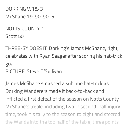
DORKING W’RS 3
McShane 19, 90, 90+5
NOTTS COUNTY 1
Scott 50
THREE-SY DOES IT: Dorking’s James McShane, right,
celebrates with Ryan Seager after scoring his hat-trick
goal
PICTURE: Steve O’Sullivan
James McShane smashed a sublime hat-trick as
Dorking Wanderers made it back-to-back and
inflicted a first defeat of the season on Notts County.
McShane’s treble, including two in second-half injury-
time, took his tally to the season to eight and steered
the Wands into the top half of the table, three points