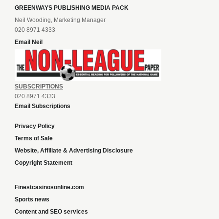
GREENWAYS PUBLISHING MEDIA PACK
Neil Wooding, Marketing Manager
020 8971 4333
Email Neil
SUBSCRIPTIONS
020 8971 4333
Email Subscriptions
Privacy Policy
Terms of Sale
Website, Affiliate & Advertising Disclosure
Copyright Statement
Finestcasinosonline.com
Sports news
Content and SEO services