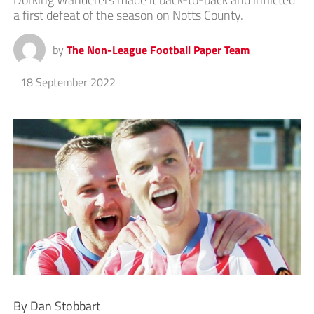
a first defeat of the season on Notts County.
by
The Non-League Football Paper Team
18 September 2022
By Dan Stobbart