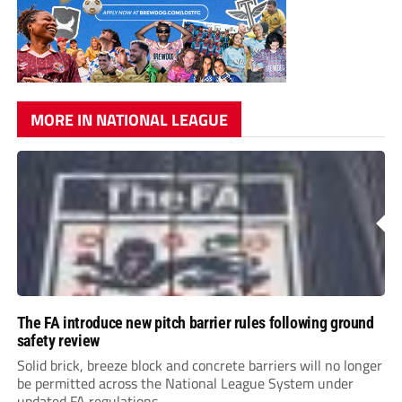
MORE IN NATIONAL LEAGUE
The FA introduce new pitch barrier rules following ground
safety review
Solid brick, breeze block and concrete barriers will no longer
be permitted across the National League System under
updated FA regulations.