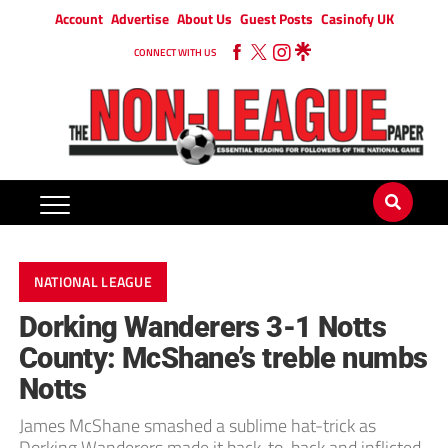
Account
Advertise
About Us
Guest Posts
Casinofy UK
CONNECT WITH US
NATIONAL LEAGUE
Dorking Wanderers 3-1 Notts
County: McShane’s treble numbs
Notts
James McShane smashed a sublime hat-trick as
Dorking Wanderers made it back-to-back and inflicted