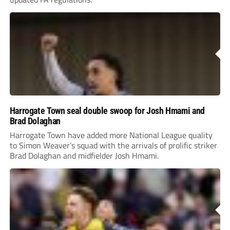
Harrogate Town seal double swoop for Josh Hmami and
Brad Dolaghan
Harrogate Town have added more National League quality
to Simon Weaver’s squad with the arrivals of prolific striker
Brad Dolaghan and midfielder Josh Hmami.