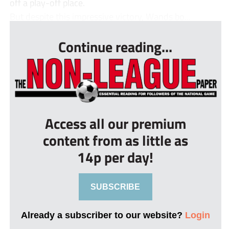
off a play-off place.
But despite this impressive victory, Wands bo...
Continue reading...
Access all our premium
content from as little as
14p per day!
SUBSCRIBE
Already a subscriber to our website?
Login