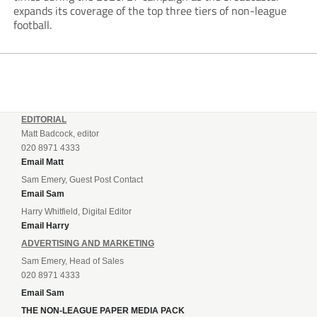
expands its coverage of the top three tiers of non-league
football.
EDITORIAL
Matt Badcock, editor
020 8971 4333
Email Matt
Sam Emery, Guest Post Contact
Email Sam
Harry Whitfield, Digital Editor
Email Harry
ADVERTISING AND MARKETING
Sam Emery, Head of Sales
020 8971 4333
Email Sam
THE NON-LEAGUE PAPER MEDIA PACK