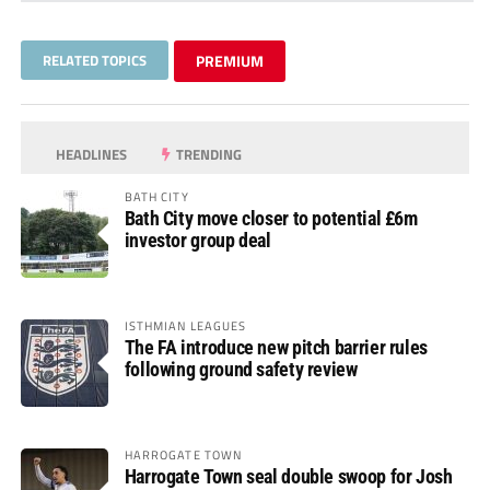
RELATED TOPICS
PREMIUM
HEADLINES
TRENDING
BATH CITY
Bath City move closer to potential £6m
investor group deal
ISTHMIAN LEAGUES
The FA introduce new pitch barrier rules
following ground safety review
HARROGATE TOWN
Harrogate Town seal double swoop for Josh