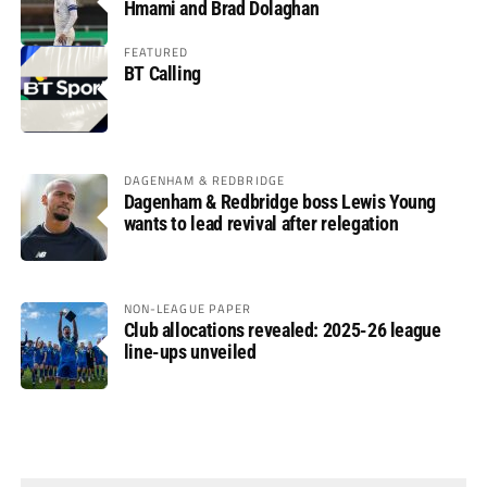
Hmami and Brad Dolaghan
FEATURED
BT Calling
DAGENHAM & REDBRIDGE
Dagenham & Redbridge boss Lewis Young
wants to lead revival after relegation
NON-LEAGUE PAPER
Club allocations revealed: 2025-26 league
line-ups unveiled