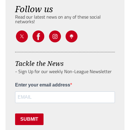
Follow us
Read our latest news on any of these social
networks!
Tackle the News
- Sign Up for our weekly Non-League Newsletter
Enter your email address
SUBMIT