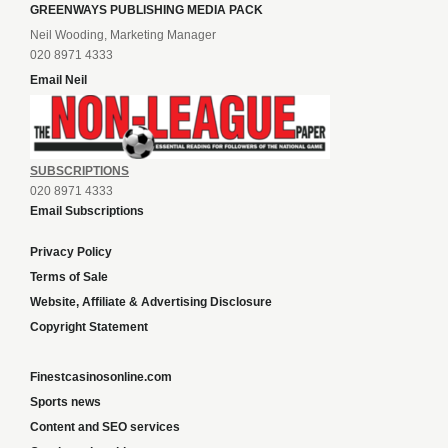
GREENWAYS PUBLISHING MEDIA PACK
Neil Wooding, Marketing Manager
020 8971 4333
Email Neil
SUBSCRIPTIONS
020 8971 4333
Email Subscriptions
Privacy Policy
Terms of Sale
Website, Affiliate & Advertising Disclosure
Copyright Statement
Finestcasinosonline.com
Sports news
Content and SEO services