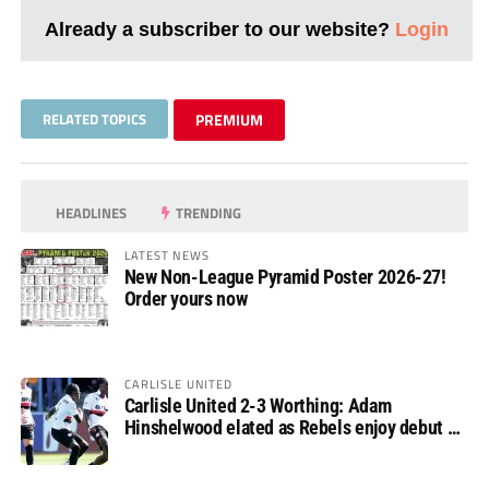
Already a subscriber to our website?
Login
RELATED TOPICS
PREMIUM
HEADLINES
TRENDING
LATEST NEWS
New Non-League Pyramid Poster 2026-27!
Order yours now
CARLISLE UNITED
Carlisle United 2-3 Worthing: Adam
Hinshelwood elated as Rebels enjoy debut of
glory