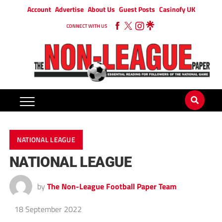
Account
Advertise
About Us
Guest Posts
Casinofy UK
CONNECT WITH US
NATIONAL LEAGUE
NATIONAL LEAGUE
by
The Non-League Football Paper Team
18 September 2022