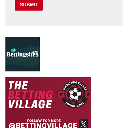
SUBMIT