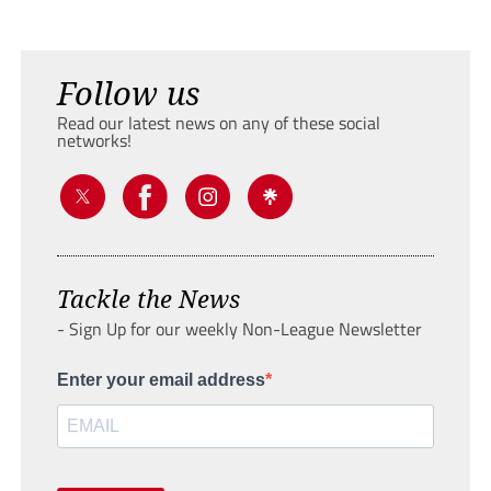
Follow us
Read our latest news on any of these social
networks!
Tackle the News
- Sign Up for our weekly Non-League Newsletter
Enter your email address