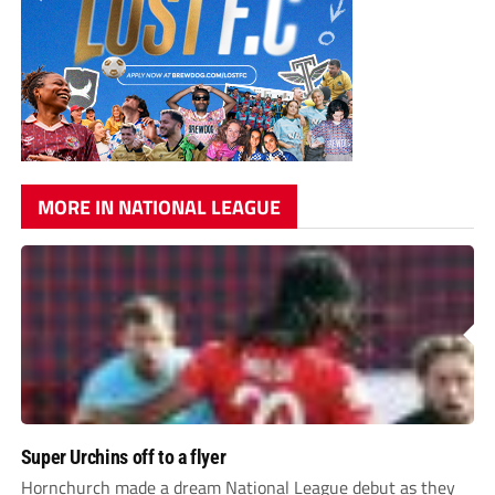
MORE IN NATIONAL LEAGUE
Super Urchins off to a flyer
Hornchurch made a dream National League debut as they