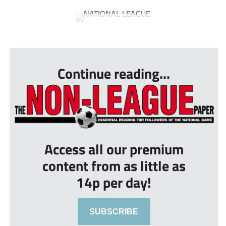
...
Continue reading...
Access all our premium
content from as little as
14p per day!
SUBSCRIBE