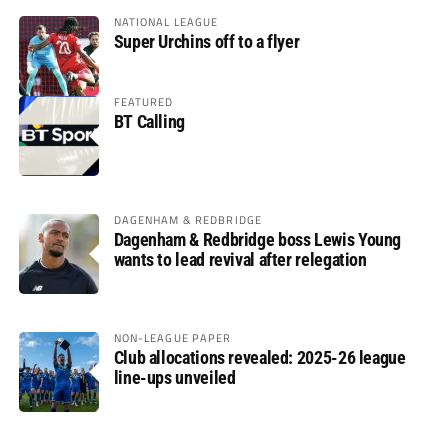
NATIONAL LEAGUE
Super Urchins off to a flyer
FEATURED
BT Calling
DAGENHAM & REDBRIDGE
Dagenham & Redbridge boss Lewis Young
wants to lead revival after relegation
NON-LEAGUE PAPER
Club allocations revealed: 2025-26 league
line-ups unveiled