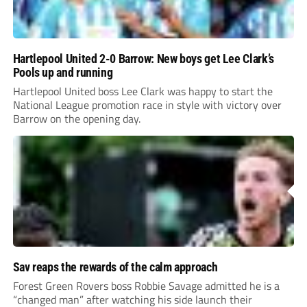
Hartlepool United 2-0 Barrow: New boys get Lee Clark’s
Pools up and running
Hartlepool United boss Lee Clark was happy to start the
National League promotion race in style with victory over
Barrow on the opening day.
Sav reaps the rewards of the calm approach
Forest Green Rovers boss Robbie Savage admitted he is a
“changed man” after watching his side launch their