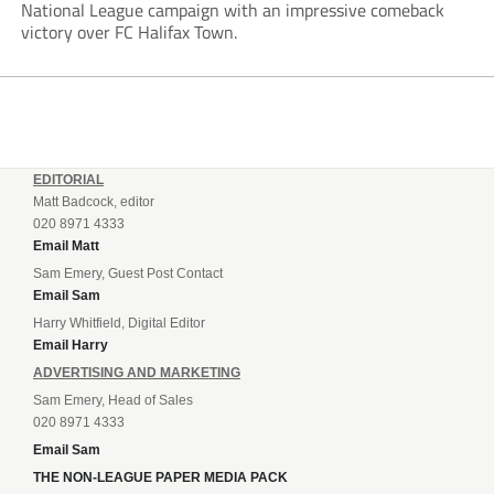
National League campaign with an impressive comeback
victory over FC Halifax Town.
EDITORIAL
Matt Badcock, editor
020 8971 4333
Email Matt
Sam Emery, Guest Post Contact
Email Sam
Harry Whitfield, Digital Editor
Email Harry
ADVERTISING AND MARKETING
Sam Emery, Head of Sales
020 8971 4333
Email Sam
THE NON-LEAGUE PAPER MEDIA PACK