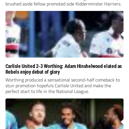
brushed aside fellow promoted side Kidderminster Harriers.
Carlisle United 2-3 Worthing: Adam Hinshelwood elated as
Rebels enjoy debut of glory
Worthing produced a sensational second-half comeback to
stun promotion hopefuls Carlisle United and make the
perfect start to life in the National League.