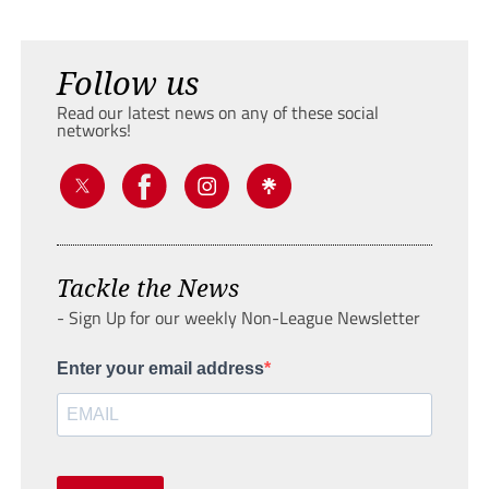
Follow us
Read our latest news on any of these social
networks!
Tackle the News
- Sign Up for our weekly Non-League Newsletter
Enter your email address