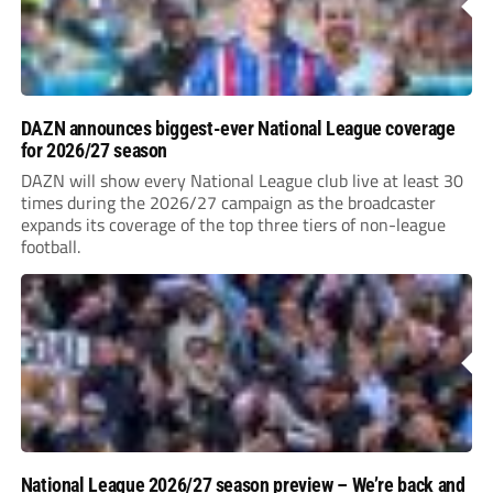
DAZN announces biggest-ever National League coverage
for 2026/27 season
DAZN will show every National League club live at least 30
times during the 2026/27 campaign as the broadcaster
expands its coverage of the top three tiers of non-league
football.
National League 2026/27 season preview – We’re back and