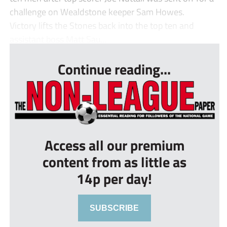
challenge on Wealdstone keeper Sam Howes.
Victory lifts the Stones back into the top ten and
assistant boss Matt Sau...
Continue reading...
Access all our premium
content from as little as
14p per day!
SUBSCRIBE