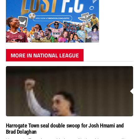
MORE IN NATIONAL LEAGUE
Harrogate Town seal double swoop for Josh Hmami and
Brad Dolaghan