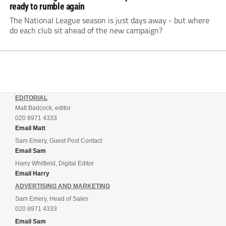
ready to rumble again
The National League season is just days away - but where
do each club sit ahead of the new campaign?
EDITORIAL
Matt Badcock, editor
020 8971 4333
Email Matt
Sam Emery, Guest Post Contact
Email Sam
Harry Whitfield, Digital Editor
Email Harry
ADVERTISING AND MARKETING
Sam Emery, Head of Sales
020 8971 4333
Email Sam