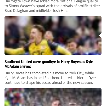
Harrogate Town have added more National League quality
to Simon Weaver’s squad with the arrivals of prolific striker
Brad Dolaghan and midfielder Josh Hmami.
Southend United wave goodbye to Harry Boyes as Kyle
McAdam arrives
Harry Boyes has completed his move to York City, while
Kyle McAdam has joined Southend United as Kieron Dyer
continues to shape his squad ahead of the new season.