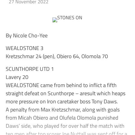
27 November 2022
By Nicole Cho-Yee
WEALDSTONE 3
Kretzschmar 24 (pen), Obiero 64, Olomola 70
SCUNTHORPE UTD 1
Lavery 20
WEALDSTONE came from behind to inflict a fifth
straight defeat on Scunthorpe – aresult which heaps
more pressure on Iron caretaker boss Tony Daws.
A penalty from Max Kretzschmar, along with goals
from Micah Obiero and Olufela Olomola punished
Daws’ side, who played for over half the match with
ten men after top scorer Joe Nuttall was sent off for a