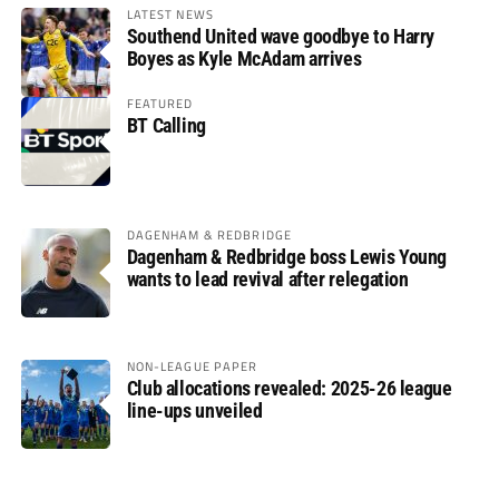
LATEST NEWS
Southend United wave goodbye to Harry
Boyes as Kyle McAdam arrives
FEATURED
BT Calling
DAGENHAM & REDBRIDGE
Dagenham & Redbridge boss Lewis Young
wants to lead revival after relegation
NON-LEAGUE PAPER
Club allocations revealed: 2025-26 league
line-ups unveiled