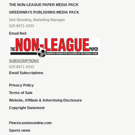
THE NON-LEAGUE PAPER MEDIA PACK
GREENWAYS PUBLISHING MEDIA PACK
Neil Wooding, Marketing Manager
020 8971 4333
Email Neil
SUBSCRIPTIONS
020 8971 4333
Email Subscriptions
Privacy Policy
Terms of Sale
Website, Affiliate & Advertising Disclosure
Copyright Statement
Finestcasinosonline.com
Sports news