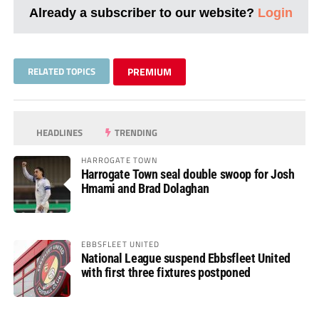
Already a subscriber to our website?
Login
RELATED TOPICS
PREMIUM
HEADLINES
TRENDING
HARROGATE TOWN
Harrogate Town seal double swoop for Josh
Hmami and Brad Dolaghan
EBBSFLEET UNITED
National League suspend Ebbsfleet United
with first three fixtures postponed