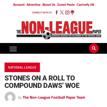
Account
Advertise
About Us
Guest Posts
Casinofy UK
CONNECT WITH US
NATIONAL LEAGUE
STONES ON A ROLL TO
COMPOUND DAWS’ WOE
by
The Non-League Football Paper Team