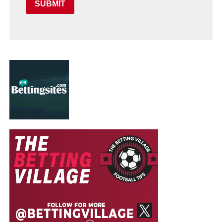
SUBMIT