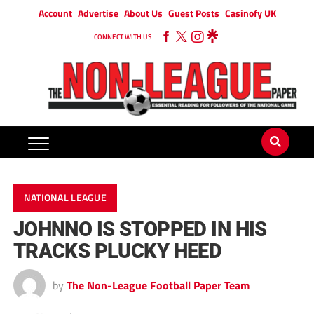
Account
Advertise
About Us
Guest Posts
Casinofy UK
CONNECT WITH US
NATIONAL LEAGUE
JOHNNO IS STOPPED IN HIS
TRACKS PLUCKY HEED
by
The Non-League Football Paper Team