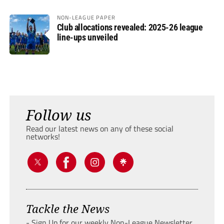
NON-LEAGUE PAPER
Club allocations revealed: 2025-26 league
line-ups unveiled
Follow us
Read our latest news on any of these social
networks!
Tackle the News
- Sign Up for our weekly Non-League Newsletter