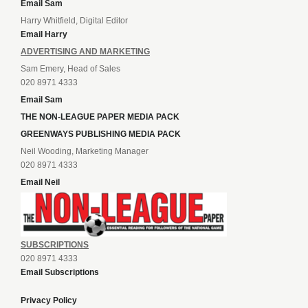
Email Sam
Harry Whitfield, Digital Editor
Email Harry
ADVERTISING AND MARKETING
Sam Emery, Head of Sales
020 8971 4333
Email Sam
THE NON-LEAGUE PAPER MEDIA PACK
GREENWAYS PUBLISHING MEDIA PACK
Neil Wooding, Marketing Manager
020 8971 4333
Email Neil
SUBSCRIPTIONS
020 8971 4333
Email Subscriptions
Privacy Policy