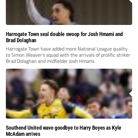
Harrogate Town seal double swoop for Josh Hmami and
Brad Dolaghan
Harrogate Town have added more National League quality
to Simon Weaver’s squad with the arrivals of prolific striker
Brad Dolaghan and midfielder Josh Hmami.
Southend United wave goodbye to Harry Boyes as Kyle
McAdam arrives