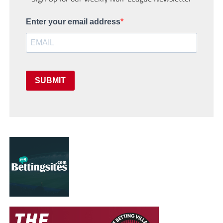
Enter your email address
SUBMIT