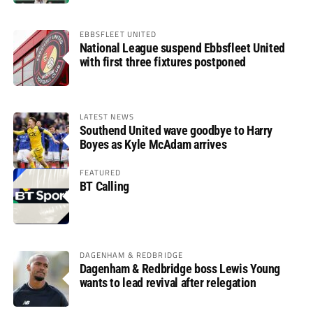
EBBSFLEET UNITED
National League suspend Ebbsfleet United
with first three fixtures postponed
LATEST NEWS
Southend United wave goodbye to Harry
Boyes as Kyle McAdam arrives
FEATURED
BT Calling
DAGENHAM & REDBRIDGE
Dagenham & Redbridge boss Lewis Young
wants to lead revival after relegation