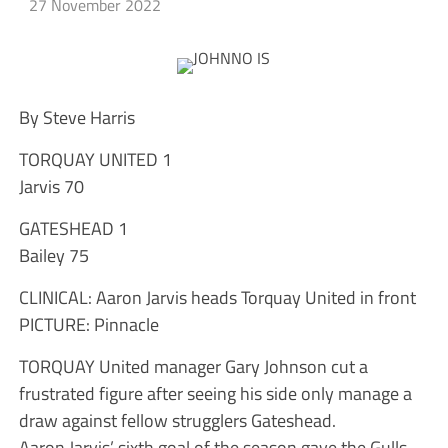
27 November 2022
By Steve Harris
TORQUAY UNITED 1
Jarvis 70
GATESHEAD 1
Bailey 75
CLINICAL: Aaron Jarvis heads Torquay United in front
PICTURE: Pinnacle
TORQUAY United manager Gary Johnson cut a
frustrated figure after seeing his side only manage a
draw against fellow strugglers Gateshead.
Aaron Jarvis’ sixth goal of the season gave the Gulls