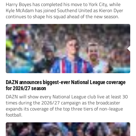
Harry Boyes has completed his move to York City, while
Kyle McAdam has joined Southend United as Kieron Dyer
continues to shape his squad ahead of the new season.
DAZN announces biggest-ever National League coverage
for 2026/27 season
DAZN will show every National League club live at least 30
times during the 2026/27 campaign as the broadcaster
expands its coverage of the top three tiers of non-league
football.