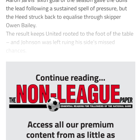
the lead following a sustained spell of pressure, but
the Heed struck back to equalise through skipper
Owen Bailey.
The result keeps United rooted to the foot of the table
– and Johnson was left ruing his side’s missed
chances.
...
Continue reading...
Access all our premium
content from as little as