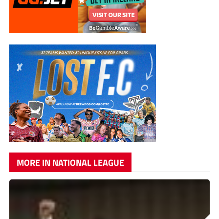
MORE IN NATIONAL LEAGUE