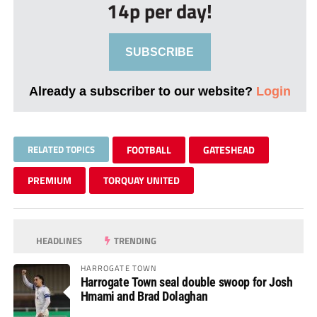
14p per day!
SUBSCRIBE
Already a subscriber to our website?
Login
RELATED TOPICS
FOOTBALL
GATESHEAD
PREMIUM
TORQUAY UNITED
HEADLINES
TRENDING
HARROGATE TOWN
Harrogate Town seal double swoop for Josh
Hmami and Brad Dolaghan