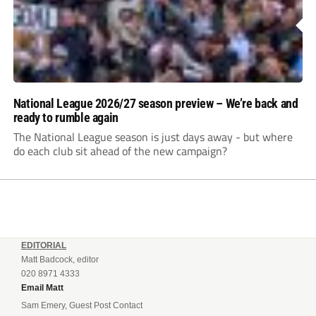
National League 2026/27 season preview – We’re back and
ready to rumble again
The National League season is just days away - but where
do each club sit ahead of the new campaign?
EDITORIAL
Matt Badcock, editor
020 8971 4333
Email Matt
Sam Emery, Guest Post Contact