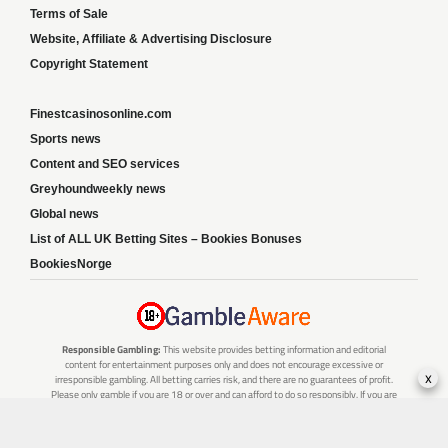
Terms of Sale
Website, Affiliate & Advertising Disclosure
Copyright Statement
Finestcasinosonline.com
Sports news
Content and SEO services
Greyhoundweekly news
Global news
List of ALL UK Betting Sites – Bookies Bonuses
BookiesNorge
Responsible Gambling:
This website provides betting information and editorial
content for entertainment purposes only and does not encourage excessive or
x
irresponsible gambling. All betting carries risk, and there are no guarantees of profit.
Please only gamble if you are 18 or over and can afford to do so responsibly. If you are
concerned about your gambling or that of someone you know, seek support from a
recognised responsible gambling service.