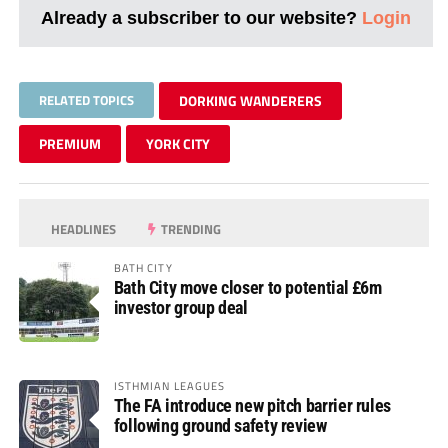
Already a subscriber to our website?
Login
RELATED TOPICS
DORKING WANDERERS
PREMIUM
YORK CITY
HEADLINES
TRENDING
BATH CITY
Bath City move closer to potential £6m
investor group deal
ISTHMIAN LEAGUES
The FA introduce new pitch barrier rules
following ground safety review