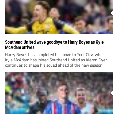
Southend United wave goodbye to Harry Boyes as Kyle
McAdam arrives
Harry Boyes has completed his move to York City, while
Kyle McAdam has joined Southend United as Kieron Dyer
continues to shape his squad ahead of the new season.