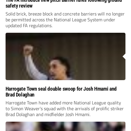
safety review
Solid brick, breeze block and concrete barriers will no longer
be permitted across the National League System under
updated FA regulations.
Harrogate Town seal double swoop for Josh Hmami and
Brad Dolaghan
Harrogate Town have added more National League quality
to Simon Weaver’s squad with the arrivals of prolific striker
Brad Dolaghan and midfielder Josh Hmami.