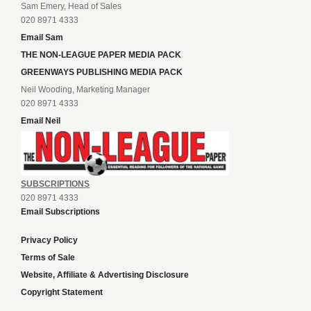
Sam Emery, Head of Sales
020 8971 4333
Email Sam
THE NON-LEAGUE PAPER MEDIA PACK
GREENWAYS PUBLISHING MEDIA PACK
Neil Wooding, Marketing Manager
020 8971 4333
Email Neil
SUBSCRIPTIONS
020 8971 4333
Email Subscriptions
Privacy Policy
Terms of Sale
Website, Affiliate & Advertising Disclosure
Copyright Statement