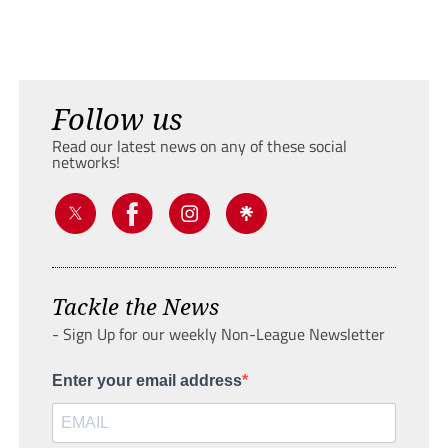
Follow us
Read our latest news on any of these social
networks!
Tackle the News
- Sign Up for our weekly Non-League Newsletter
Enter your email address