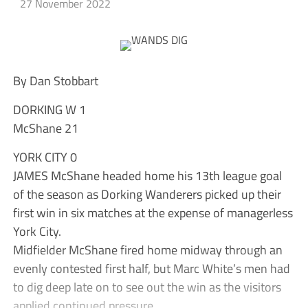
27 November 2022
By Dan Stobbart
DORKING W 1
McShane 21
YORK CITY 0
JAMES McShane headed home his 13th league goal
of the season as Dorking Wanderers picked up their
first win in six matches at the expense of managerless
York City.
Midfielder McShane fired home midway through an
evenly contested first half, but Marc White’s men had
to dig deep late on to see out the win as the visitors
applied continued pressure.