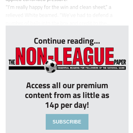
“I’m really happy for the win and clean sheet,” a
relieved White beamed. “We’ve had to defend a
number of balls into the box and credit to the...
Continue reading...
Access all our premium
content from as little as
14p per day!
SUBSCRIBE