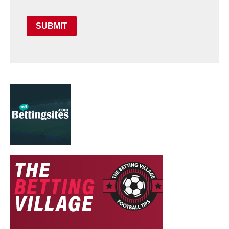
SUBMIT