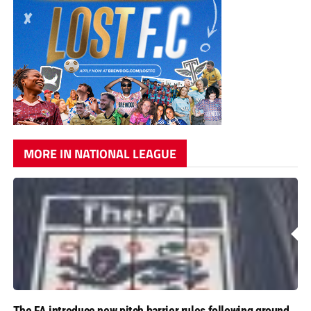
MORE IN NATIONAL LEAGUE
The FA introduce new pitch barrier rules following ground