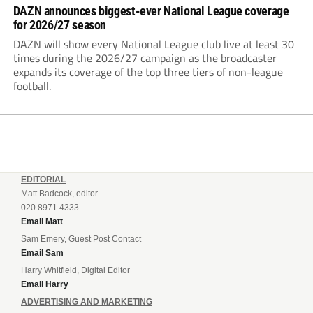
DAZN announces biggest-ever National League coverage
for 2026/27 season
DAZN will show every National League club live at least 30
times during the 2026/27 campaign as the broadcaster
expands its coverage of the top three tiers of non-league
football.
EDITORIAL
Matt Badcock, editor
020 8971 4333
Email Matt
Sam Emery, Guest Post Contact
Email Sam
Harry Whitfield, Digital Editor
Email Harry
ADVERTISING AND MARKETING