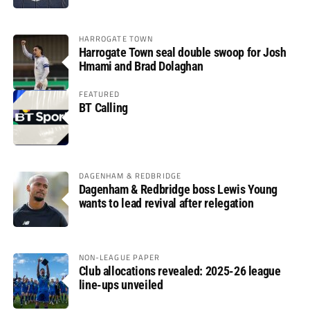
HARROGATE TOWN
Harrogate Town seal double swoop for Josh
Hmami and Brad Dolaghan
FEATURED
BT Calling
DAGENHAM & REDBRIDGE
Dagenham & Redbridge boss Lewis Young
wants to lead revival after relegation
NON-LEAGUE PAPER
Club allocations revealed: 2025-26 league
line-ups unveiled