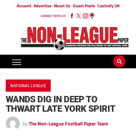
Account
Advertise
About Us
Guest Posts
Casinofy UK
CONNECT WITH US
NATIONAL LEAGUE
WANDS DIG IN DEEP TO
THWART LATE YORK SPIRIT
by
The Non-League Football Paper Team