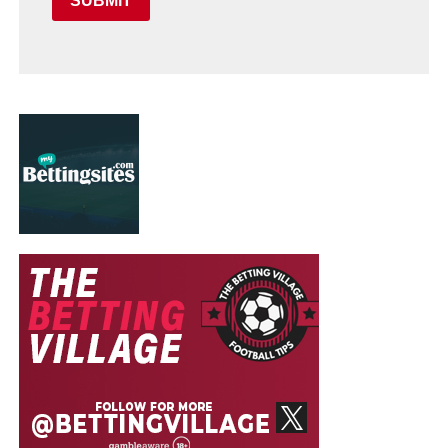
SUBMIT