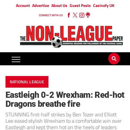
Account
Advertise
About Us
Guest Posts
Casinofy UK
CONNECT WITH US
NATIONAL LEAGUE
Eastleigh 0-2 Wrexham: Red-hot
Dragons breathe fire
STUNNING first-half strikes by Ben Tozer and Elliott
Lee eased stylish Wrexham to a comfortable win over
Eastleigh and kept them hot on the heels of leaders