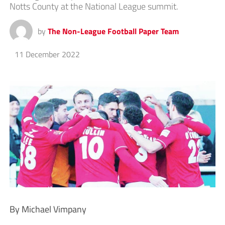
Notts County at the National League summit.
by
The Non-League Football Paper Team
11 December 2022
By Michael Vimpany