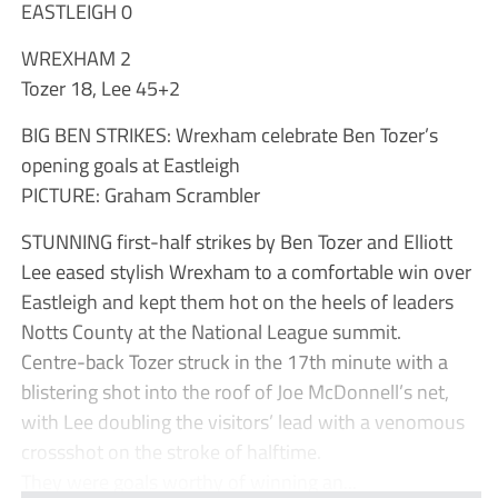
EASTLEIGH 0
WREXHAM 2
Tozer 18, Lee 45+2
BIG BEN STRIKES: Wrexham celebrate Ben Tozer’s
opening goals at Eastleigh
PICTURE: Graham Scrambler
STUNNING first-half strikes by Ben Tozer and Elliott
Lee eased stylish Wrexham to a comfortable win over
Eastleigh and kept them hot on the heels of leaders
Notts County at the National League summit.
Centre-back Tozer struck in the 17th minute with a
blistering shot into the roof of Joe McDonnell’s net,
with Lee doubling the visitors’ lead with a venomous
crossshot on the stroke of halftime.
They were goals worthy of winning an...