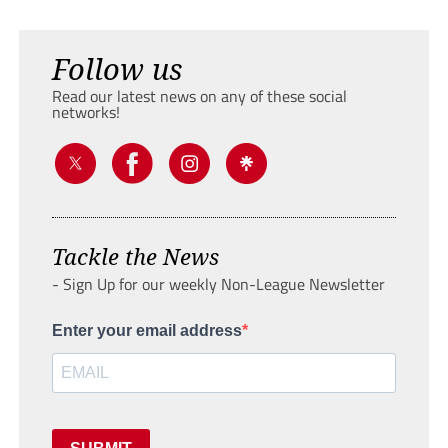
Follow us
Read our latest news on any of these social
networks!
Tackle the News
- Sign Up for our weekly Non-League Newsletter
Enter your email address