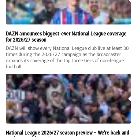
DAZN announces biggest-ever National League coverage
for 2026/27 season
DAZN will show every National League club live at least 30
times during the 2026/27 campaign as the broadcaster
expands its coverage of the top three tiers of non-league
football.
National League 2026/27 season preview – We’re back and