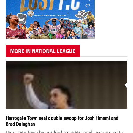
MORE IN NATIONAL LEAGUE
Harrogate Town seal double swoop for Josh Hmami and
Brad Dolaghan
Harrogate Town have added more National League quality