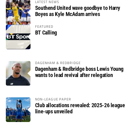
LATEST NEWS
Southend United wave goodbye to Harry
Boyes as Kyle McAdam arrives
FEATURED
BT Calling
DAGENHAM & REDBRIDGE
Dagenham & Redbridge boss Lewis Young
wants to lead revival after relegation
NON-LEAGUE PAPER
Club allocations revealed: 2025-26 league
line-ups unveiled