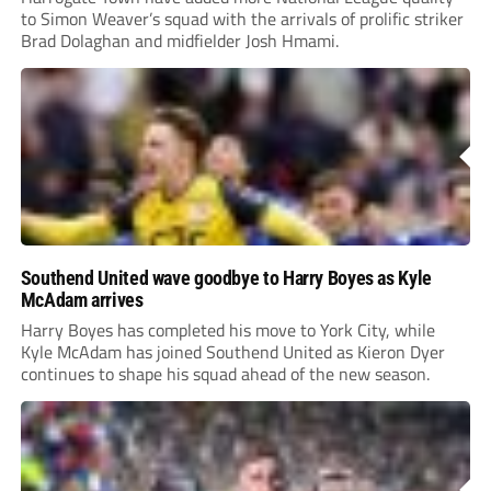
to Simon Weaver’s squad with the arrivals of prolific striker
Brad Dolaghan and midfielder Josh Hmami.
Southend United wave goodbye to Harry Boyes as Kyle
McAdam arrives
Harry Boyes has completed his move to York City, while
Kyle McAdam has joined Southend United as Kieron Dyer
continues to shape his squad ahead of the new season.