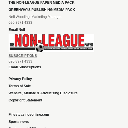
THE NON-LEAGUE PAPER MEDIA PACK
GREENWAYS PUBLISHING MEDIA PACK
Neil Wooding, Marketing Manager
020 8971 4333
Email Neil
SUBSCRIPTIONS
020 8971 4333
Email Subscriptions
Privacy Policy
Terms of Sale
Website, Affiliate & Advertising Disclosure
Copyright Statement
Finestcasinosonline.com
Sports news