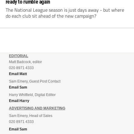
ready to rumble again
The National League season is just days away - but where
do each club sit ahead of the new campaign?
EDITORIAL
Matt Badcock, editor
020 8971 4333
Email Matt
Sam Emery, Guest Post Contact
Email Sam
Harry Whitfield, Digital Editor
Email Harry
ADVERTISING AND MARKETING
Sam Emery, Head of Sales
020 8971 4333
Email Sam