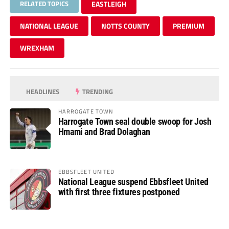
RELATED TOPICS
EASTLEIGH
NATIONAL LEAGUE
NOTTS COUNTY
PREMIUM
WREXHAM
HEADLINES
TRENDING
HARROGATE TOWN
Harrogate Town seal double swoop for Josh
Hmami and Brad Dolaghan
EBBSFLEET UNITED
National League suspend Ebbsfleet United
with first three fixtures postponed