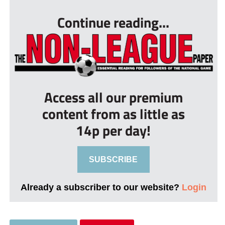
Continue reading...
Access all our premium
content from as little as
14p per day!
SUBSCRIBE
Already a subscriber to our website?
Login