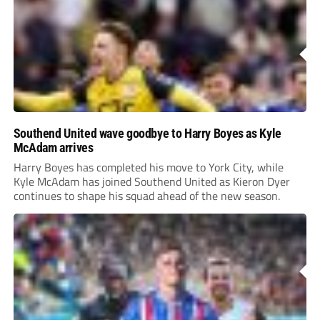
Southend United wave goodbye to Harry Boyes as Kyle
McAdam arrives
Harry Boyes has completed his move to York City, while
Kyle McAdam has joined Southend United as Kieron Dyer
continues to shape his squad ahead of the new season.