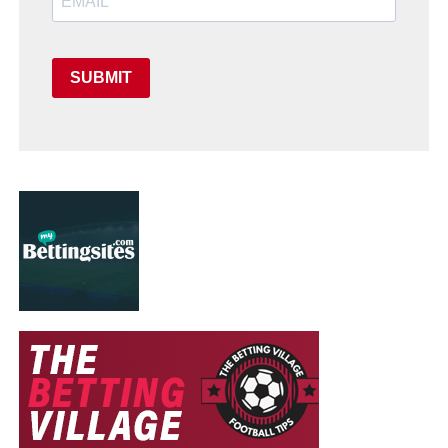
SUBMIT