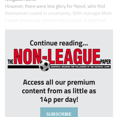
However, there were less glory for Yeovil, who find
themselves coated in uncertainty. With manager Mark
Cooper previously worried about a lack of staff and
how the club is fortunate to h...
Continue reading...
Access all our premium
content from as little as
14p per day!
SUBSCRIBE