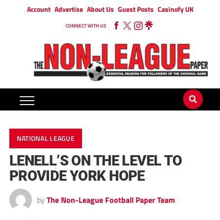
Account
Advertise
About Us
Guest Posts
Casinofy UK
CONNECT WITH US
NATIONAL LEAGUE
LENELL’S ON THE LEVEL TO
PROVIDE YORK HOPE
by
The Non-League Football Paper Team