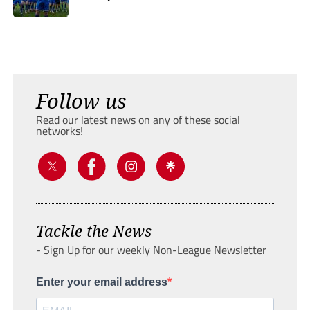
Follow us
Read our latest news on any of these social
networks!
Tackle the News
- Sign Up for our weekly Non-League Newsletter
Enter your email address