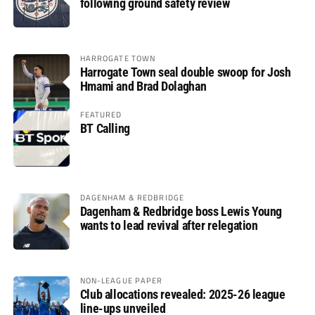
following ground safety review
HARROGATE TOWN
Harrogate Town seal double swoop for Josh
Hmami and Brad Dolaghan
FEATURED
BT Calling
DAGENHAM & REDBRIDGE
Dagenham & Redbridge boss Lewis Young
wants to lead revival after relegation
NON-LEAGUE PAPER
Club allocations revealed: 2025-26 league
line-ups unveiled