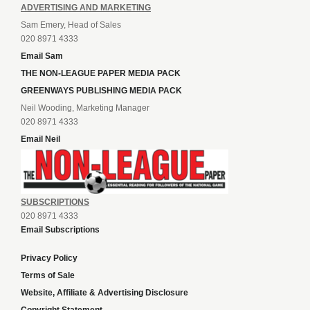
ADVERTISING AND MARKETING
Sam Emery, Head of Sales
020 8971 4333
Email Sam
THE NON-LEAGUE PAPER MEDIA PACK
GREENWAYS PUBLISHING MEDIA PACK
Neil Wooding, Marketing Manager
020 8971 4333
Email Neil
SUBSCRIPTIONS
020 8971 4333
Email Subscriptions
Privacy Policy
Terms of Sale
Website, Affiliate & Advertising Disclosure