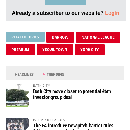
Already a subscriber to our website?
Login
RELATED TOPICS
BARROW
NATIONAL LEAGUE
PREMIUM
YEOVIL TOWN
YORK CITY
HEADLINES
TRENDING
BATH CITY
Bath City move closer to potential £6m
investor group deal
ISTHMIAN LEAGUES
The FA introduce new pitch barrier rules