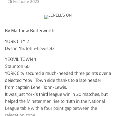
26 February 2023
By Matthew Butterworth
YORK CITY 2
Dyson 15, John-Lewis 83
YEOVIL TOWN 1
Staunton 60
YORK City secured a much-needed three points over a
dejected Yeovil Town side thanks to a late header
from captain Lenell John-Lewis.
It was just York’s third league win in 20 matches, but
helped the Minster men rise to 18th in the National
League table with a four point gap between the
relegation zone.