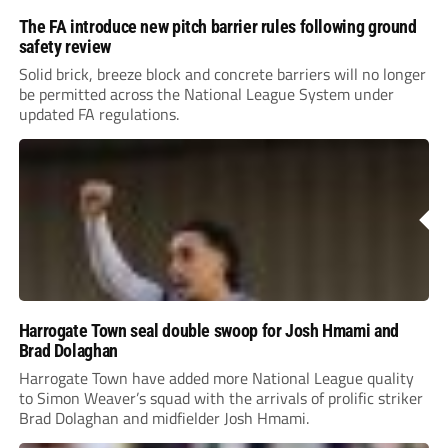
The FA introduce new pitch barrier rules following ground
safety review
Solid brick, breeze block and concrete barriers will no longer
be permitted across the National League System under
updated FA regulations.
Harrogate Town seal double swoop for Josh Hmami and
Brad Dolaghan
Harrogate Town have added more National League quality
to Simon Weaver’s squad with the arrivals of prolific striker
Brad Dolaghan and midfielder Josh Hmami.