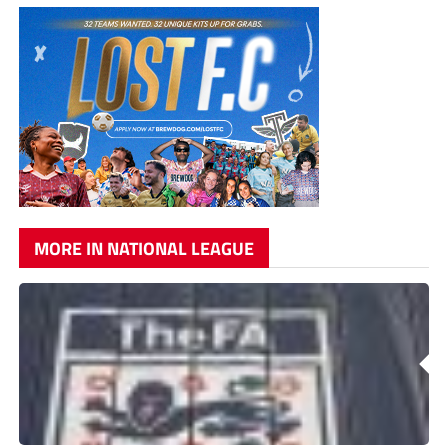
MORE IN NATIONAL LEAGUE