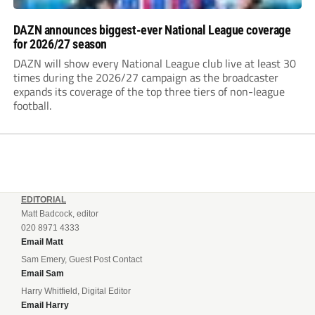
DAZN announces biggest-ever National League coverage
for 2026/27 season
DAZN will show every National League club live at least 30
times during the 2026/27 campaign as the broadcaster
expands its coverage of the top three tiers of non-league
football.
EDITORIAL
Matt Badcock, editor
020 8971 4333
Email Matt
Sam Emery, Guest Post Contact
Email Sam
Harry Whitfield, Digital Editor
Email Harry