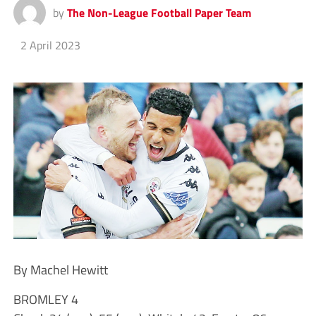
by
The Non-League Football Paper Team
2 April 2023
By Machel Hewitt
BROMLEY 4