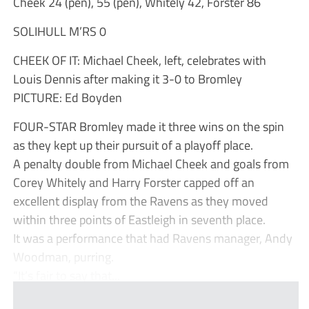
Cheek 24 (pen), 55 (pen), Whitely 42, Forster 86
SOLIHULL M’RS 0
CHEEK OF IT: Michael Cheek, left, celebrates with
Louis Dennis after making it 3-0 to Bromley
PICTURE: Ed Boyden
FOUR-STAR Bromley made it three wins on the spin
as they kept up their pursuit of a playoff place.
A penalty double from Michael Cheek and goals from
Corey Whitely and Harry Forster capped off an
excellent display from the Ravens as they moved
within three points of Eastleigh in seventh place.
It was a performance that had Ravens manager, Andy
Woodman, purring.
“It’s fair to say that...