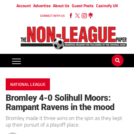
Account
Advertise
About Us
Guest Posts
Casinofy UK
CONNECT WITH US
NATIONAL LEAGUE
Bromley 4-0 Solihull Moors:
Rampant Ravens in the mood
Bromley made it three wins on the spin as they kept
up their pursuit of a playoff place.