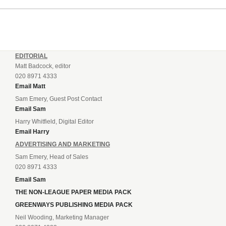
EDITORIAL
Matt Badcock, editor
020 8971 4333
Email Matt
Sam Emery, Guest Post Contact
Email Sam
Harry Whitfield, Digital Editor
Email Harry
ADVERTISING AND MARKETING
Sam Emery, Head of Sales
020 8971 4333
Email Sam
THE NON-LEAGUE PAPER MEDIA PACK
GREENWAYS PUBLISHING MEDIA PACK
Neil Wooding, Marketing Manager