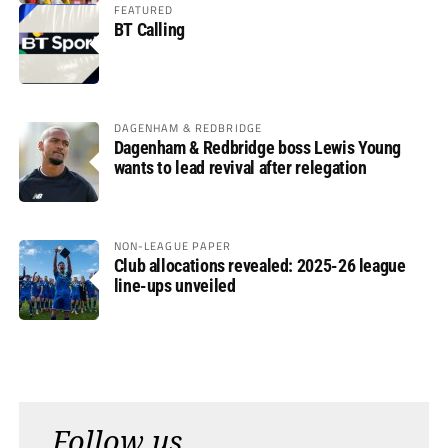
FEATURED
BT Calling
DAGENHAM & REDBRIDGE
Dagenham & Redbridge boss Lewis Young
wants to lead revival after relegation
NON-LEAGUE PAPER
Club allocations revealed: 2025-26 league
line-ups unveiled
Follow us