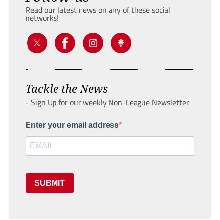
Read our latest news on any of these social
networks!
Tackle the News
- Sign Up for our weekly Non-League Newsletter
Enter your email address
SUBMIT