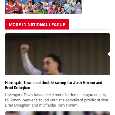
MORE IN NATIONAL LEAGUE
Harrogate Town seal double swoop for Josh Hmami and
Brad Dolaghan
Harrogate Town have added more National League quality
to Simon Weaver’s squad with the arrivals of prolific striker
Brad Dolaghan and midfielder Josh Hmami.