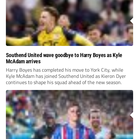
Southend United wave goodbye to Harry Boyes as Kyle
McAdam arrives
Harry Boyes has completed his move to York City, while
Kyle McAdam has joined Southend United as Kieron Dyer
continues to shape his squad ahead of the new season.