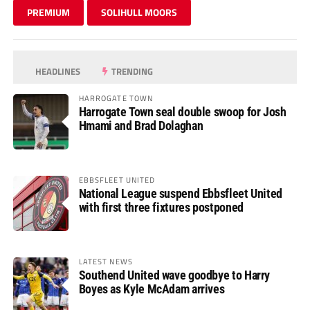
PREMIUM
SOLIHULL MOORS
HEADLINES
TRENDING
HARROGATE TOWN
Harrogate Town seal double swoop for Josh
Hmami and Brad Dolaghan
EBBSFLEET UNITED
National League suspend Ebbsfleet United
with first three fixtures postponed
LATEST NEWS
Southend United wave goodbye to Harry
Boyes as Kyle McAdam arrives