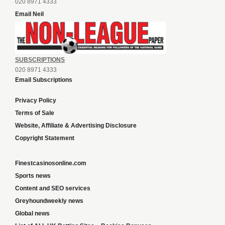
020 8971 4333
Email Neil
SUBSCRIPTIONS
020 8971 4333
Email Subscriptions
Privacy Policy
Terms of Sale
Website, Affiliate & Advertising Disclosure
Copyright Statement
Finestcasinosonline.com
Sports news
Content and SEO services
Greyhoundweekly news
Global news