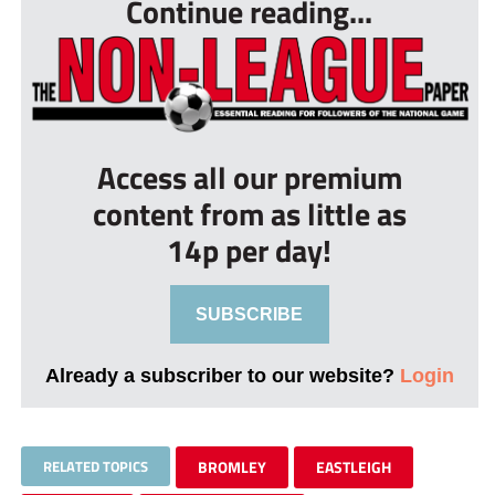
Continue reading...
Access all our premium
content from as little as
14p per day!
SUBSCRIBE
Already a subscriber to our website?
Login
RELATED TOPICS
BROMLEY
EASTLEIGH