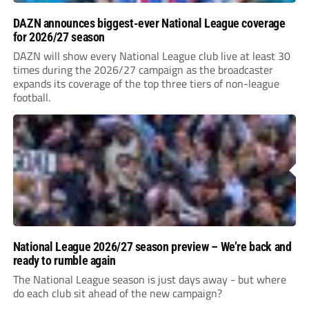
DAZN announces biggest-ever National League coverage
for 2026/27 season
DAZN will show every National League club live at least 30
times during the 2026/27 campaign as the broadcaster
expands its coverage of the top three tiers of non-league
football.
National League 2026/27 season preview – We’re back and
ready to rumble again
The National League season is just days away - but where
do each club sit ahead of the new campaign?