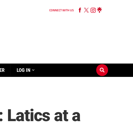
CONNECT WITH US
ER
LOG IN
 Latics at a