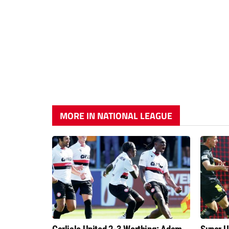
MORE IN NATIONAL LEAGUE