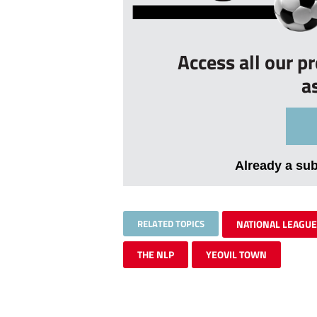
Access all our p
a
Already a su
RELATED TOPICS
NATIONAL LEAGUE
THE NLP
YEOVIL TOWN