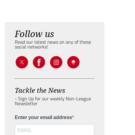
Follow us
Read our latest news on any of these
social networks!
Tackle the News
- Sign Up for our weekly Non-League
Newsletter
Enter your email address