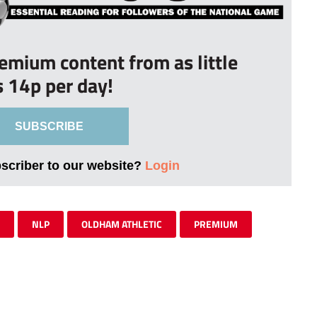
remium content from as little
s 14p per day!
SUBSCRIBE
bscriber to our website?
Login
NLP
OLDHAM ATHLETIC
PREMIUM