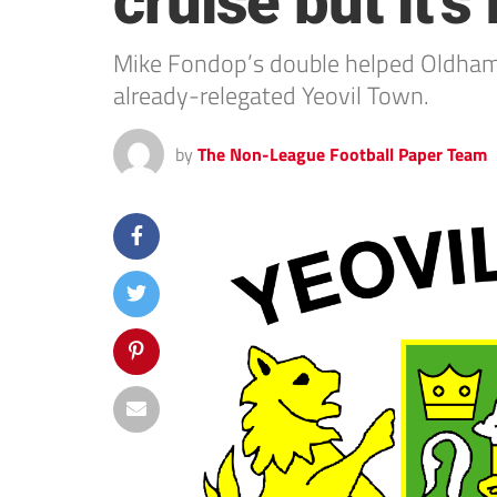
cruise but it’s
Mike Fondop’s double helped Oldham 
already-relegated Yeovil Town.
by
The Non-League Football Paper Team