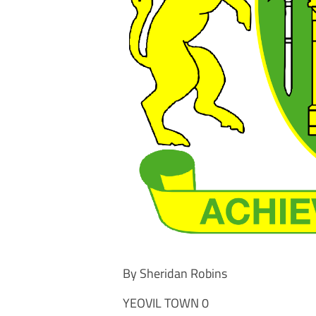
By Sheridan Robins
YEOVIL TOWN 0