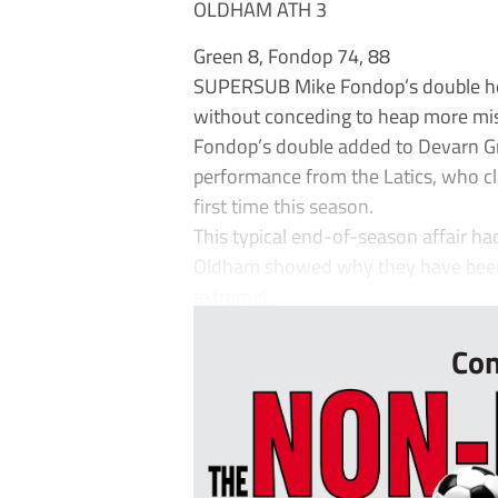
OLDHAM ATH 3
Green 8, Fondop 74, 88
SUPERSUB Mike Fondop’s double hel
without conceding to heap more mis
Fondop’s double added to Devarn G
performance from the Latics, who cl
first time this season.
This typical end-of-season affair ha
Oldham showed why they have been 
extremel...
Con