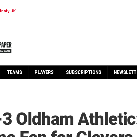
inofy UK
TEAMS
PLAYERS
SUBSCRIPTIONS
NEWSLETT
3 Oldham Athletic: