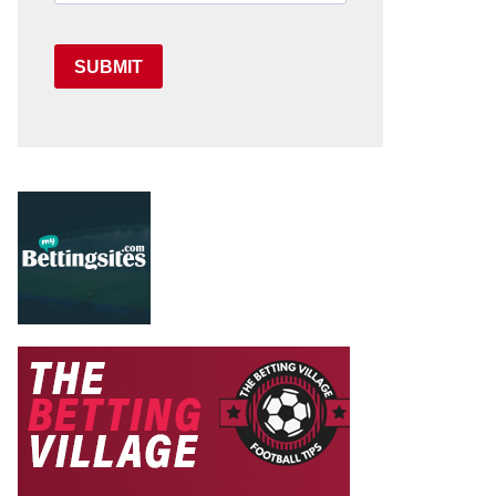
SUBMIT