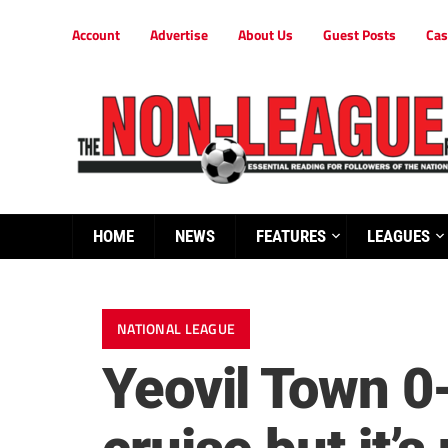
Account
Advertise
About Us
Guest Posts
Cas
HOME
NEWS
FEATURES
LEAGUES
NATIONAL LEAGUE
Yeovil Town 0-