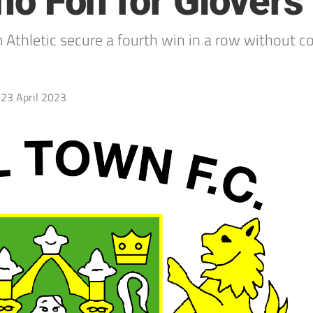
 no Fon for Glovers
Athletic secure a fourth win in a row without c
23 April 2023