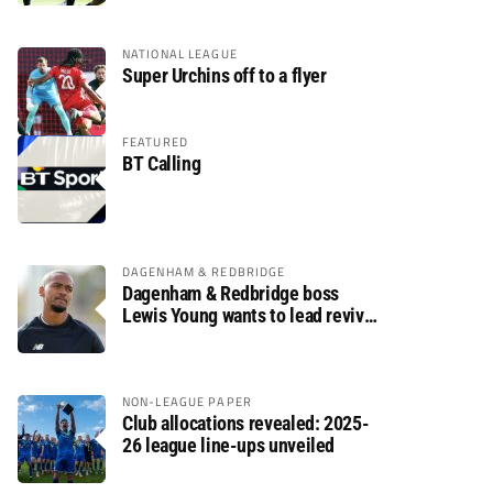
NATIONAL LEAGUE
Super Urchins off to a flyer
FEATURED
BT Calling
DAGENHAM & REDBRIDGE
Dagenham & Redbridge boss
Lewis Young wants to lead revival
after relegation
NON-LEAGUE PAPER
Club allocations revealed: 2025-
26 league line-ups unveiled