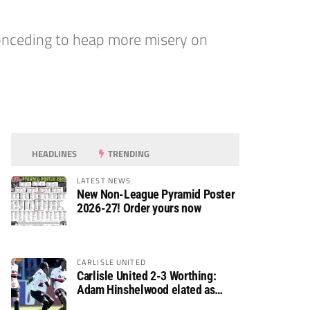
onceding to heap more misery on
HEADLINES
TRENDING
LATEST NEWS
New Non-League Pyramid Poster
2026-27! Order yours now
CARLISLE UNITED
Carlisle United 2-3 Worthing:
Adam Hinshelwood elated as
Rebels enjoy debut of glory