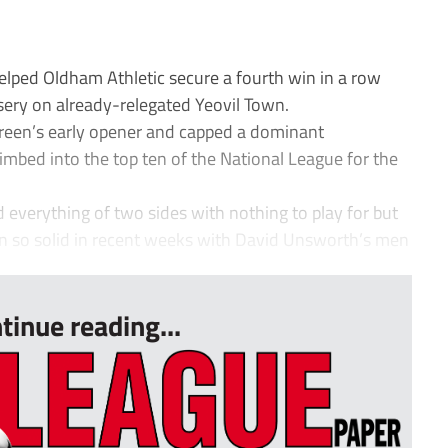
ped Oldham Athletic secure a fourth win in a row
ery on already-relegated Yeovil Town.
reen’s early opener and capped a dominant
imbed into the top ten of the National League for the
d everything of two sides with nothing to play for but
so solid in recent weeks with David Unsworth’s men
tinue reading...