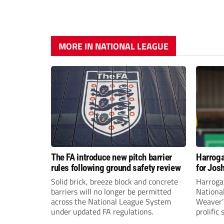
MORE IN NATIONAL LEAGUE
The FA introduce new pitch barrier
Harroga
rules following ground safety review
for Jos
Solid brick, breeze block and concrete
Harroga
barriers will no longer be permitted
Nationa
across the National League System
Weaver’s
under updated FA regulations.
prolific
midfiel