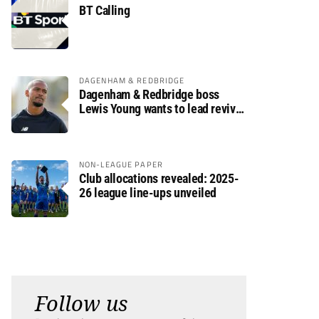
BT Calling
DAGENHAM & REDBRIDGE
Dagenham & Redbridge boss
Lewis Young wants to lead revival
after relegation
NON-LEAGUE PAPER
Club allocations revealed: 2025-
26 league line-ups unveiled
Follow us