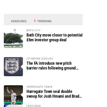
HEADLINES
TRENDING
BATH CITY
Bath City move closer to potential
£6m investor group deal
ISTHMIAN LEAGUES
The FA introduce new pitch
barrier rules following ground
safety review
HARROGATE TOWN
Harrogate Town seal double
swoop for Josh Hmami and Brad
Dolaghan
FEATURED