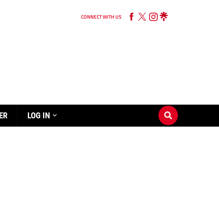
CONNECT WITH US
ER
LOG IN