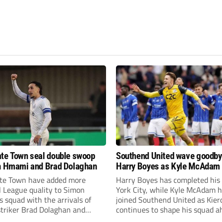
te Town seal double swoop
Southend United wave goodby
h Hmami and Brad Dolaghan
Harry Boyes as Kyle McAdam 
te Town have added more
Harry Boyes has completed his
l League quality to Simon
York City, while Kyle McAdam 
 squad with the arrivals of
joined Southend United as Kier
 striker Brad Dolaghan and
continues to shape his squad a
der Josh Hmami.
the new season.