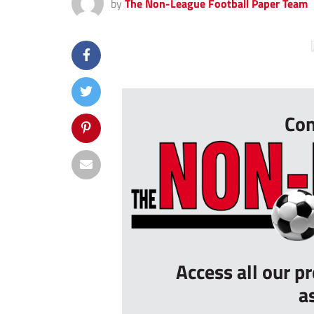
by
The Non-League Football Paper Team
...
Con
Access all our p
a