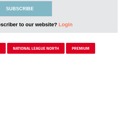
SUBSCRIBE
bscriber to our website?
Login
NATIONAL LEAGUE NORTH
PREMIUM