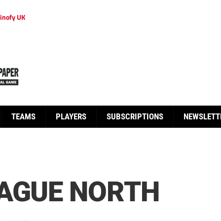
inofy UK
TEAMS
PLAYERS
SUBSCRIPTIONS
NEWSLETT
EAGUE NORTH