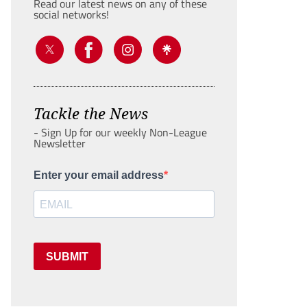
Read our latest news on any of these
social networks!
Tackle the News
- Sign Up for our weekly Non-League
Newsletter
Enter your email address
SUBMIT