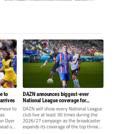
e to
DAZN announces biggest-ever
arrives
National League coverage for
2026/27 season
 move to
DAZN will show every National League
has
club live at least 30 times during the
on Dyer
2026/27 campaign as the broadcaster
head of
expands its coverage of the top three
tiers of non-league football.