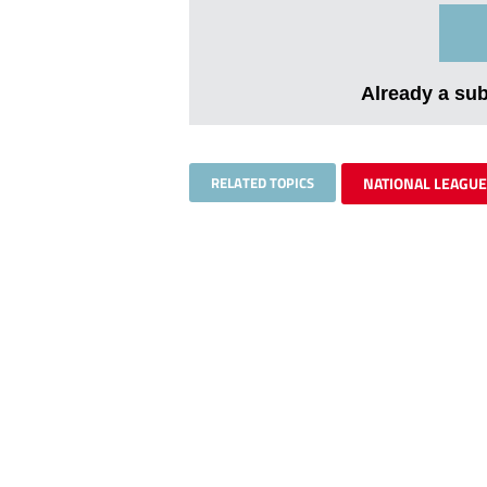
Already a su
RELATED TOPICS
NATIONAL LEAGUE