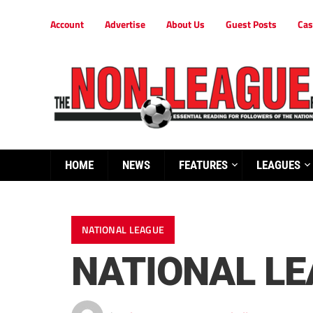
Account
Advertise
About Us
Guest Posts
Cas
HOME
NEWS
FEATURES
LEAGUES
NATIONAL LEAGUE
NATIONAL L