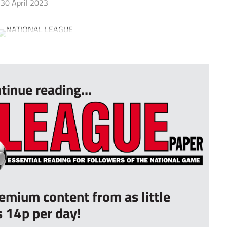
30 April 2023
tinue reading...
remium content from as little
s 14p per day!