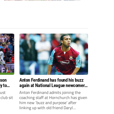
ason
Anton Ferdinand has found his buzz
y to
again at National League newcomers
Hornchurch
just
Anton Ferdinand admits joining the
club sit
coaching staff at Hornchurch has given
him new ‘buzz and purpose’ after
linking up with old friend Daryl
McMahon’s National League