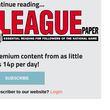
tinue reading...
remium content from as little
s 14p per day!
SUBSCRIBE
bscriber to our website?
Login