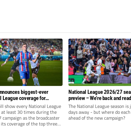
nnounces biggest-ever
National League 2026/27 se
l League coverage for
preview – We’re back and read
7 season
rumble again
ll show every National League
The National League season is 
e at least 30 times during the
days away - but where do each 
 campaign as the broadcaster
ahead of the new campaign?
its coverage of the top three
 non-league football.