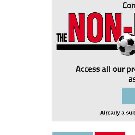
Con
Access all our p
a
Already a su