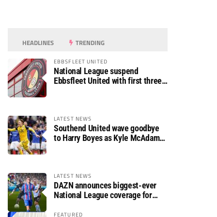
HEADLINES
TRENDING
EBBSFLEET UNITED
National League suspend
Ebbsfleet United with first three
fixtures postponed
LATEST NEWS
Southend United wave goodbye
to Harry Boyes as Kyle McAdam
arrives
LATEST NEWS
DAZN announces biggest-ever
National League coverage for
2026/27 season
FEATURED