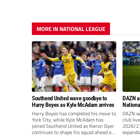
MORE IN NATIONAL LEAGUE
Southend United wave goodbye to
DAZN a
Harry Boyes as Kyle McAdam arrives
Nationa
2026/2
Harry Boyes has completed his move to
DAZN wi
York City, while Kyle McAdam has
club liv
joined Southend United as Kieron Dyer
2026/27
continues to shape his squad ahead of
expands 
the new season.
tiers of