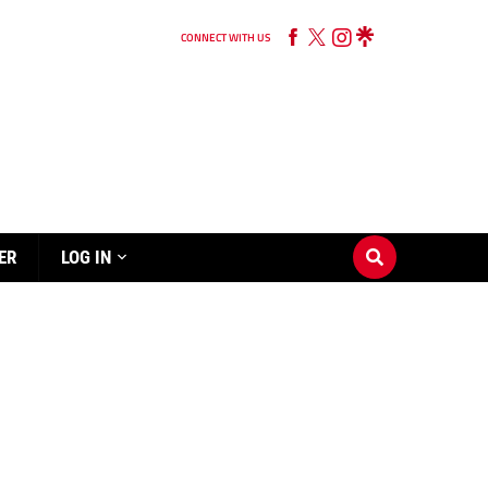
CONNECT WITH US
ER
LOG IN