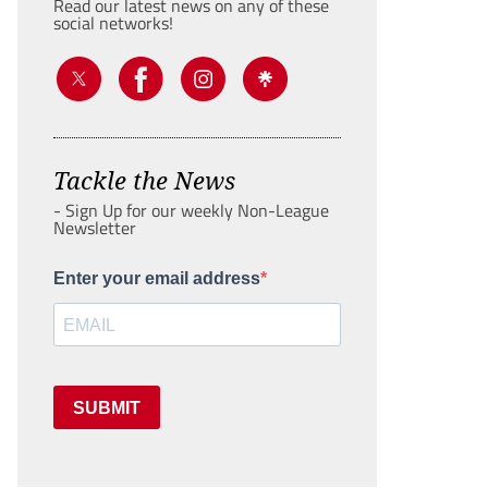
Read our latest news on any of these
social networks!
Tackle the News
- Sign Up for our weekly Non-League
Newsletter
Enter your email address
SUBMIT