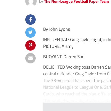
by
The Non-League Football Paper Team
By John Lyons
INFLUENTIAL: Greg Taylor, right, in 
PICTURE: Alamy
BUOYANT: Darren Sarll
DELIGHTED Woking boss Darren Sarll 
central defender Greg Taylor from C
The 33-year-old has spent the past 
National League to League One. Sarll 
Cards, who reached the play-offs las
“I’ve waited very patiently to recruit 