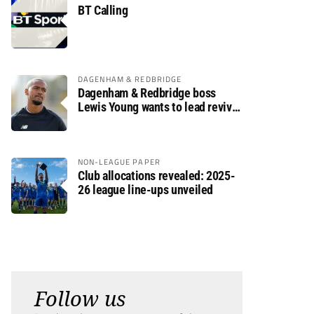
BT Calling
DAGENHAM & REDBRIDGE
Dagenham & Redbridge boss
Lewis Young wants to lead revival
after relegation
NON-LEAGUE PAPER
Club allocations revealed: 2025-
26 league line-ups unveiled
Follow us