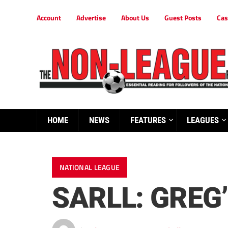
Account
Advertise
About Us
Guest Posts
Cas
HOME
NEWS
FEATURES
LEAGUES
NATIONAL LEAGUE
SARLL: GREG