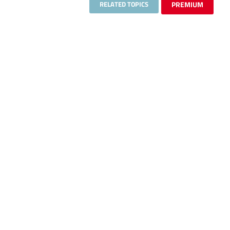
RELATED TOPICS
PREMIUM