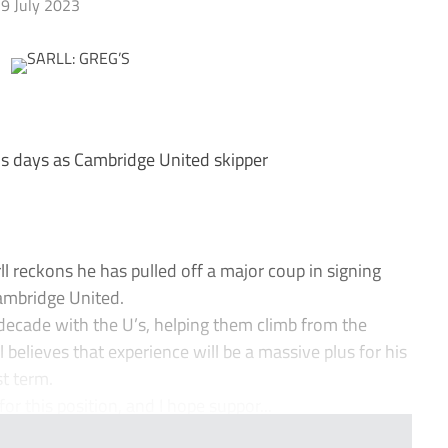
9 July 2023
his days as Cambridge United skipper
reckons he has pulled off a major coup in signing
ambridge United.
decade with the U’s, helping them climb from the
believes that experience will be a massive plus for his
t term.
for this position, and I hope suppor...