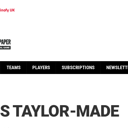
inofy UK
TEAMS
PLAYERS
SUBSCRIPTIONS
NEWSLETT
’S TAYLOR-MADE