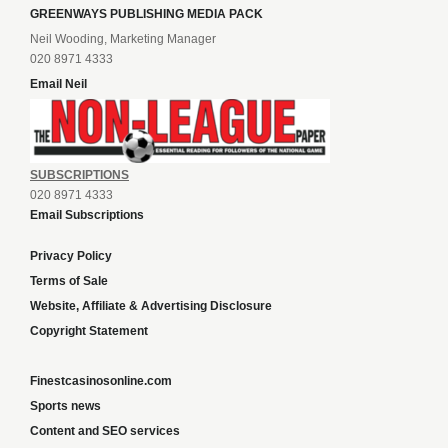
GREENWAYS PUBLISHING MEDIA PACK
Neil Wooding, Marketing Manager
020 8971 4333
Email Neil
SUBSCRIPTIONS
020 8971 4333
Email Subscriptions
Privacy Policy
Terms of Sale
Website, Affiliate & Advertising Disclosure
Copyright Statement
Finestcasinosonline.com
Sports news
Content and SEO services