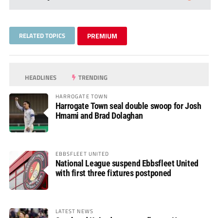
RELATED TOPICS
PREMIUM
HEADLINES
TRENDING
HARROGATE TOWN
Harrogate Town seal double swoop for Josh
Hmami and Brad Dolaghan
EBBSFLEET UNITED
National League suspend Ebbsfleet United
with first three fixtures postponed
LATEST NEWS