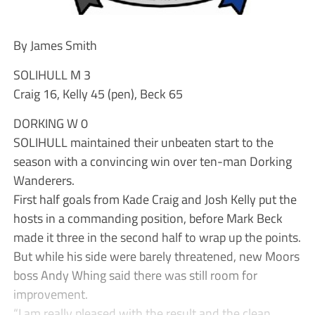
By James Smith
SOLIHULL M 3
Craig 16, Kelly 45 (pen), Beck 65
DORKING W 0
SOLIHULL maintained their unbeaten start to the
season with a convincing win over ten-man Dorking
Wanderers.
First half goals from Kade Craig and Josh Kelly put the
hosts in a commanding position, before Mark Beck
made it three in the second half to wrap up the points.
But while his side were barely threatened, new Moors
boss Andy Whing said there was still room for
improvement.
“I am really pleased with the result and the clean