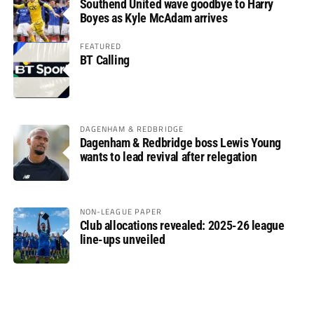
Southend United wave goodbye to Harry
Boyes as Kyle McAdam arrives
FEATURED
BT Calling
DAGENHAM & REDBRIDGE
Dagenham & Redbridge boss Lewis Young
wants to lead revival after relegation
NON-LEAGUE PAPER
Club allocations revealed: 2025-26 league
line-ups unveiled