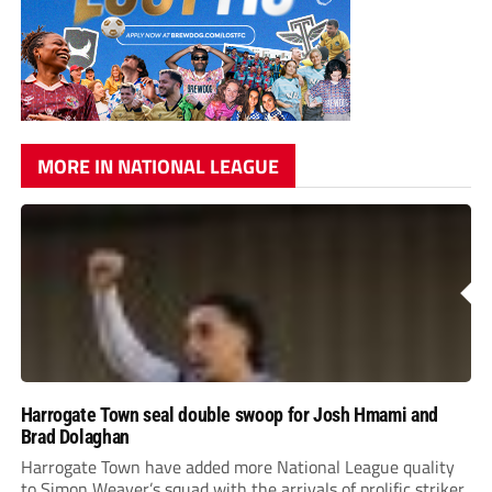
MORE IN NATIONAL LEAGUE
Harrogate Town seal double swoop for Josh Hmami and
Brad Dolaghan
Harrogate Town have added more National League quality
to Simon Weaver’s squad with the arrivals of prolific striker