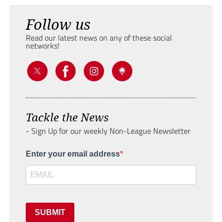
Follow us
Read our latest news on any of these social
networks!
Tackle the News
- Sign Up for our weekly Non-League Newsletter
Enter your email address
SUBMIT