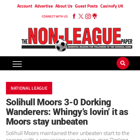
Account
Advertise
About Us
Guest Posts
Casinofy UK
CONNECT WITH US
NATIONAL LEAGUE
Solihull Moors 3-0 Dorking
Wanderers: Whingy’s lovin’ it as
Moors stay unbeaten
Solihull Moors maintained their unbeaten start to the
season with a convincing win over ten-man Dorking