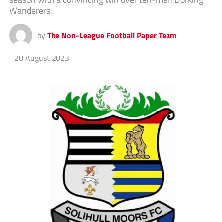
Wanderers.
by
The Non-League Football Paper Team
20 August 2023