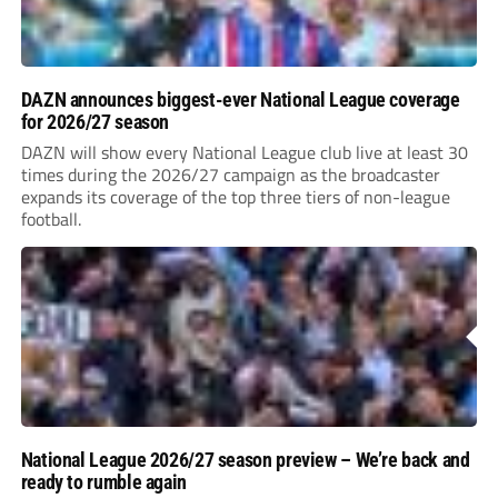
DAZN announces biggest-ever National League coverage
for 2026/27 season
DAZN will show every National League club live at least 30
times during the 2026/27 campaign as the broadcaster
expands its coverage of the top three tiers of non-league
football.
National League 2026/27 season preview – We’re back and
ready to rumble again