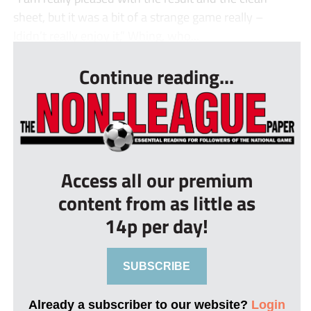
sheet, but it was a bit of a strange game really –
Ididn’t really enjoy it,” Whing, who...
Continue reading...
Access all our premium
content from as little as
14p per day!
SUBSCRIBE
Already a subscriber to our website?
Login