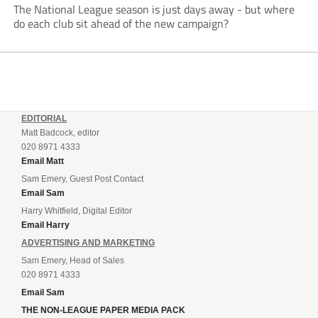
The National League season is just days away - but where
do each club sit ahead of the new campaign?
EDITORIAL
Matt Badcock, editor
020 8971 4333
Email Matt
Sam Emery, Guest Post Contact
Email Sam
Harry Whitfield, Digital Editor
Email Harry
ADVERTISING AND MARKETING
Sam Emery, Head of Sales
020 8971 4333
Email Sam
THE NON-LEAGUE PAPER MEDIA PACK