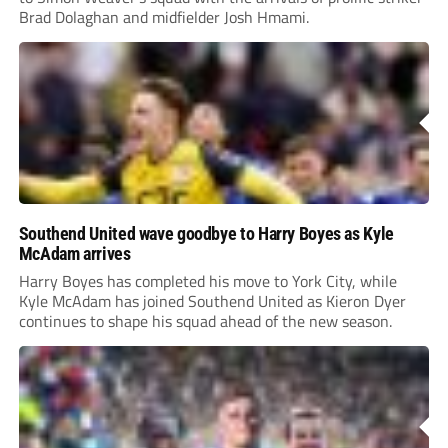
Brad Dolaghan and midfielder Josh Hmami.
Southend United wave goodbye to Harry Boyes as Kyle
McAdam arrives
Harry Boyes has completed his move to York City, while
Kyle McAdam has joined Southend United as Kieron Dyer
continues to shape his squad ahead of the new season.