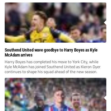
Southend United wave goodbye to Harry Boyes as Kyle
McAdam arrives
Harry Boyes has completed his move to York City, while
Kyle McAdam has joined Southend United as Kieron Dyer
continues to shape his squad ahead of the new season.