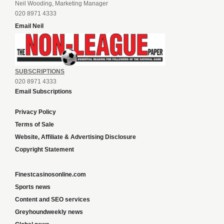
Neil Wooding, Marketing Manager
020 8971 4333
Email Neil
SUBSCRIPTIONS
020 8971 4333
Email Subscriptions
Privacy Policy
Terms of Sale
Website, Affiliate & Advertising Disclosure
Copyright Statement
Finestcasinosonline.com
Sports news
Content and SEO services
Greyhoundweekly news