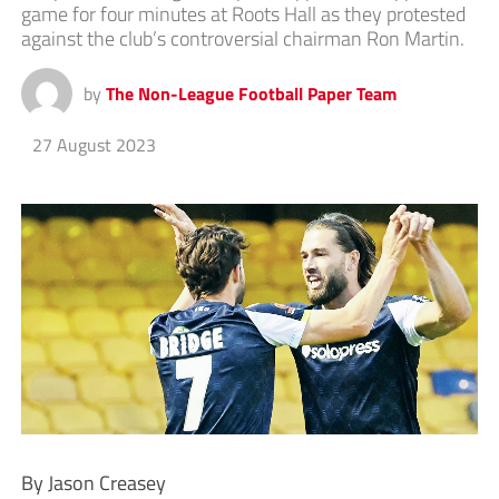
game for four minutes at Roots Hall as they protested
against the club’s controversial chairman Ron Martin.
by
The Non-League Football Paper Team
27 August 2023
By Jason Creasey