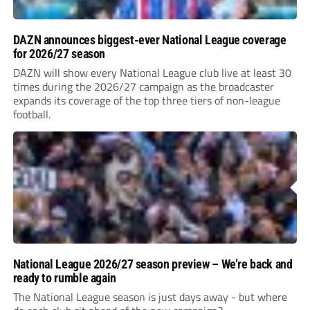
DAZN announces biggest-ever National League coverage
for 2026/27 season
DAZN will show every National League club live at least 30
times during the 2026/27 campaign as the broadcaster
expands its coverage of the top three tiers of non-league
football.
National League 2026/27 season preview – We’re back and
ready to rumble again
The National League season is just days away - but where