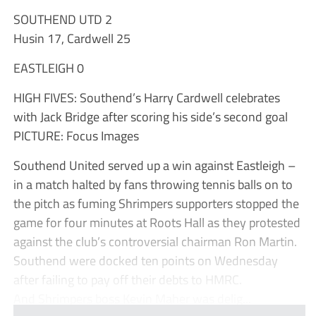
SOUTHEND UTD 2
Husin 17, Cardwell 25
EASTLEIGH 0
HIGH FIVES: Southend’s Harry Cardwell celebrates
with Jack Bridge after scoring his side’s second goal
PICTURE: Focus Images
Southend United served up a win against Eastleigh –
in a match halted by fans throwing tennis balls on to
the pitch as fuming Shrimpers supporters stopped the
game for four minutes at Roots Hall as they protested
against the club’s controversial chairman Ron Martin.
Southend were docked ten points on Wednesday
after failing to pay off their debts to HMRC.
And Shrimpers boss Kevin Maher was delig...