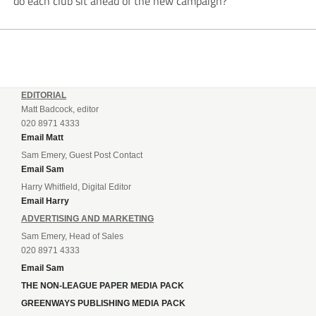
do each club sit ahead of the new campaign?
EDITORIAL
Matt Badcock, editor
020 8971 4333
Email Matt
Sam Emery, Guest Post Contact
Email Sam
Harry Whitfield, Digital Editor
Email Harry
ADVERTISING AND MARKETING
Sam Emery, Head of Sales
020 8971 4333
Email Sam
THE NON-LEAGUE PAPER MEDIA PACK
GREENWAYS PUBLISHING MEDIA PACK