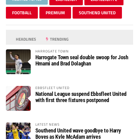
FOOTBALL
PREMIUM
SOUTHEND UNITED
HEADLINES
TRENDING
HARROGATE TOWN
Harrogate Town seal double swoop for Josh
Hmami and Brad Dolaghan
EBBSFLEET UNITED
National League suspend Ebbsfleet United
with first three fixtures postponed
LATEST NEWS
Southend United wave goodbye to Harry
Boyes as Kyle McAdam arrives