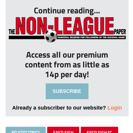
Continue reading...
Access all our premium
content from as little as
14p per day!
SUBSCRIBE
Already a subscriber to our website?
Login
RELATED TOPICS
EASTLEIGH
EASTLEIGH FC