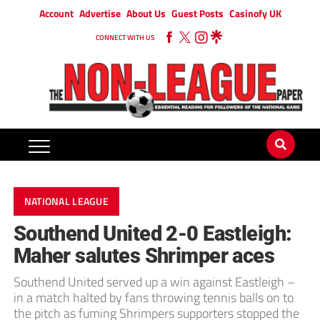
Account
Advertise
About Us
Guest Posts
Casinofy UK
CONNECT WITH US
NATIONAL LEAGUE
Southend United 2-0 Eastleigh:
Maher salutes Shrimper aces
Southend United served up a win against Eastleigh –
in a match halted by fans throwing tennis balls on to
the pitch as fuming Shrimpers supporters stopped the