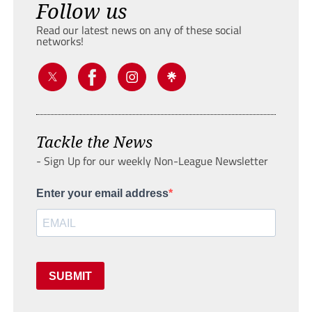
Follow us
Read our latest news on any of these social
networks!
Tackle the News
- Sign Up for our weekly Non-League Newsletter
Enter your email address
SUBMIT