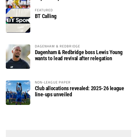
FEATURED
BT Calling
DAGENHAM & REDBRIDGE
Dagenham & Redbridge boss Lewis Young
wants to lead revival after relegation
NON-LEAGUE PAPER
Club allocations revealed: 2025-26 league
line-ups unveiled