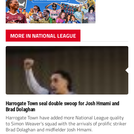
MORE IN NATIONAL LEAGUE
Harrogate Town seal double swoop for Josh Hmami and
Brad Dolaghan
Harrogate Town have added more National League quality
to Simon Weaver’s squad with the arrivals of prolific striker
Brad Dolaghan and midfielder Josh Hmami.