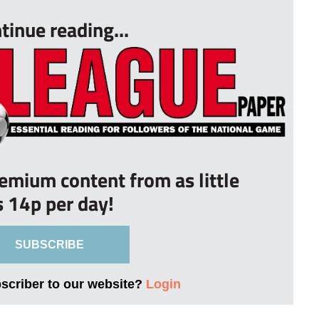
tinue reading...
remium content from as little
s 14p per day!
SUBSCRIBE
bscriber to our website?
Login