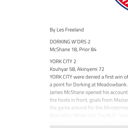
By Les Freeland
DORKING W’DRS 2
McShane 18, Prior 84
YORK CITY 2
Kouhyar 58, Akinyemi 72
YORK CITY were denied a first win o
a point for Dorking at Meadowbank.
James McShane opened his account f
the hosts in front, goals from Mazia
the game around for the Minstermen 
Boss Marc White told The NLP: “Into
played, it was more like vintage Wan