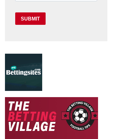
SUBMIT