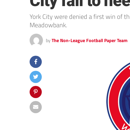
City fail to he
York City were denied a first win of t
Meadowbank.
by
The Non-League Football Paper Team