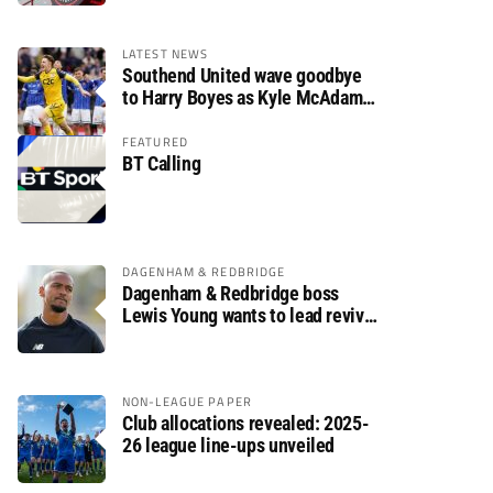
LATEST NEWS
Southend United wave goodbye
to Harry Boyes as Kyle McAdam
arrives
FEATURED
BT Calling
DAGENHAM & REDBRIDGE
Dagenham & Redbridge boss
Lewis Young wants to lead revival
after relegation
NON-LEAGUE PAPER
Club allocations revealed: 2025-
26 league line-ups unveiled