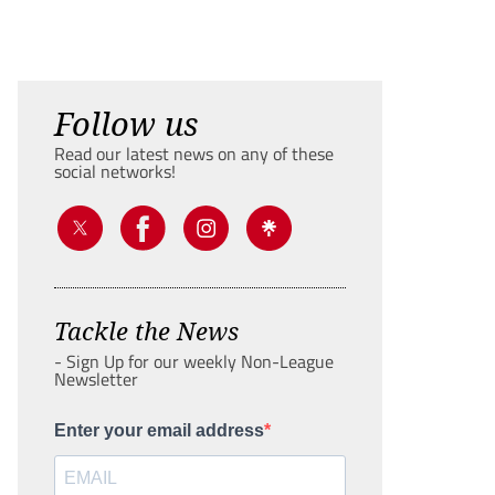
Follow us
Read our latest news on any of these
social networks!
Tackle the News
- Sign Up for our weekly Non-League
Newsletter
Enter your email address