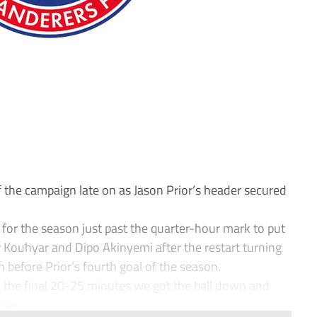
f the campaign late on as Jason Prior’s header secured
or the season just past the quarter-hour mark to put
r Kouhyar and Dipo Akinyemi after the restart turning
before Prior’s fourth goal of the season.
 the final 20-25 minutes we got the ball down and
der...