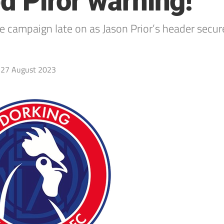
ed Piror warning!
he campaign late on as Jason Prior’s header secur
27 August 2023