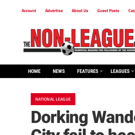
Account
Advertise
About Us
Guest Posts
Cas
HOME
NEWS
FEATURES
LEAGUES
NATIONAL LEAGUE
Dorking Wande