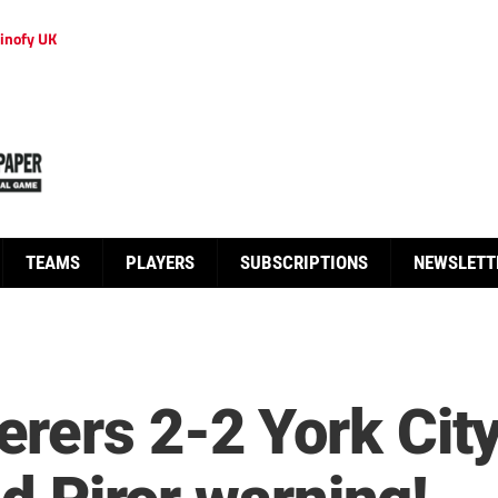
inofy UK
TEAMS
PLAYERS
SUBSCRIPTIONS
NEWSLETT
rers 2-2 York City