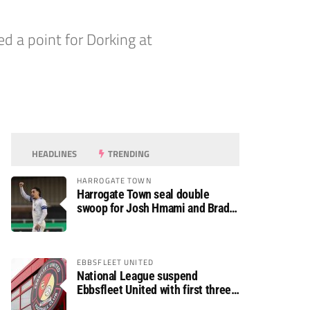
ed a point for Dorking at
HEADLINES
TRENDING
HARROGATE TOWN
Harrogate Town seal double
swoop for Josh Hmami and Brad
Dolaghan
EBBSFLEET UNITED
National League suspend
Ebbsfleet United with first three
fixtures postponed