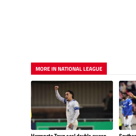
MORE IN NATIONAL LEAGUE