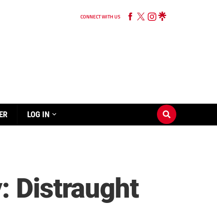
CONNECT WITH US
ER
LOG IN
: Distraught