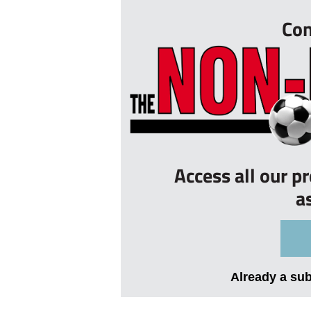
Con
Access all our p
a
Already a su