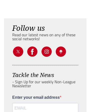
Follow us
Read our latest news on any of these
social networks!
Tackle the News
- Sign Up for our weekly Non-League
Newsletter
Enter your email address