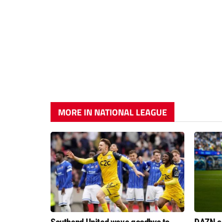
MORE IN NATIONAL LEAGUE