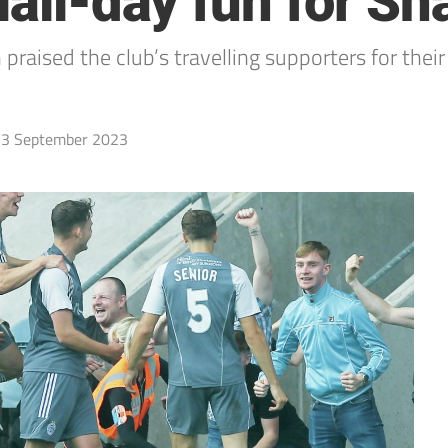
 Hali-day fun for S
 praised the club’s travelling supporters for thei
3 September 2023