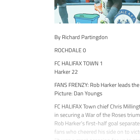
By Richard Partingdon
ROCHDALE 0
FC HALIFAX TOWN 1
Harker 22
FANS FRENZY: Rob Harker leads the ce
Picture: Dan Youngs
FC HALIFAX Town chief Chris Millingto
in securing a War of the Roses triu
Rob Harker’s first-half goal separate
fans who cheered his side on to vict
“It was a great occasion for us to co