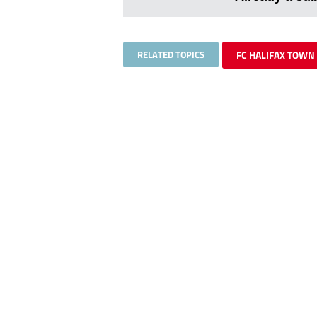
RELATED TOPICS
FC HALIFAX TOWN