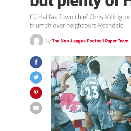
but plenty of
FC Halifax Town chief Chris Millington
triumph over neighbours Rochdale.
by
The Non-League Football Paper Team