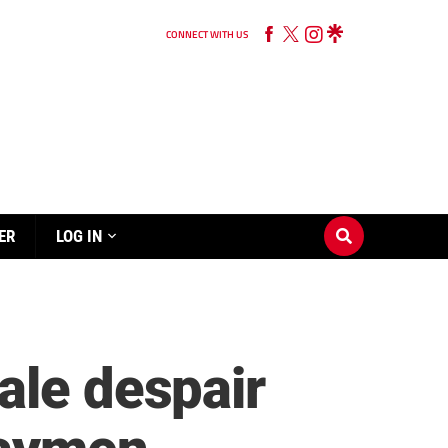
CONNECT WITH US
ER
LOG IN
ale despair