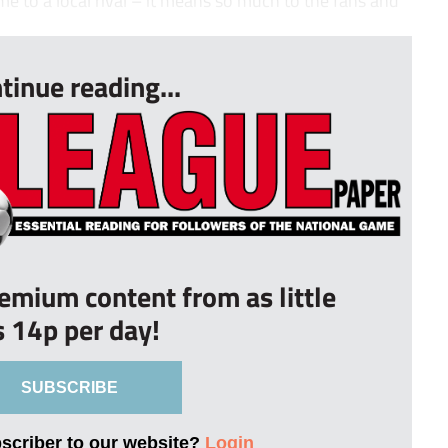
tinue reading...
remium content from as little
s 14p per day!
SUBSCRIBE
bscriber to our website?
Login