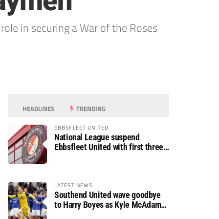
haymen
r role in securing a War of the Roses
HEADLINES
TRENDING
EBBSFLEET UNITED
National League suspend
Ebbsfleet United with first three
fixtures postponed
LATEST NEWS
Southend United wave goodbye
to Harry Boyes as Kyle McAdam
arrives