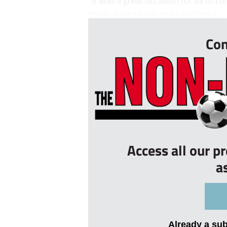
the first credit has to go to them b...
Con
Access all our p
a
Already a su