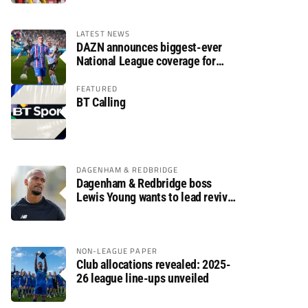
LATEST NEWS
DAZN announces biggest-ever
National League coverage for
2026/27 season
FEATURED
BT Calling
DAGENHAM & REDBRIDGE
Dagenham & Redbridge boss
Lewis Young wants to lead revival
after relegation
NON-LEAGUE PAPER
Club allocations revealed: 2025-
26 league line-ups unveiled