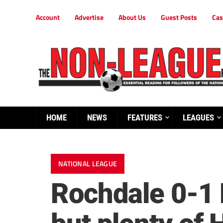
Account
Advertise
About Us
Guest Posts
Cas
HOME
NEWS
FEATURES
LEAGUES
NATIONAL LEAGUE
Rochdale 0-1 