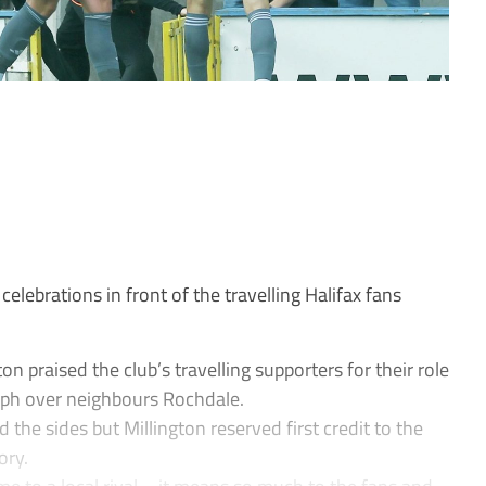
lebrations in front of the travelling Halifax fans
n praised the club’s travelling supporters for their role
mph over neighbours Rochdale.
d the sides but Millington reserved first credit to the
ory.
me to a local rival – it means so much to the fans and