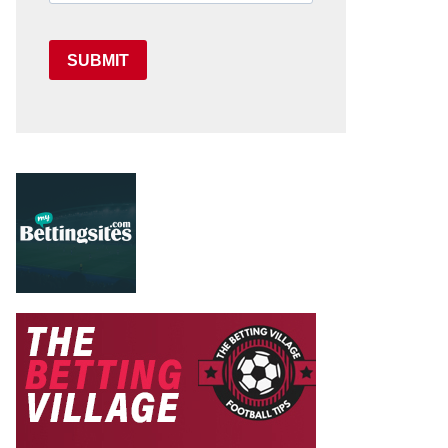
SUBMIT