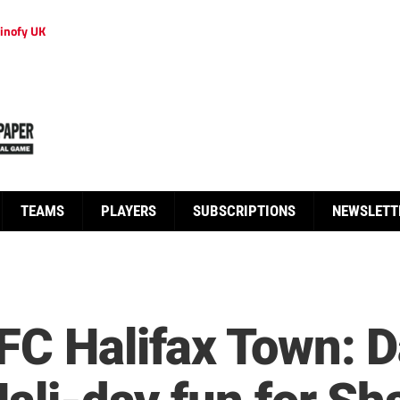
inofy UK
TEAMS
PLAYERS
SUBSCRIPTIONS
NEWSLETT
FC Halifax Town: D