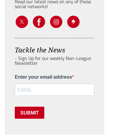
Read our latest news on any of these
social networks!
Tackle the News
- Sign Up for our weekly Non-League
Newsletter
Enter your email address
SUBMIT