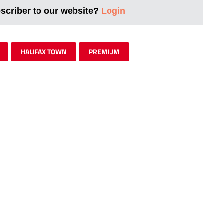
bscriber to our website?
Login
HALIFAX TOWN
PREMIUM