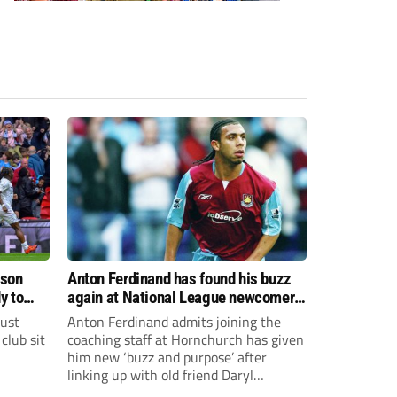
ason
Anton Ferdinand has found his buzz
y to
again at National League newcomers
Hornchurch
just
Anton Ferdinand admits joining the
club sit
coaching staff at Hornchurch has given
him new ‘buzz and purpose’ after
linking up with old friend Daryl
McMahon’s National League