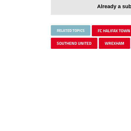
Already a su
RELATED TOPICS
FC HALIFAX TOWN
SOUTHEND UNITED
WREXHAM