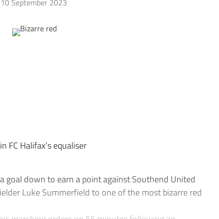
10 September 2023
 FC Halifax’s equaliser
a goal down to earn a point against Southend United
fielder Luke Summerfield to one of the most bizarre red
is marching orders on 56 minutes following an