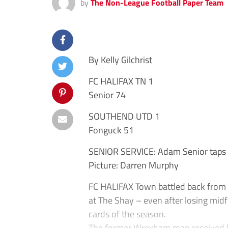
by
The Non-League Football Paper Team
By Kelly Gilchrist
FC HALIFAX TN 1
Senior 74
SOUTHEND UTD 1
Fonguck 51
SENIOR SERVICE: Adam Senior taps in
Picture: Darren Murphy
FC HALIFAX Town battled back from 
at The Shay – even after losing mid
cards of the season.
The former Wrexham man received h