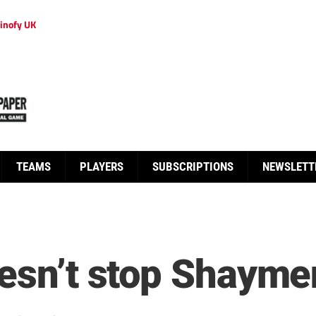
inofy UK
TEAMS
PLAYERS
SUBSCRIPTIONS
NEWSLETT
oesn’t stop Shayme