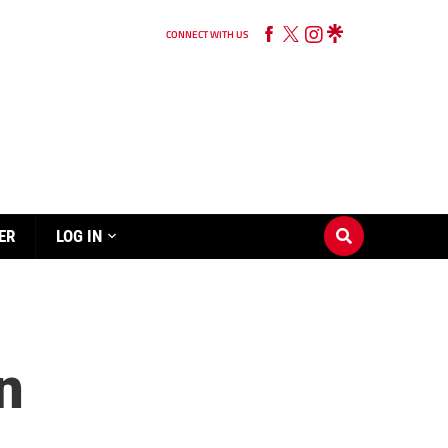
CONNECT WITH US
ER
LOG IN
n