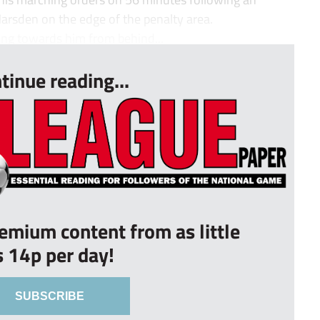
arsden on the edge of the penalty area.
ng towards him from behind...
tinue reading...
remium content from as little
s 14p per day!
SUBSCRIBE