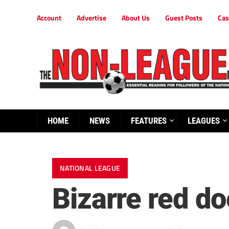
Account
Advertise
About Us
Guest Posts
Cas
HOME
NEWS
FEATURES
LEAGUES
NATIONAL LEAGUE
Bizarre red d