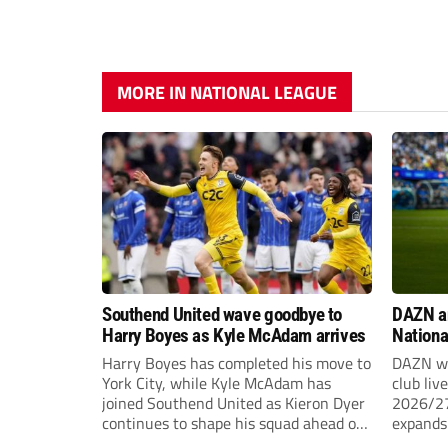
MORE IN NATIONAL LEAGUE
Southend United wave goodbye to
DAZN a
Harry Boyes as Kyle McAdam arrives
Nationa
2026/2
Harry Boyes has completed his move to
DAZN wi
York City, while Kyle McAdam has
club liv
joined Southend United as Kieron Dyer
2026/27
continues to shape his squad ahead of
expands 
the new season.
tiers of