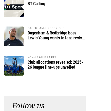
BT Calling
DAGENHAM & REDBRIDGE
Dagenham & Redbridge boss
Lewis Young wants to lead revival
after relegation
NON-LEAGUE PAPER
Club allocations revealed: 2025-
26 league line-ups unveiled
Follow us