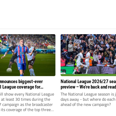
nnounces biggest-ever
National League 2026/27 se
l League coverage for
preview – We’re back and read
7 season
rumble again
ll show every National League
The National League season is 
e at least 30 times during the
days away - but where do each 
 campaign as the broadcaster
ahead of the new campaign?
its coverage of the top three
 non-league football.