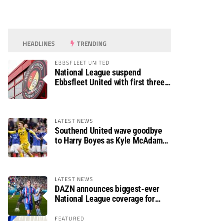
HEADLINES
TRENDING
EBBSFLEET UNITED
National League suspend
Ebbsfleet United with first three
fixtures postponed
LATEST NEWS
Southend United wave goodbye
to Harry Boyes as Kyle McAdam
arrives
LATEST NEWS
DAZN announces biggest-ever
National League coverage for
2026/27 season
FEATURED