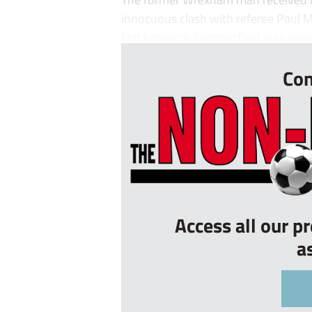
innocuous clash with referee Paul M
Not knowing Summerfield was joggi
Con
Access all our p
a