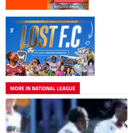
MORE IN NATIONAL LEAGUE