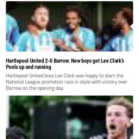
Hartlepool United 2-0 Barrow: New boys get Lee Clark’s
Pools up and running
Hartlepool United boss Lee Clark was happy to start the
National League promotion race in style with victory over
Barrow on the opening day.