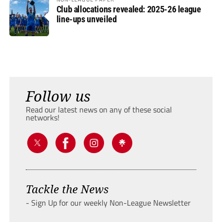
Club allocations revealed: 2025-26 league
line-ups unveiled
Follow us
Read our latest news on any of these social
networks!
Tackle the News
- Sign Up for our weekly Non-League Newsletter