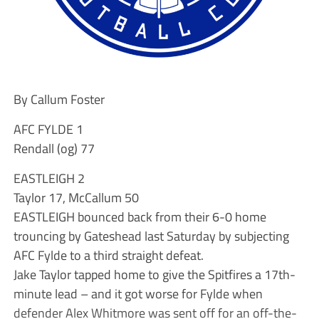
By Callum Foster
AFC FYLDE 1
Rendall (og) 77
EASTLEIGH 2
Taylor 17, McCallum 50
EASTLEIGH bounced back from their 6-0 home
trouncing by Gateshead last Saturday by subjecting
AFC Fylde to a third straight defeat.
Jake Taylor tapped home to give the Spitfires a 17th-
minute lead – and it got worse for Fylde when
defender Alex Whitmore was sent off for an off-the-