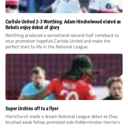
Carlisle United 2-3 Worthing: Adam Hinshelwood elated as
Rebels enjoy debut of glory
Worthing produced a sensational second-half comeback to
stun promotion hopefuls Carlisle United and make the
perfect start to life in the National League.
Super Urchins off to a flyer
Hornchurch made a dream National League debut as they
brushed aside fellow promoted side Kidderminster Harriers.