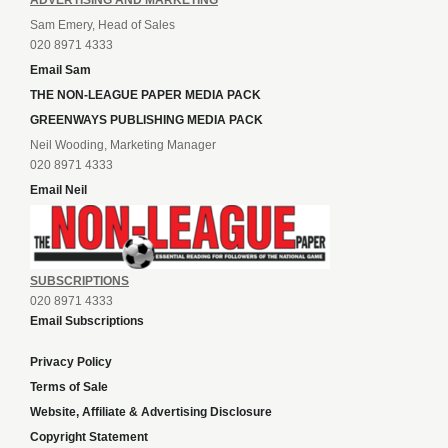
Sam Emery, Head of Sales
020 8971 4333
Email Sam
THE NON-LEAGUE PAPER MEDIA PACK
GREENWAYS PUBLISHING MEDIA PACK
Neil Wooding, Marketing Manager
020 8971 4333
Email Neil
SUBSCRIPTIONS
020 8971 4333
Email Subscriptions
Privacy Policy
Terms of Sale
Website, Affiliate & Advertising Disclosure
Copyright Statement