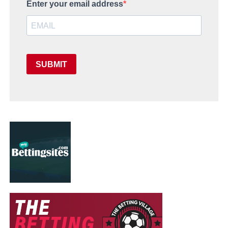
Enter your email address
SUBMIT