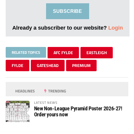
SUBSCRIBE
Already a subscriber to our website?
Login
RELATED TOPICS
AFC FYLDE
EASTLEIGH
FYLDE
GATESHEAD
PREMIUM
HEADLINES
TRENDING
LATEST NEWS
New Non-League Pyramid Poster 2026-27!
Order yours now