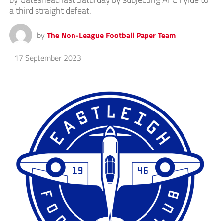
a third straight defeat.
by
The Non-League Football Paper Team
17 September 2023