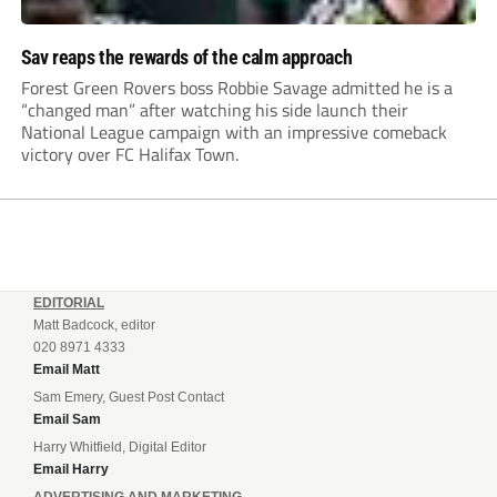
Sav reaps the rewards of the calm approach
Forest Green Rovers boss Robbie Savage admitted he is a
“changed man” after watching his side launch their
National League campaign with an impressive comeback
victory over FC Halifax Town.
EDITORIAL
Matt Badcock, editor
020 8971 4333
Email Matt
Sam Emery, Guest Post Contact
Email Sam
Harry Whitfield, Digital Editor
Email Harry
ADVERTISING AND MARKETING