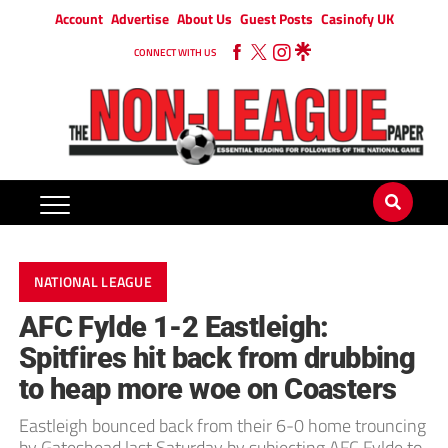
Account
Advertise
About Us
Guest Posts
Casinofy UK
CONNECT WITH US
NATIONAL LEAGUE
AFC Fylde 1-2 Eastleigh:
Spitfires hit back from drubbing
to heap more woe on Coasters
Eastleigh bounced back from their 6-0 home trouncing
by Gateshead last Saturday by subjecting AFC Fylde to