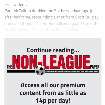
ball incident.
Paul McCallum doubled the Spitfires’ advantage just
after half-time, rebounding a shot from Scott Quigley,
and even though a Trent Rendall own goal 13 minutes
from time kept things interesting, Eastleigh
deservedly ...
Continue reading...
Access all our premium
content from as little as
14p per day!