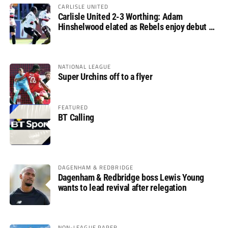
CARLISLE UNITED
Carlisle United 2-3 Worthing: Adam
Hinshelwood elated as Rebels enjoy debut of
glory
NATIONAL LEAGUE
Super Urchins off to a flyer
FEATURED
BT Calling
DAGENHAM & REDBRIDGE
Dagenham & Redbridge boss Lewis Young
wants to lead revival after relegation
NON-LEAGUE PAPER